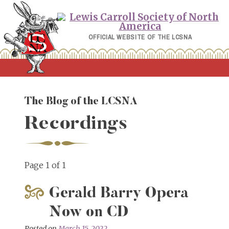
Skip
to
content
OFFICIAL WEBSITE OF THE LCSNA
The Blog of the LCSNA
Recordings
Page 1 of 1
Gerald Barry Opera
Now on CD
Posted on
March 15, 2022