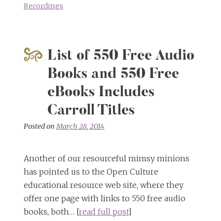
Recordings
List of 550 Free Audio
Books and 550 Free
eBooks Includes
Carroll Titles
Posted on
March 28, 2014
Another of our resourceful mimsy minions
has pointed us to the Open Culture
educational resource web site, where they
offer one page with links to 550 free audio
books, both… [
read full post
]