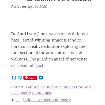
Posted on
April 14, 2020
Dr. April Lynn James wears many different
hats—award-winning singer & scholar,
librarian, creative educator exploring the
intersection of the arts, spirituality, and
wellness. The guardian angel of her sense
of… [
read full post
]
Facebook
Twitter
Save
Posted in
All Topics
,
Humor
,
Online
,
Performing
Arts
,
Poetry
,
Recordings
Tagged
Alice in Wonderland
,
Poetry