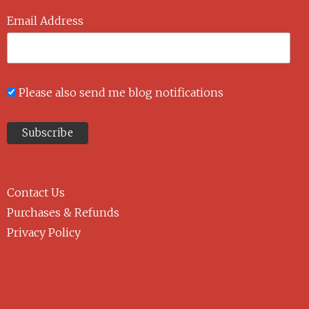
Email Address
Please also send me blog notifications
Contact Us
Purchases & Refunds
Privacy Policy