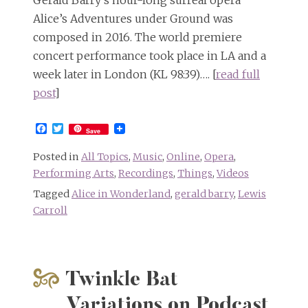
Alice’s Adventures under Ground was
composed in 2016. The world premiere
concert performance took place in LA and a
week later in London (KL 98:39)…. [
read full
post
]
Facebook
Twitter
Save
Posted in
All Topics
,
Music
,
Online
,
Opera
,
Performing Arts
,
Recordings
,
Things
,
Videos
Tagged
Alice in Wonderland
,
gerald barry
,
Lewis
Carroll
Twinkle Bat
Variations on Podcast