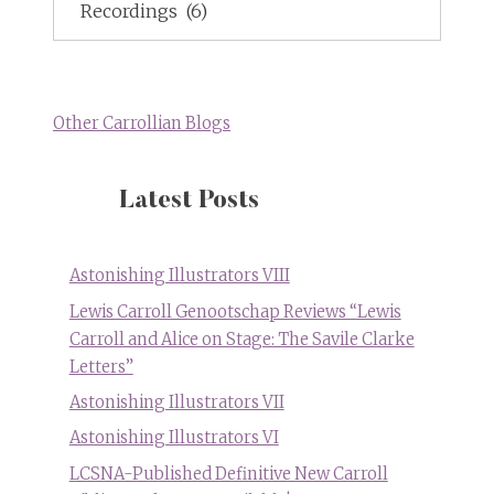
Topics
Other Carrollian Blogs
Latest Posts
Astonishing Illustrators VIII
Lewis Carroll Genootschap Reviews “Lewis
Carroll and Alice on Stage: The Savile Clarke
Letters”
Astonishing Illustrators VII
Astonishing Illustrators VI
LCSNA-Published Definitive New Carroll