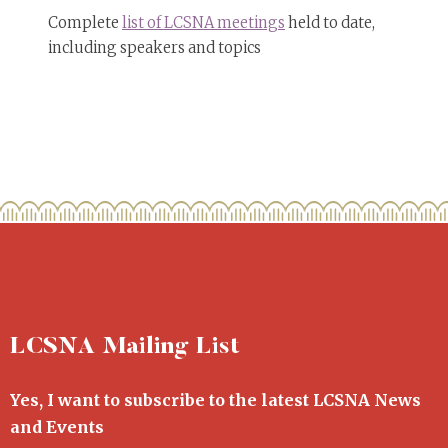
Complete
list of LCSNA meetings
held to date,
including speakers and topics
LCSNA Mailing List
Yes, I want to subscribe to the latest LCSNA News
and Events