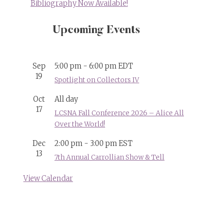
Bibliography Now Available!
Upcoming Events
Sep
5:00 pm
-
6:00 pm
EDT
19
Spotlight on Collectors IV
Oct
All day
17
LCSNA Fall Conference 2026 – Alice All
Over the World!
Dec
2:00 pm
-
3:00 pm
EST
13
7th Annual Carrollian Show & Tell
View Calendar