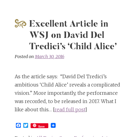
Excellent Article in
WSJ on David Del
Tredici’s ‘Child Alice’
Posted on
March 30, 2016
As the article says: “David Del Tredici’s
ambitious ‘Child Alice’ reveals a complicated
vision.” More importantly, the performance
was recorded, to be released in 2017. What I
like about this… [
read full post
]
Facebook
Twitter
Save