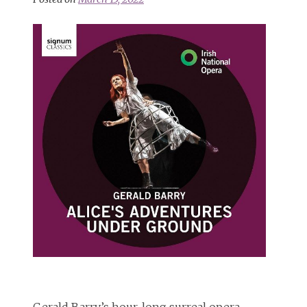
Gerald Barry’s hour-long surreal opera