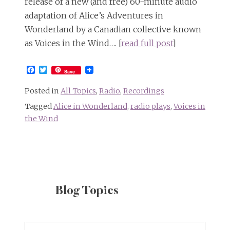
release of a new (and free) 60-minute audio
adaptation of Alice’s Adventures in
Wonderland by a Canadian collective known
as Voices in the Wind…. [
read full post
]
Facebook
Twitter
Save
Posted in
All Topics
,
Radio
,
Recordings
Tagged
Alice in Wonderland
,
radio plays
,
Voices in
the Wind
Blog Topics
Blog