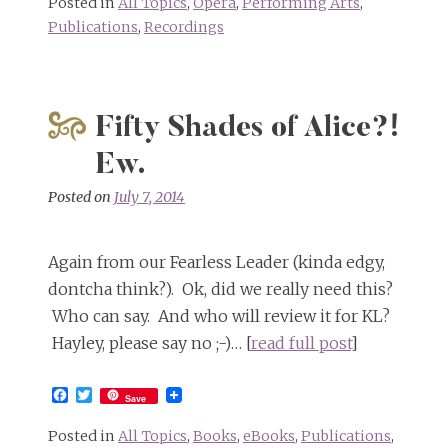
Posted in
All Topics
,
Opera
,
Performing Arts
,
Publications
,
Recordings
Fifty Shades of Alice?!
Ew.
Posted on
July 7, 2014
Again from our Fearless Leader (kinda edgy,
dontcha think?). Ok, did we really need this?
Who can say. And who will review it for KL?
Hayley, please say no ;-)… [
read full post
]
Facebook
Twitter
Save
Posted in
All Topics
,
Books
,
eBooks
,
Publications
,