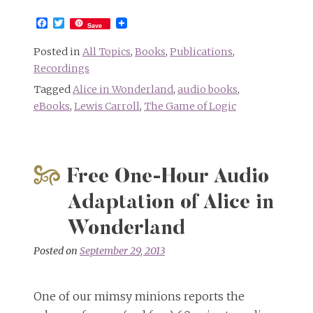
Facebook
Twitter
Save
Posted in
All Topics
,
Books
,
Publications
,
Recordings
Tagged
Alice in Wonderland
,
audio books
,
eBooks
,
Lewis Carroll
,
The Game of Logic
Free One-Hour Audio
Adaptation of Alice in
Wonderland
Posted on
September 29, 2013
One of our mimsy minions reports the