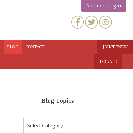
Member Login
N
BLOG
CONTACT
JOIN/RENEW
DONATE
Blog Topics
Blog
Topics