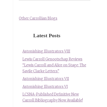
Other Carrollian Blogs
Latest Posts
Astonishing Illustrators VIII
Lewis Carroll Genootschap Reviews
“Lewis Carroll and Alice on Stage: The
Savile Clarke Letters”
Astonishing Illustrators VII
Astonishing Illustrators VI
LCSNA-Published Definitive New
Carroll Bibliography Now Available!