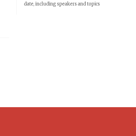
date, including speakers and topics