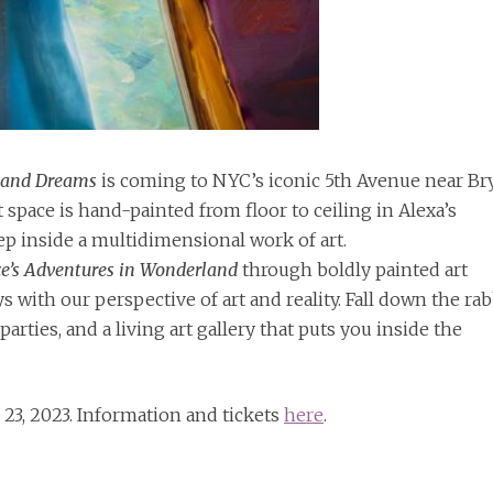
land Dreams
is coming to NYC’s iconic 5th Avenue near Br
 space is hand-painted from floor to ceiling in Alexa’s
step inside a multidimensional work of art.
ce’s Adventures in Wonderland
through boldly painted art
ys with our perspective of art and reality. Fall down the rab
arties, and a living art gallery that puts you inside the
 23, 2023. Information and tickets
here
.