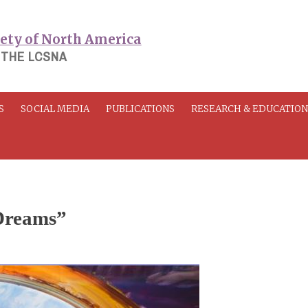
 THE LCSNA
S
SOCIAL MEDIA
PUBLICATIONS
RESEARCH & EDUCATIO
Dreams”