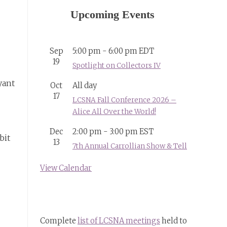
Upcoming Events
Sep
5:00 pm
-
6:00 pm
EDT
19
Spotlight on Collectors IV
yant
Oct
All day
17
LCSNA Fall Conference 2026 –
Alice All Over the World!
Dec
2:00 pm
-
3:00 pm
EST
bit
13
7th Annual Carrollian Show & Tell
View Calendar
Complete
list of LCSNA meetings
held to