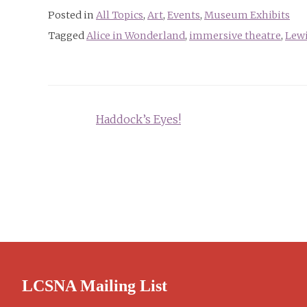
Posted in
All Topics
,
Art
,
Events
,
Museum Exhibits
Tagged
Alice in Wonderland
,
immersive theatre
,
Lewi
Post
Haddock’s Eyes!
navigation
LCSNA Mailing List