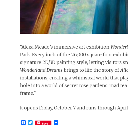
“Alexa Meade’s immersive art exhibition
Wonder
Park. Every inch of the 26,000 square foot exhibit
signature 2D/3D painting style, letting visitors 
Wonderland Dreams
brings to life the story of
Ali
installations, creating a whimsical world that pla
hole into a world of secret rose gardens, mad tea p
frame.”
It opens Friday, October 7 and runs through April
Facebook
Twitter
Save