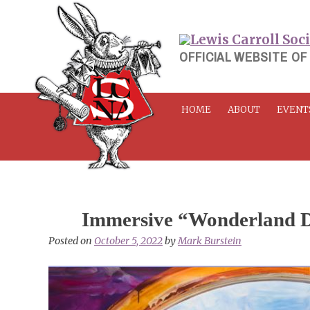
Skip
to
content
OFFICIAL WEBSITE OF
HOME
ABOUT
EVENT
Immersive “Wonderland 
Posted on
October 5, 2022
by
Mark Burstein