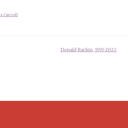
s Carroll
Donald Rackin, 1933-2022