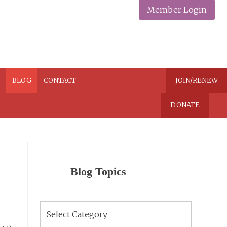
Member Login
N
BLOG
CONTACT
JOIN/RENEW
DONATE
Blog Topics
Blog
Topics