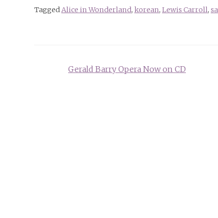
Tagged
Alice in Wonderland
,
korean
,
Lewis Carroll
,
sa
Post
Gerald Barry Opera Now on CD
navigation