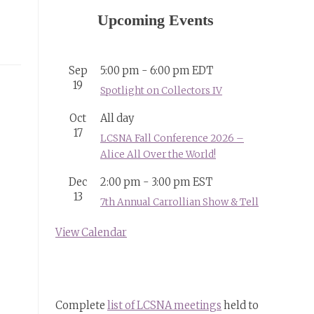
Upcoming Events
Sep
5:00 pm
-
6:00 pm
EDT
19
Spotlight on Collectors IV
Oct
All day
17
LCSNA Fall Conference 2026 –
Alice All Over the World!
Dec
2:00 pm
-
3:00 pm
EST
13
7th Annual Carrollian Show & Tell
View Calendar
Complete
list of LCSNA meetings
held to