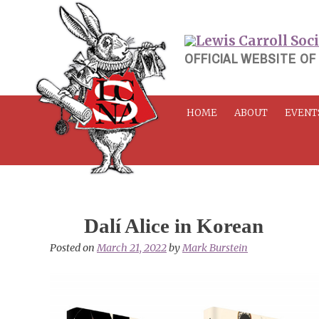
Skip
to
content
OFFICIAL WEBSITE OF
HOME
ABOUT
EVENT
Dalí Alice in Korean
Posted on
March 21, 2022
by
Mark Burstein