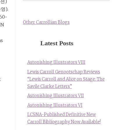
션)
순영).
260-
Other Carrollian Blogs
BN
as
Latest Posts
Astonishing Illustrators VIII
Lewis Carroll Genootschap Reviews
;
“Lewis Carroll and Alice on Stage: The
Savile Clarke Letters”
Astonishing Illustrators VII
Astonishing Illustrators VI
LCSNA-Published Definitive New
Carroll Bibliography Now Available!