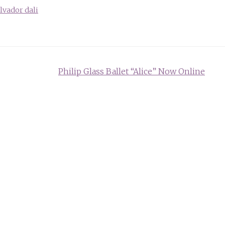
lvador dali
Philip Glass Ballet “Alice” Now Online