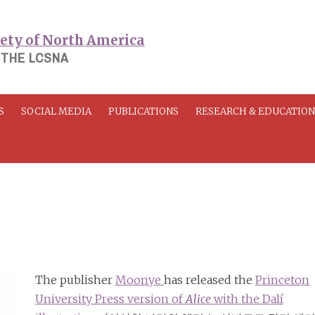
 THE LCSNA
S
SOCIAL MEDIA
PUBLICATIONS
RESEARCH & EDUCATIO
The publisher
Moonye
has released the
Princeton
University Press version of
Alice
with the Dalí