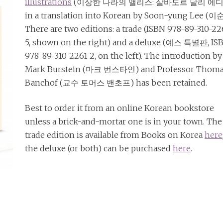
illustrations
(이상한 나라의 앨리스: 살바도르 달리 에디
in a translation into Korean by Soon-yung Lee (이
There are two editions: a trade (ISBN 978-89-310-2
5, shown on the right) and a deluxe (예스 특별판, IS
978-89-310-2261-2, on the left). The introduction by
Mark Burstein (마크 번스타인) and Professor Thom
Banchof (교수 토머스 밴초프) has been retained.
Best to order it from an online Korean bookstore
unless a brick-and-mortar one is in your town. The
trade edition is available from Books on Korea
here
the deluxe (or both) can be purchased
here
.