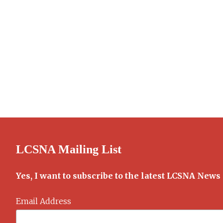
LCSNA Mailing List
Yes, I want to subscribe to the latest LCSNA News
Email Address