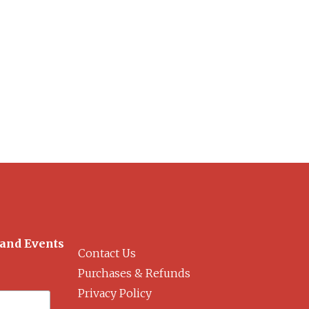
 and Events
Contact Us
Purchases & Refunds
Privacy Policy