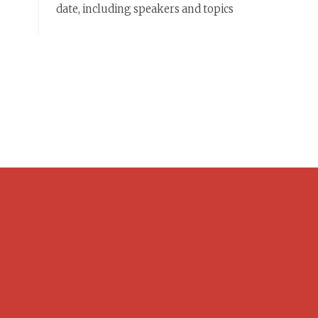
date, including speakers and topics