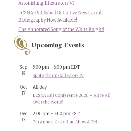
Astonishing Illustrators VI
LCSNA-Published Definitive New Carroll
Bibliography Now Available!
The Annotated Song of the White Knight!
Upcoming Events
Sep
5:00 pm
-
6:00 pm
EDT
19
Spotlight on Collectors IV
Oct
All day
17
LCSNA Fall Conference 2026 – Alice All
Over the World!
Dec
2:00 pm
-
3:00 pm
EST
13
7th Annual Carrollian Show & Tell