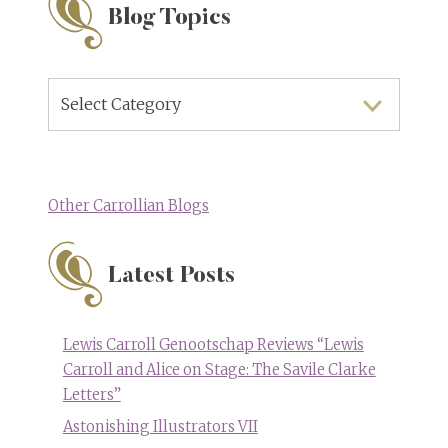
Blog Topics
Blog
Topics
Other Carrollian Blogs
Latest Posts
Lewis Carroll Genootschap Reviews “Lewis
Carroll and Alice on Stage: The Savile Clarke
Letters”
Astonishing Illustrators VII