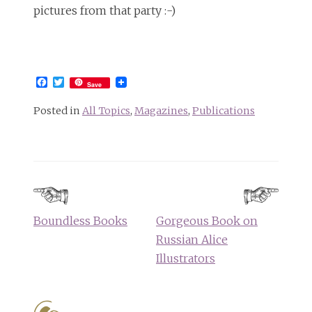
pictures from that party :-)
Facebook
Twitter
Save
Posted in
All Topics
,
Magazines
,
Publications
Post
navigation
Boundless Books
Gorgeous Book on
Russian Alice
Illustrators