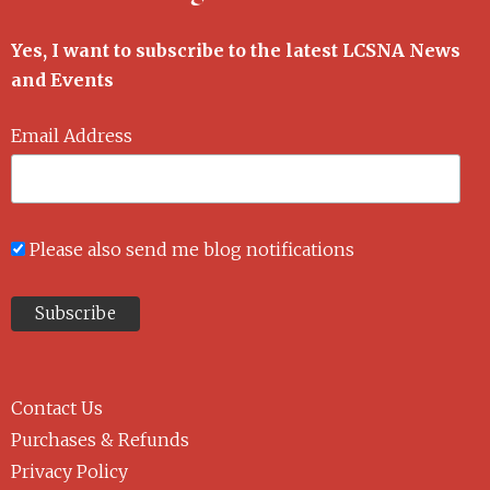
Yes, I want to subscribe to the latest LCSNA News
and Events
Email Address
Please also send me blog notifications
Contact Us
Purchases & Refunds
Privacy Policy