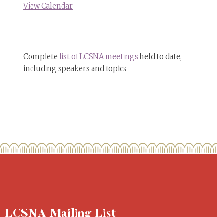
View Calendar
Complete
list of LCSNA meetings
held to date,
including speakers and topics
LCSNA Mailing List