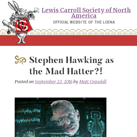
Skip
to
content
OFFICIAL WEBSITE OF THE LCSNA
Stephen Hawking as
the Mad Hatter?!
Posted on
September 22, 2016
by
Matt Crandall