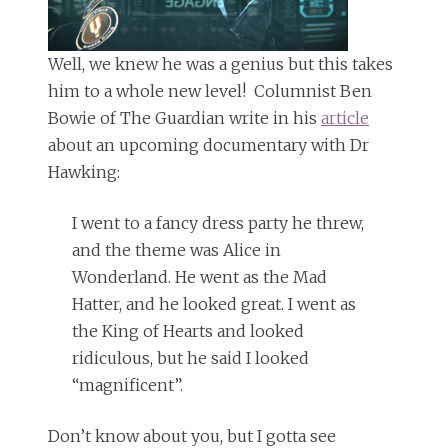
Well, we knew he was a genius but this takes
him to a whole new level! Columnist Ben
Bowie of The Guardian write in his
article
about an upcoming documentary with Dr
Hawking:
I went to a fancy dress party he threw,
and the theme was Alice in
Wonderland. He went as the Mad
Hatter, and he looked great. I went as
the King of Hearts and looked
ridiculous, but he said I looked
“magnificent”.
Don’t know about you, but I gotta see