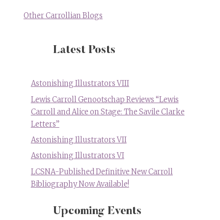
Other Carrollian Blogs
Latest Posts
Astonishing Illustrators VIII
Lewis Carroll Genootschap Reviews “Lewis
Carroll and Alice on Stage: The Savile Clarke
Letters”
Astonishing Illustrators VII
Astonishing Illustrators VI
LCSNA-Published Definitive New Carroll
Bibliography Now Available!
Upcoming Events