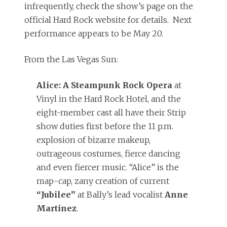
infrequently, check the show’s page on the
official Hard Rock website for details. Next
performance appears to be May 20.
From the Las Vegas Sun:
Alice: A Steampunk Rock Opera
at
Vinyl in the Hard Rock Hotel, and the
eight-member cast all have their Strip
show duties first before the 11 p.m.
explosion of bizarre makeup,
outrageous costumes, fierce dancing
and even fiercer music. “Alice” is the
map-cap, zany creation of current
“Jubilee”
at Bally’s lead vocalist
Anne
Martinez
.