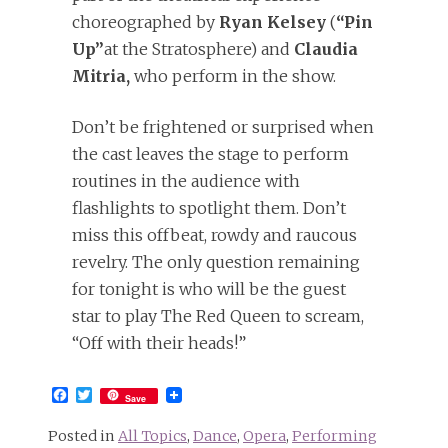
choreographed by
Ryan Kelsey
(
“Pin
Up”
at the Stratosphere) and
Claudia
Mitria,
who perform in the show.
Don’t be frightened or surprised when
the cast leaves the stage to perform
routines in the audience with
flashlights to spotlight them. Don’t
miss this offbeat, rowdy and raucous
revelry. The only question remaining
for tonight is who will be the guest
star to play The Red Queen to scream,
“Off with their heads!”
Facebook
Twitter
Save
Posted in
All Topics
,
Dance
,
Opera
,
Performing