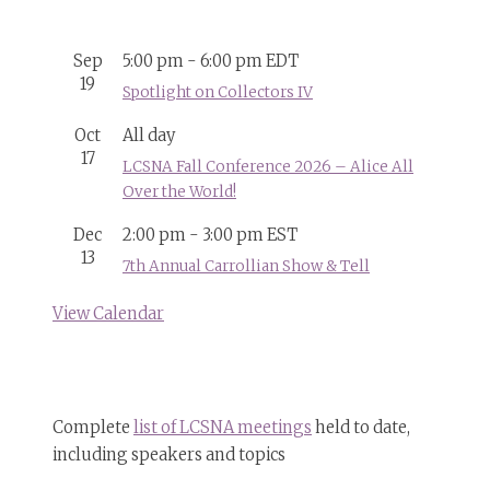
Sep
5:00 pm
-
6:00 pm
EDT
19
Spotlight on Collectors IV
Oct
All day
17
LCSNA Fall Conference 2026 – Alice All
Over the World!
Dec
2:00 pm
-
3:00 pm
EST
13
7th Annual Carrollian Show & Tell
View Calendar
Complete
list of LCSNA meetings
held to date,
including speakers and topics