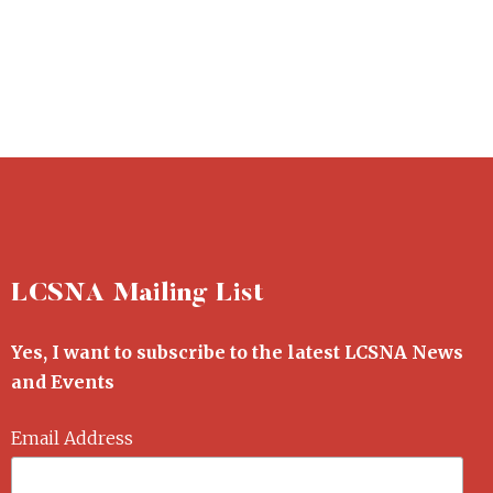
LCSNA Mailing List
Yes, I want to subscribe to the latest LCSNA News
and Events
Email Address