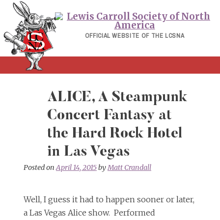
Skip
to
content
OFFICIAL WEBSITE OF THE LCSNA
ALICE, A Steampunk
Concert Fantasy at
the Hard Rock Hotel
in Las Vegas
Posted on
April 14, 2015
by
Matt Crandall
Well, I guess it had to happen sooner or later,
a Las Vegas Alice show. Performed