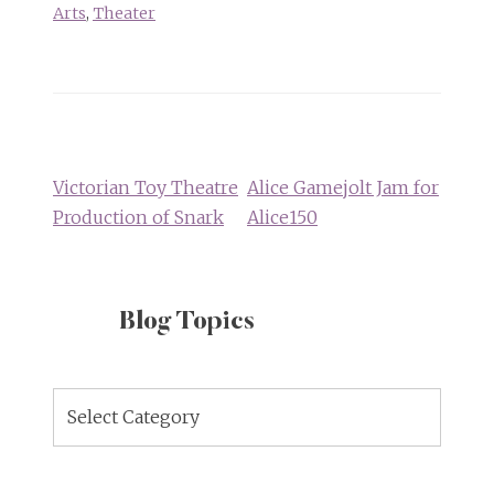
Arts
,
Theater
Post
navigation
Victorian Toy Theatre
Alice Gamejolt Jam for
Production of Snark
Alice150
Blog Topics
Blog
Topics