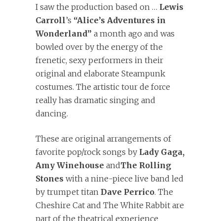
I saw the production based on …
Lewis
Carroll
’s
“Alice’s Adventures in
Wonderland”
a month ago and was
bowled over by the energy of the
frenetic, sexy performers in their
original and elaborate Steampunk
costumes. The artistic tour de force
really has dramatic singing and
dancing.
These are original arrangements of
favorite pop/rock songs by
Lady Gaga,
Amy Winehouse
and
The Rolling
Stones
with a nine-piece live band led
by trumpet titan
Dave Perrico
. The
Cheshire Cat and The White Rabbit are
part of the theatrical experience