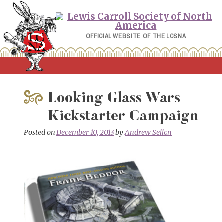
Skip
to
content
OFFICIAL WEBSITE OF THE LCSNA
Looking Glass Wars
Kickstarter Campaign
Posted on
December 10, 2013
by
Andrew Sellon