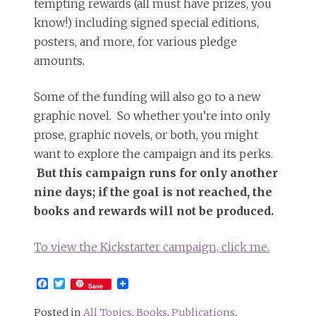
tempting rewards (all must have prizes, you
know!) including signed special editions,
posters, and more, for various pledge
amounts.
Some of the funding will also go to a new
graphic novel. So whether you’re into only
prose, graphic novels, or both, you might
want to explore the campaign and its perks.
But this campaign runs for only another
nine days; if the goal is not reached, the
books and rewards will not be produced.
To view the Kickstarter campaign, click me.
Facebook
Twitter
Save
Posted in
All Topics
,
Books
,
Publications
,