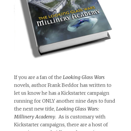
If you are a fan of the
Looking Glass Wars
novels, author Frank Beddor has written to
let us know he has a Kickstarter campaign
running for ONLY another nine days to fund
the next new title,
Looking Glass Wars:
Millinery Academy
. As is customary with
Kickstarter campaigns, there are a host of