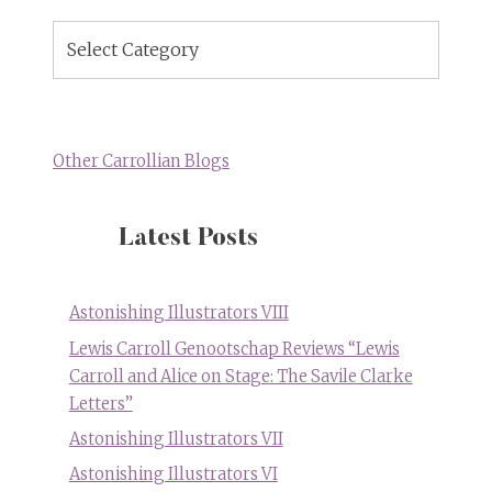
Blog
Topics
Other Carrollian Blogs
Latest Posts
Astonishing Illustrators VIII
Lewis Carroll Genootschap Reviews “Lewis
Carroll and Alice on Stage: The Savile Clarke
Letters”
Astonishing Illustrators VII
Astonishing Illustrators VI