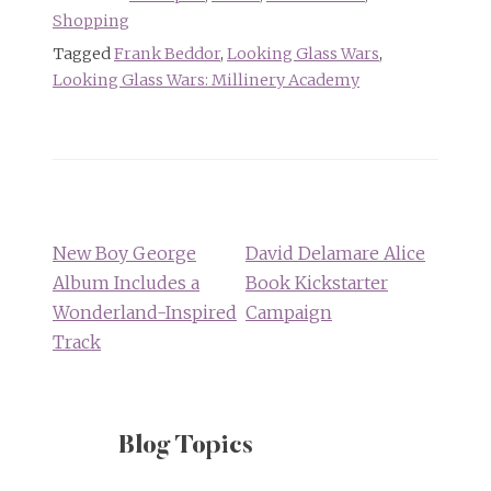
Shopping
Tagged
Frank Beddor
,
Looking Glass Wars
,
Looking Glass Wars: Millinery Academy
Post
navigation
New Boy George
David Delamare Alice
Album Includes a
Book Kickstarter
Wonderland-Inspired
Campaign
Track
Blog Topics