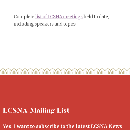
Complete
list of LCSNA meetings
held to date,
including speakers and topics
LCSNA Mailing List
Yes, I want to subscribe to the latest LCSNA News