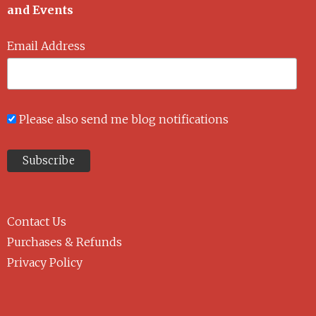
and Events
Email Address
Please also send me blog notifications
Contact Us
Purchases & Refunds
Privacy Policy