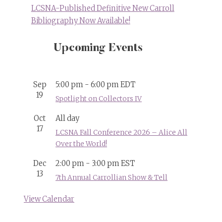
LCSNA-Published Definitive New Carroll
Bibliography Now Available!
Upcoming Events
Sep
5:00 pm
-
6:00 pm
EDT
19
Spotlight on Collectors IV
Oct
All day
17
LCSNA Fall Conference 2026 – Alice All
Over the World!
Dec
2:00 pm
-
3:00 pm
EST
13
7th Annual Carrollian Show & Tell
View Calendar