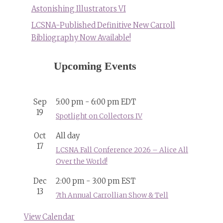
Astonishing Illustrators VI
LCSNA-Published Definitive New Carroll
Bibliography Now Available!
Upcoming Events
Sep
5:00 pm
-
6:00 pm
EDT
19
Spotlight on Collectors IV
Oct
All day
17
LCSNA Fall Conference 2026 – Alice All
Over the World!
Dec
2:00 pm
-
3:00 pm
EST
13
7th Annual Carrollian Show & Tell
View Calendar