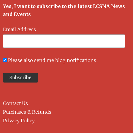
Yes, I want to subscribe to the latest LCSNA News
and Events
Email Address
Please also send me blog notifications
Contact Us
Purchases & Refunds
Privacy Policy