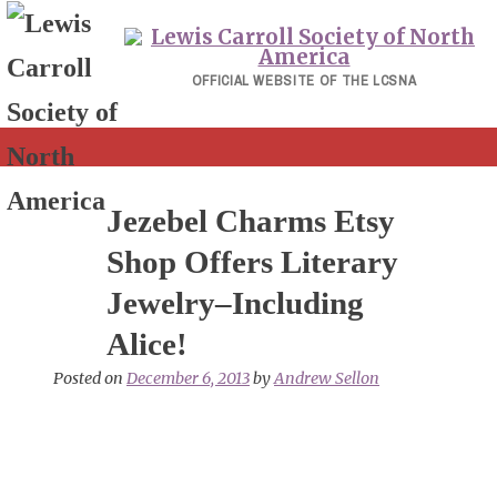
Skip
to
content
OFFICIAL WEBSITE OF THE LCSNA
Jezebel Charms Etsy
Shop Offers Literary
Jewelry–Including
Alice!
Posted on
December 6, 2013
by
Andrew Sellon