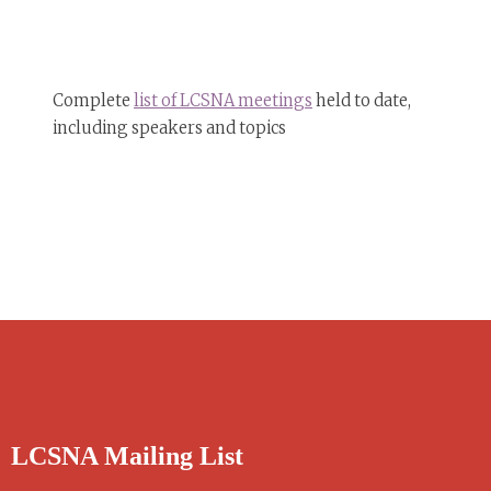
Complete
list of LCSNA meetings
held to date,
including speakers and topics
LCSNA Mailing List