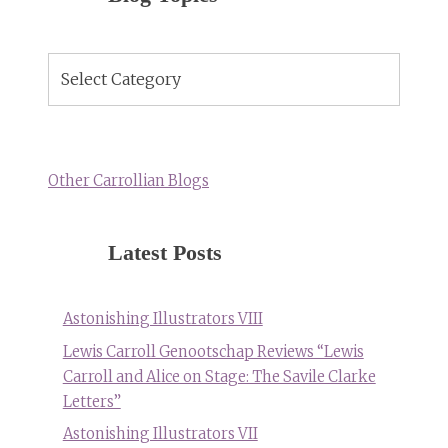
Blog
Topics
Other Carrollian Blogs
Latest Posts
Astonishing Illustrators VIII
Lewis Carroll Genootschap Reviews “Lewis
Carroll and Alice on Stage: The Savile Clarke
Letters”
Astonishing Illustrators VII