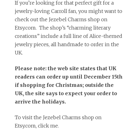
If you’re looking for that perfect gift for a
jewelry-loving Carroll fan, you might want to
check out the Jezebel Charms shop on
Etsy.com. The shop’s “charming literary
creations” include a full line of Alice-themed
jewelry pieces, all handmade to order in the
UK.
Please note: the web site states that UK
readers can order up until December 15th
if shopping for Christmas; outside the
UK, the site says to expect your order to
arrive the holidays.
To visit the Jezebel Charms shop on
Etsy.com, click me.