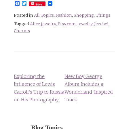
Facebook
Twitter
Save
Posted in
All Topics
,
Fashion
,
Shopping
,
Things
Tagged
Alice jewelry
,
Etsy.com
,
jewelry
,
Jezebel
Charms
Post
navigation
Exploring the
New Boy George
Influence of Lewis
Album Includes a
Carroll’s Trip to Russia
Wonderland-Inspired
on His Photography
Track
Blog Topics