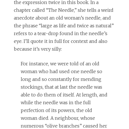
the expression twice in this book. In a
chapter called “The Needle,” she tells a weird
anecdote about an old woman’s needle, and
the phrase “large as life and twice as natural”
refers to a tear-drop found in the needle’s
eye. I’ll quote it in full for context and also
because it’s very silly:
For instance, we were told of an old
woman who had used one needle so
long and so constantly for mending
stockings, that at last the needle was
able to do them of itself. At length, and
while the needle was in the full
perfection of its powers, the old
woman died. A neighbour, whose
numerous “olive branches” caused her