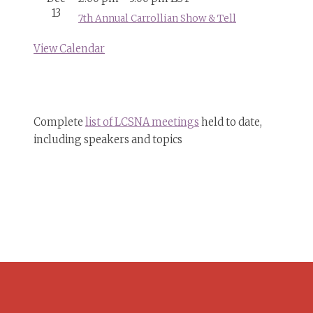
13
7th Annual Carrollian Show & Tell
View Calendar
Complete
list of LCSNA meetings
held to date,
including speakers and topics