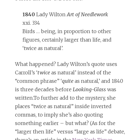
1840
Lady Wilton
Art of Needlework
xxi. 334
Birds … being, in proportion to other
figures, certainly larger than life, and
‘twice as natural’.
What happened? Lady Wilton’s quote uses
Carroll’s ‘
twice
as natural’ instead of the
“common phrase” ‘
quite
as natural,’ and 1840
is three decades before
Looking-Glass
was
written.To further add to the mystery, she
places “twice as natural” inside inverted
commas, to imply she’s also quoting
something earlier – but what? (As for the
“larger then life” versus “large as life” debate,