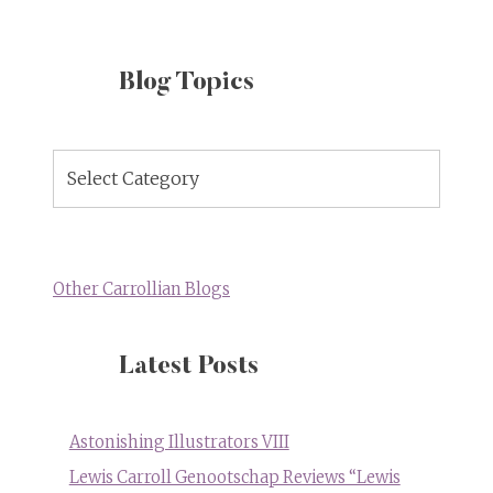
Blog Topics
Blog
Topics
Other Carrollian Blogs
Latest Posts
Astonishing Illustrators VIII
Lewis Carroll Genootschap Reviews “Lewis