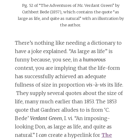
Pg. 52 of “The Adventures of Mr. Verdant Green” by
Cuthbert Bede (1857), which contains the quote “as
large as life, and quite as natural” with an illustration by
the author.
There’s nothing like needing a dictionary to
have a joke explained. “As large as life” is
funny because, you see, in a
humorous
context, you are implying that the life-form
has successfully achieved an adequate
fullness of size in proportion
vis
-à-
vis
its life.
They supply several quotes about the size of
life, many much earlier than 1853. The 1853
quote that Gardner alludes to is from ‘C.
Bede’
Verdant Green
, I. vi. “An imposing-
looking Don, as large as life, and quite as
natural.” I
can
create a hyperlink for
The