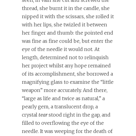
seen; in vain she cut and screwed the
thread, she burnt it in the candle, she
nipped it with the scissars, she rolled it
with her lips, she twizled it between
her finger and thumb: the pointed end
was fine as fine could be, but enter the
eye of the needle it would not. At
length, determined not to relinquish
her project whilst any hope remained
of its accomplishment, she borrowed a
magnifying glass to examine the “little
weapon” more accurately. And there,
“large as life and twice as natural,” a
pearly gem, a translucent drop, a
crystal
tear
stood right in the gap, and
filled to overflowing the eye of the
needle. It was weeping for the death of