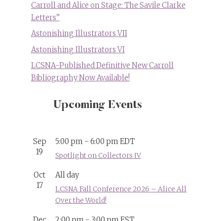
Carroll and Alice on Stage: The Savile Clarke
Letters”
Astonishing Illustrators VII
Astonishing Illustrators VI
LCSNA-Published Definitive New Carroll
Bibliography Now Available!
Upcoming Events
Sep
5:00 pm
-
6:00 pm
EDT
19
Spotlight on Collectors IV
Oct
All day
17
LCSNA Fall Conference 2026 – Alice All
Over the World!
Dec
2:00 pm
-
3:00 pm
EST