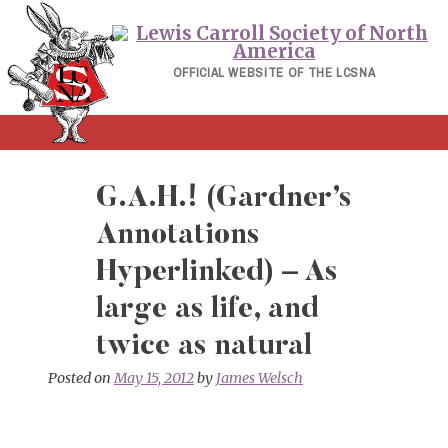
Skip
to
content
OFFICIAL WEBSITE OF THE LCSNA
G.A.H.! (Gardner’s
Annotations
Hyperlinked) – As
large as life, and
twice as natural
Posted on
May 15, 2012
by
James Welsch