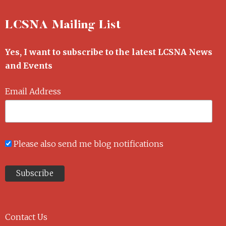
LCSNA Mailing List
Yes, I want to subscribe to the latest LCSNA News
and Events
Email Address
Please also send me blog notifications
Contact Us