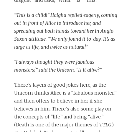
disgust” and asks, “What – is – this?”
“This is a child!” Haigha replied eagerly, coming
out in front of Alice to introduce her, and
spreading out both hands toward her in Anglo-
Saxon attitude. “We only found it to-day. It’s as
large as life, and twice as natural!”
“I always thought they were fabulous
monsters!” said the Unicorn. “Is it alive?”
There’s layers of good jokes here, as the
Unicorn thinks Alice is a “fabulous monster,”
and then offers to believe in her if she
believes in him. There’s also some play on
the concepts of “life” and being “alive.”
(Death is one of the major themes of
TTLG
.)