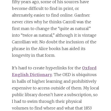
fifty years ago, some of his sources have
become difficult to find in print, or
alternately, easier to find online. Gardner
never cites why he thinks Carroll was the
first man to change the “quite as natural”
into “twice as natural,” although it is vintage
Carrollian wit. No doubt the inclusion of the
phrase in the Alice books has aided its
longevity in that form.
It’s hard to create hyperlinks for the
Oxford
English Dictionary
. The OED is ubiquitous
in halls of higher learning and prohibitively
expensive to access outside of them. My local
public library doesn’t have a subscription, so
I had to swim through their physical
volumes to find where and what that 1853