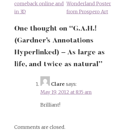
comeback online and
Wonderland Poster
in 3D
from Prospero Art
One thought on “
G.A.H.!
(Gardner’s Annotations
Hyperlinked) – As large as
life, and twice as natural
”
Clare
says:
May 19, 2012 at 8:35 am
Brilliant!
Comments are closed.