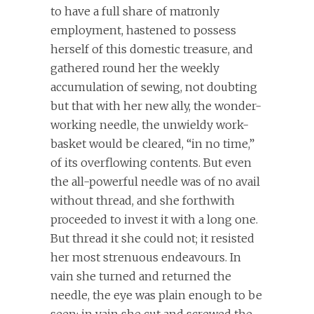
to have a full share of matronly
employment, hastened to possess
herself of this domestic treasure, and
gathered round her the weekly
accumulation of sewing, not doubting
but that with her new ally, the wonder-
working needle, the unwieldy work-
basket would be cleared, “in no time,”
of its overflowing contents. But even
the all-powerful needle was of no avail
without thread, and she forthwith
proceeded to invest it with a long one.
But thread it she could not; it resisted
her most strenuous endeavours. In
vain she turned and returned the
needle, the eye was plain enough to be