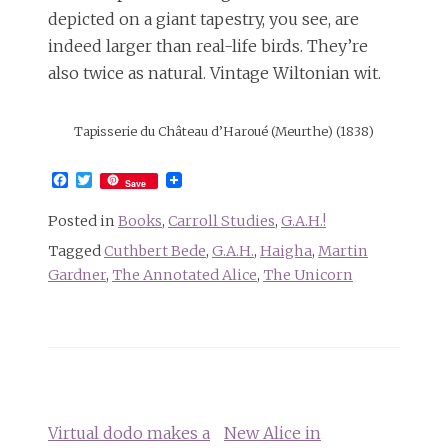
depicted on a giant tapestry, you see, are
indeed larger than real-life birds. They’re
also twice as natural. Vintage Wiltonian wit.
Tapisserie du Château d’Haroué (Meurthe) (1838)
Facebook
Twitter
Save
Posted in
Books
,
Carroll Studies
,
G.A.H.!
Tagged
Cuthbert Bede
,
G.A.H.
,
Haigha
,
Martin
Gardner
,
The Annotated Alice
,
The Unicorn
Post
navigation
Virtual dodo makes a
New Alice in