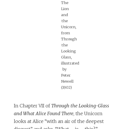
The
Lion
and
the
Unicorn,
from
Through
the
Looking
Glass,
illustrated
by
Peter
Newell
(1902)
In Chapter VII of
Through the Looking-Glass
and What Alice Found There
, the Unicorn
looks at Alice “with an air of the deepest