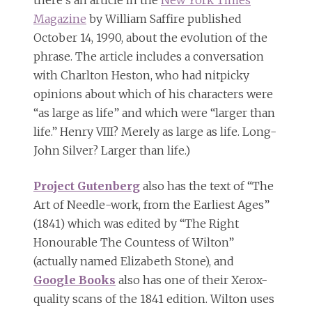
there’s an article in the
New York Times
Magazine
by William Saffire published
October 14, 1990, about the evolution of the
phrase. The article includes a conversation
with Charlton Heston, who had nitpicky
opinions about which of his characters were
“as large as life” and which were “larger than
life.” Henry VIII? Merely as large as life. Long-
John Silver? Larger than life.)
Project Gutenberg
also has the text of “The
Art of Needle-work, from the Earliest Ages”
(1841) which was edited by “The Right
Honourable The Countess of Wilton”
(actually named Elizabeth Stone), and
Google Books
also has one of their Xerox-
quality scans of the 1841 edition. Wilton uses