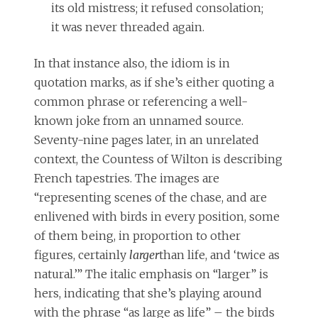
its old mistress; it refused consolation;
it was never threaded again.
I
n that instance also, the idiom is in
quotation marks, as if she’s either quoting a
common phrase or referencing a well-
known joke from an unnamed source.
Seventy-nine pages later, in an unrelated
context, the Countess of Wilton is describing
French tapestries. The images are
“representing scenes of the chase, and are
enlivened with birds in every position, some
of them being, in proportion to other
figures, certainly
larger
than life, and ‘twice as
natural.’” The italic emphasis on “larger” is
hers, indicating that she’s playing around
with the phrase “as large as life” – the birds