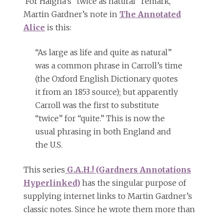
For Haigha’s “twice as natural” remark,
Martin Gardner’s note in
The Annotated
Alice
is this:
“As large as life and quite as natural”
was a common phrase in Carroll’s time
(the Oxford English Dictionary quotes
it from an 1853 source); but apparently
Carroll was the first to substitute
“twice” for “quite.” This is now the
usual phrasing in both England and
the U.S.
This series
G.A.H.! (Gardners Annotations
Hyperlinked)
has the singular purpose of
supplying internet links to Martin Gardner’s
classic notes. Since he wrote them more than