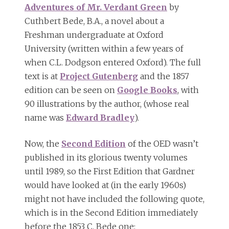
Adventures of Mr. Verdant Green
by
Cuthbert Bede, B.A., a novel about a
Freshman undergraduate at Oxford
University (written within a few years of
when C.L. Dodgson entered Oxford). The full
text is at
Project Gutenberg
and the 1857
edition can be seen on
Google Books
, with
90 illustrations by the author, (whose real
name was
Edward Bradley
).
Now, the
Second Edition
of the OED wasn’t
published in its glorious twenty volumes
until 1989, so the First Edition that Gardner
would have looked at (in the early 1960s)
might not have included the following quote,
which is in the Second Edition immediately
before the 1853 C. Bede one: