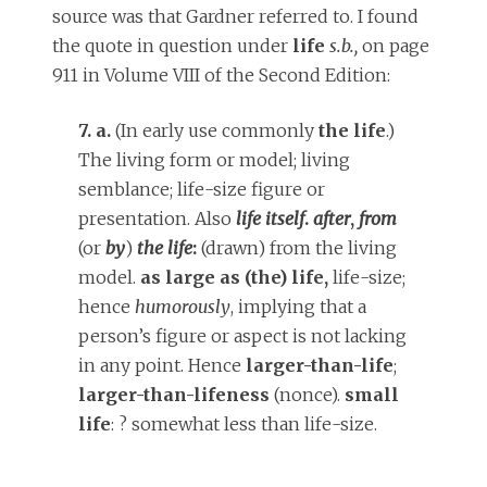
source was that Gardner referred to. I found
the quote in question under
life
s.b.,
on page
911 in Volume VIII of the Second Edition:
7. a.
(In early use commonly
the life
.)
The living form or model; living
semblance; life-size figure or
presentation. Also
life itself
.
after
,
from
(or
by
)
the life
:
(drawn) from the living
model.
as large as (the) life,
life-size;
hence
humorously
, implying that a
person’s figure or aspect is not lacking
in any point. Hence
larger-than-life
;
larger-than-lifeness
(nonce).
small
life
: ? somewhat less than life-size.