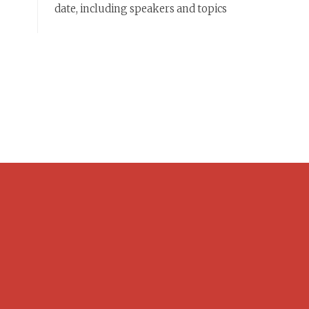
date, including speakers and topics