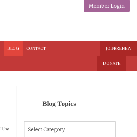
Member Login
N
BLOG
CONTACT
JOIN/RENEW
DONATE
Blog Topics
Blog
l, by
Topics