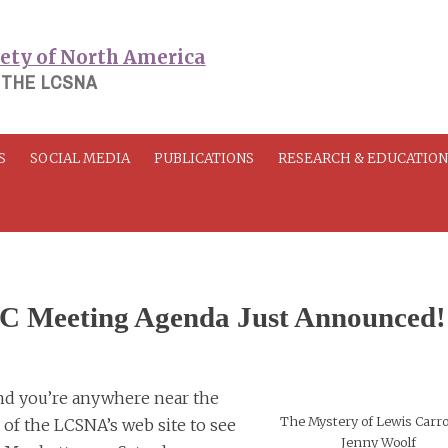
 THE LCSNA
S
SOCIAL MEDIA
PUBLICATIONS
RESEARCH & EDUCATIO
 Meeting Agenda Just Announced!
, and you’re anywhere near the
The Mystery of Lewis Carrol
 of the LCSNA’s web site to see
Jenny Woolf