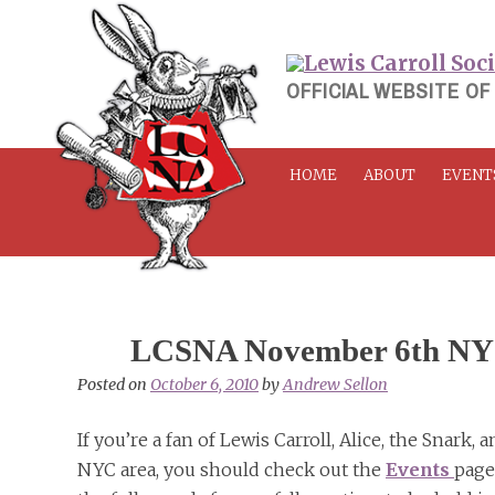
Skip
to
content
OFFICIAL WEBSITE OF
HOME
ABOUT
EVENT
LCSNA November 6th NYC
Posted on
October 6, 2010
by
Andrew Sellon
If you’re a fan of Lewis Carroll, Alice, the Snark
NYC area, you should check out the
Events
page