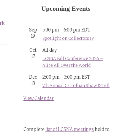
Upcoming Events
rk
Sep
5:00 pm
-
6:00 pm
EDT
19
Spotlight on Collectors IV
Oct
All day
17
LCSNA Fall Conference 2026 –
Alice All Over the World!
Dec
2:00 pm
-
3:00 pm
EST
13
7th Annual Carrollian Show & Tell
View Calendar
Complete
list of LCSNA meetings
held to