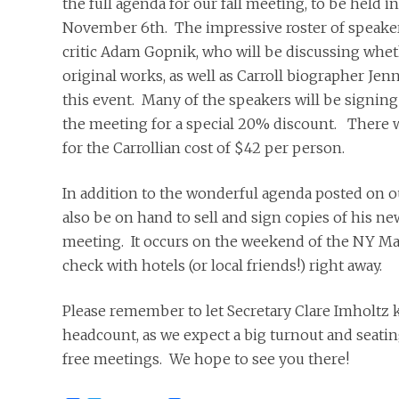
the full agenda for our fall meeting, to be held 
November 6th. The impressive roster of speake
critic Adam Gopnik, who will be discussing whet
original works, as well as Carroll biographer Jen
this event. Many of the speakers will be signing c
the meeting for a special 20% discount. There wi
for the Carrollian cost of $42 per person.
In addition to the wonderful agenda posted on o
also be on hand to sell and sign copies of his ne
meeting. It occurs on the weekend of the NY Ma
check with hotels (or local friends!) right away.
Please remember to let Secretary Clare Imholtz k
headcount, as we expect a big turnout and seatin
free meetings. We hope to see you there!