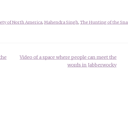
iety of North America
,
Mahendra Singh
,
The Hunting of the Sna
the
Video of a space where people can meet the
words in Jabberwocky