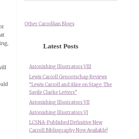
Other Carrollian Blogs
or
at
ing,
Latest Posts
Astonishing Illustrators VIII
ill
Lewis Carroll Genootschap Reviews
ould
“Lewis Carroll and Alice on Stage: The
Savile Clarke Letters”
Astonishing Illustrators VII
Astonishing Illustrators VI
LCSNA-Published Definitive New
Carroll Bibliography Now Available!