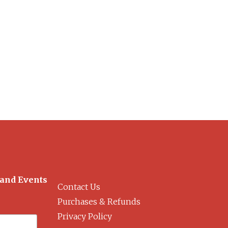
 and Events
Contact Us
Purchases & Refunds
Privacy Policy