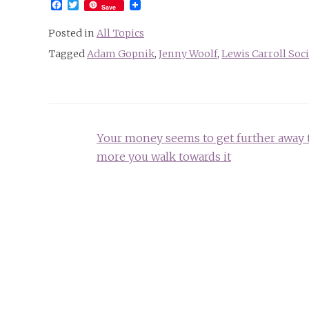
Facebook
Twitter
Save
Posted in
All Topics
Tagged
Adam Gopnik
,
Jenny Woolf
,
Lewis Carroll Soc
Post
Your money seems to get further away 
navigation
more you walk towards it