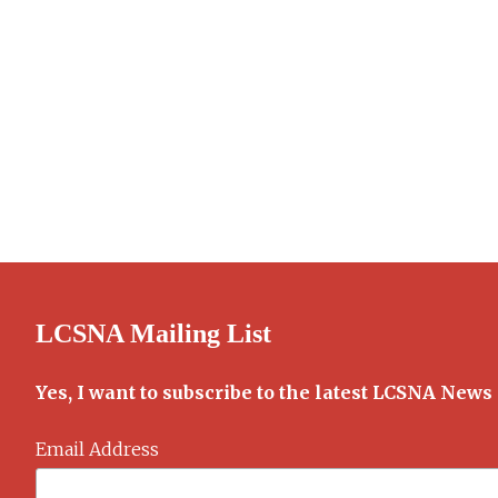
LCSNA Mailing List
Yes, I want to subscribe to the latest LCSNA News
Email Address