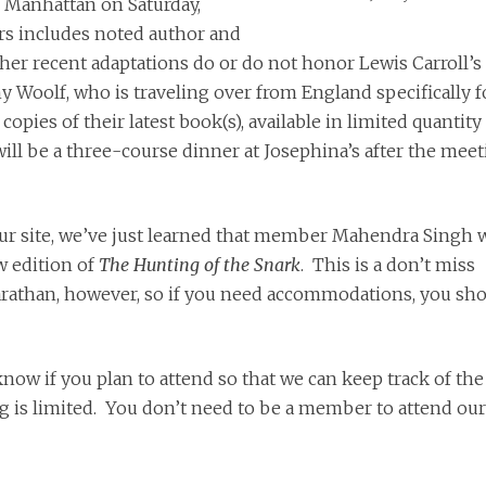
in Manhattan on Saturday,
rs includes noted author and
her recent adaptations do or do not honor Lewis Carroll’s
ny Woolf, who is traveling over from England specifically f
opies of their latest book(s), available in limited quantity 
ll be a three-course dinner at Josephina’s after the meet
ur site, we’ve just learned that member Mahendra Singh w
w edition of
The Hunting of the Snark
. This is a don’t miss
rathan, however, so if you need accommodations, you sh
now if you plan to attend so that we can keep track of the
g is limited. You don’t need to be a member to attend our