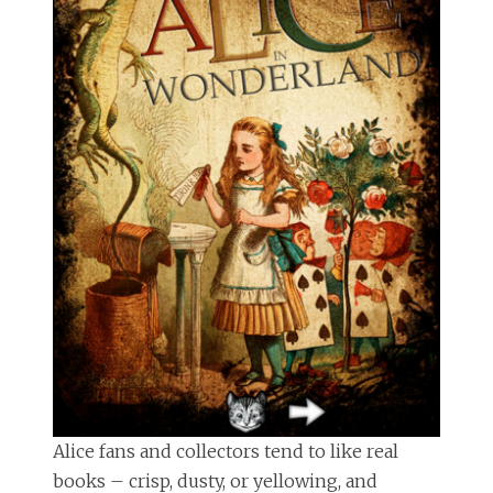
Alice fans and collectors tend to like real
books – crisp, dusty, or yellowing, and