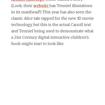
(Look, their
website
has Tenniel illustations
in its masthead!) This year has also seen the
classic Alice tale tapped for the new 3D movie
technology, but this is the actual Carroll text
and Tenniel being used to demonstrate what
a 21st Century digital interactive children’s
book might start to look like.