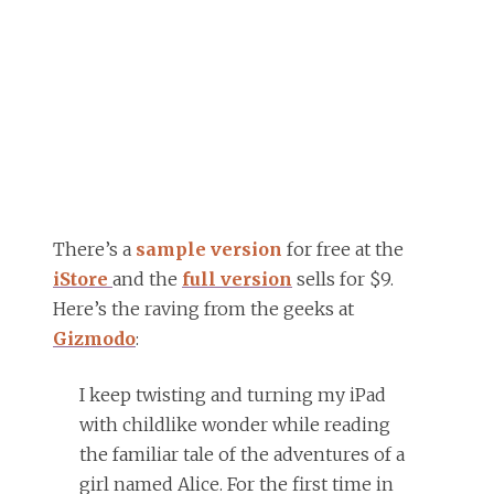
There’s a
sample version
for free at the
iStore
and the
full version
sells for $9.
Here’s the raving from the geeks at
Gizmodo
:
I keep twisting and turning my iPad
with childlike wonder while reading
the familiar tale of the adventures of a
girl named Alice. For the first time in