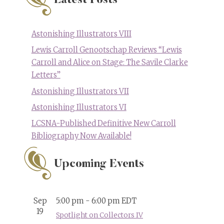
Latest Posts
Astonishing Illustrators VIII
Lewis Carroll Genootschap Reviews “Lewis
Carroll and Alice on Stage: The Savile Clarke
Letters”
Astonishing Illustrators VII
Astonishing Illustrators VI
LCSNA-Published Definitive New Carroll
Bibliography Now Available!
Upcoming Events
Sep
5:00 pm
-
6:00 pm
EDT
19
Spotlight on Collectors IV