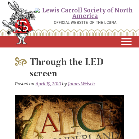
Skip
to
content
OFFICIAL WEBSITE OF THE LCSNA
Through the LED
screen
Posted on
April 19, 2010
by
James Welsch