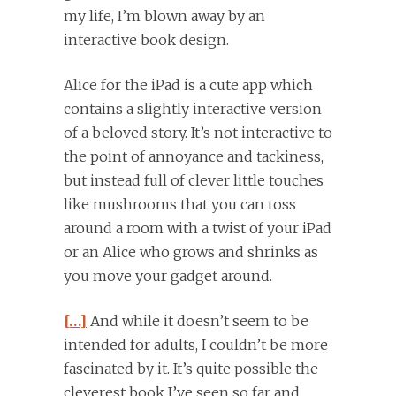
my life, I’m blown away by an
interactive book design.
Alice for the iPad is a cute app which
contains a slightly interactive version
of a beloved story. It’s not interactive to
the point of annoyance and tackiness,
but instead full of clever little touches
like mushrooms that you can toss
around a room with a twist of your iPad
or an Alice who grows and shrinks as
you move your gadget around.
[…]
And while it doesn’t seem to be
intended for adults, I couldn’t be more
fascinated by it. It’s quite possible the
cleverest book I’ve seen so far and