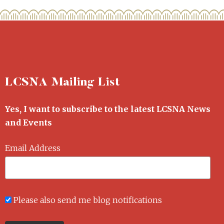
LCSNA Mailing List
Yes, I want to subscribe to the latest LCSNA News
and Events
Email Address
Please also send me blog notifications