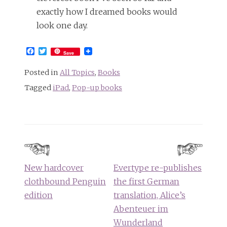
exactly how I dreamed books would
look one day.
Facebook
Twitter
Save
Posted in
All Topics
,
Books
Tagged
iPad
,
Pop-up books
Post
navigation
New hardcover
Evertype re-publishes
clothbound Penguin
the first German
edition
translation, Alice’s
Abenteuer im
Wunderland