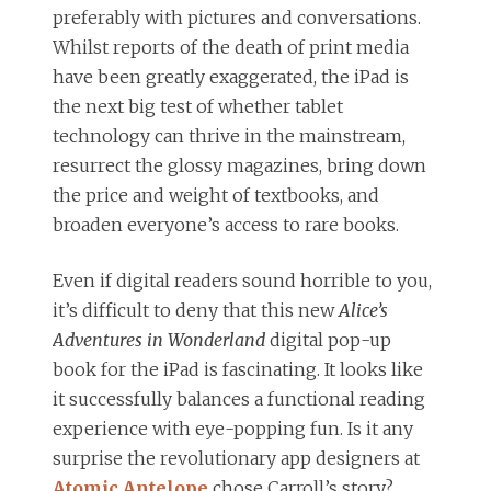
preferably with pictures and conversations.
Whilst reports of the death of print media
have been greatly exaggerated, the iPad is
the next big test of whether tablet
technology can thrive in the mainstream,
resurrect the glossy magazines, bring down
the price and weight of textbooks, and
broaden everyone’s access to rare books.
Even if digital readers sound horrible to you,
it’s difficult to deny that this new
Alice’s
Adventures in Wonderland
digital pop-up
book for the iPad is fascinating. It looks like
it successfully balances a functional reading
experience with eye-popping fun. Is it any
surprise the revolutionary app designers at
Atomic Antelope
chose Carroll’s story?