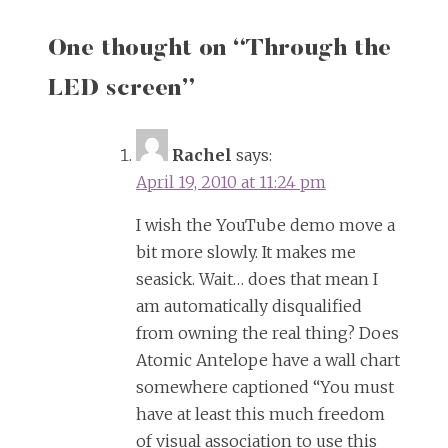
One thought on “
Through the
LED screen
”
Rachel
says:
April 19, 2010 at 11:24 pm
I wish the YouTube demo move a
bit more slowly. It makes me
seasick. Wait… does that mean I
am automatically disqualified
from owning the real thing? Does
Atomic Antelope have a wall chart
somewhere captioned “You must
have at least this much freedom
of visual association to use this