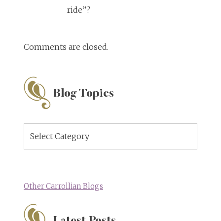
ride”?
Comments are closed.
Blog Topics
Blog
Topics
Other Carrollian Blogs