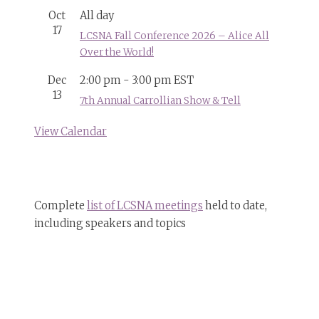
Oct
All day
17
LCSNA Fall Conference 2026 – Alice All
Over the World!
Dec
2:00 pm
-
3:00 pm
EST
13
7th Annual Carrollian Show & Tell
View Calendar
Complete
list of LCSNA meetings
held to date,
including speakers and topics