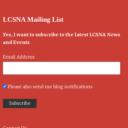
LCSNA Mailing List
Yes, I want to subscribe to the latest LCSNA News
and Events
Email Address
Please also send me blog notifications
Contact Us