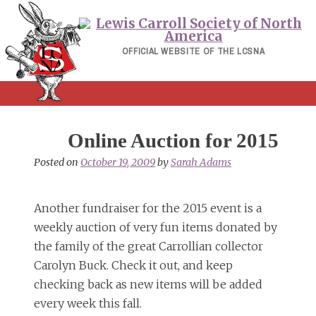
Skip
to
content
OFFICIAL WEBSITE OF THE LCSNA
Online Auction for 2015
Posted on
October 19, 2009
by
Sarah Adams
Another fundraiser for the 2015 event is a
weekly auction of very fun items donated by
the family of the great Carrollian collector
Carolyn Buck. Check it out, and keep
checking back as new items will be added
every week this fall.