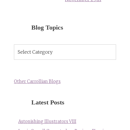
Blog Topics
Blog
Topics
Other Carrollian Blogs
Latest Posts
Astonishing Illustrators VIII