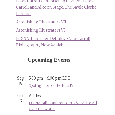
Lewis Carroll Genootschap Reviews “Lewis
Carroll and Alice on Stage: The Savile Clarke
Letters”
Astonishing Illustrators VII
Astonishing Illustrators VI
LCSNA-Published Definitive New Carroll
Bibliography Now Available!
Upcoming Events
Sep
5:00 pm
-
6:00 pm
EDT
19
Spotlight on Collectors IV
Oct
All day
17
LCSNA Fall Conference 2026 – Alice All
Over the World!