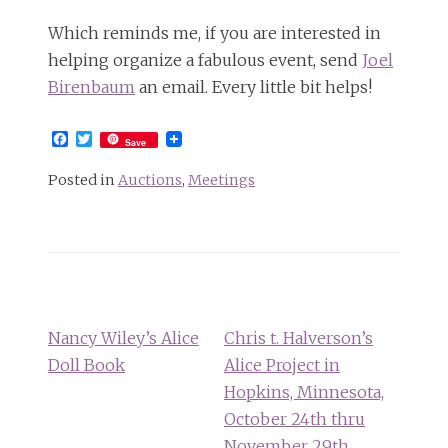
Which reminds me, if you are interested in
helping organize a fabulous event, send
Joel
Birenbaum
an email. Every little bit helps!
Facebook
Twitter
Save
Posted in
Auctions
,
Meetings
Post
navigation
Nancy Wiley’s Alice
Chris t. Halverson’s
Doll Book
Alice Project in
Hopkins, Minnesota,
October 24th thru
November 29th