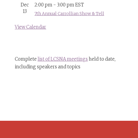
Dec
2:00 pm
-
3:00 pm
EST
13
7th Annual Carrollian Show & Tell
View Calendar
Complete
list of LCSNA meetings
held to date,
including speakers and topics