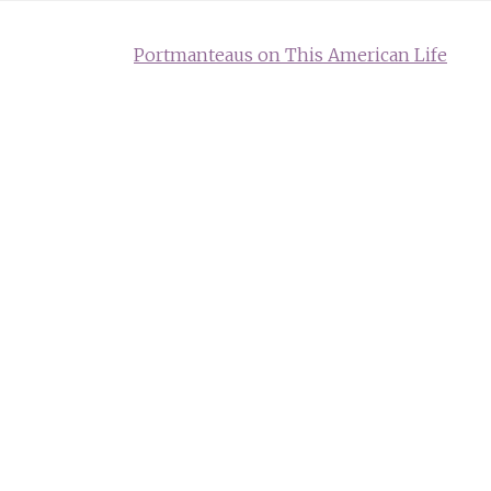
Portmanteaus on This American Life