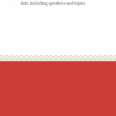
date, including speakers and topics