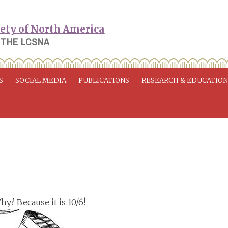
 THE LCSNA
S
SOCIAL MEDIA
PUBLICATIONS
RESEARCH & EDUCATIO
Why? Because it is 10/6!