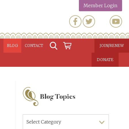
Member Login
N
BLOG
CONTACT
JOIN/RENEW
DONATE
Blog Topics
Blog
Topics