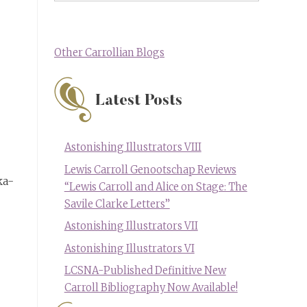
Other Carrollian Blogs
Latest Posts
Astonishing Illustrators VIII
Lewis Carroll Genootschap Reviews
ka-
“Lewis Carroll and Alice on Stage: The
Savile Clarke Letters”
Astonishing Illustrators VII
Astonishing Illustrators VI
LCSNA-Published Definitive New
Carroll Bibliography Now Available!