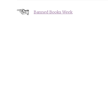
Post
Banned Books Week
navigation