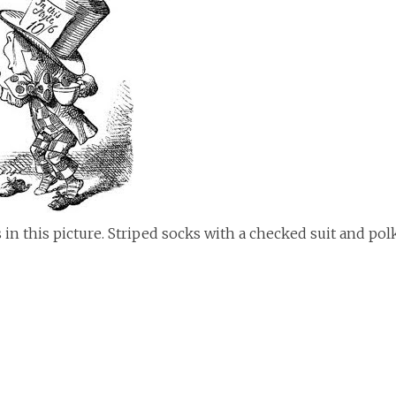
 in this picture. Striped socks with a checked suit and pol