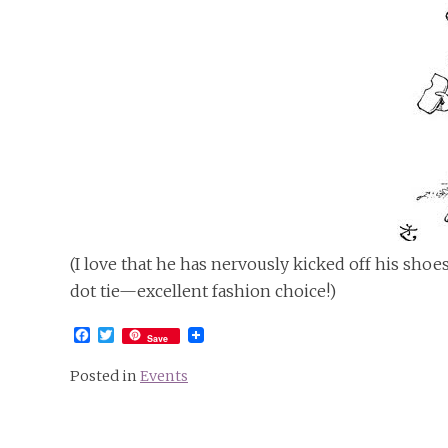
(I love that he has nervously kicked off his shoes
dot tie—excellent fashion choice!)
Facebook
Twitter
Save
Posted in
Events