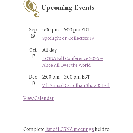
Upcoming Events
Sep
5:00 pm
-
6:00 pm
EDT
19
Spotlight on Collectors IV
Oct
All day
17
LCSNA Fall Conference 2026 –
Alice All Over the World!
Dec
2:00 pm
-
3:00 pm
EST
13
7th Annual Carrollian Show & Tell
View Calendar
Complete
list of LCSNA meetings
held to