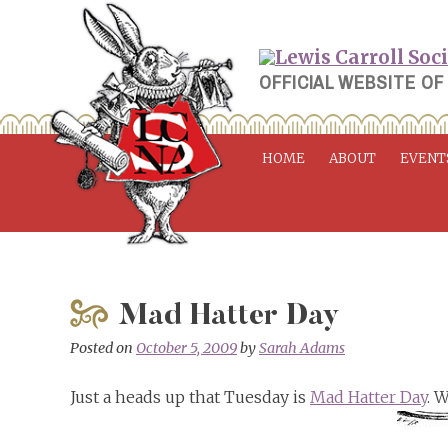
Skip
to
content
OFFICIAL WEBSITE OF
HOME
ABOUT
EVENT
Mad Hatter Day
Posted on
October 5, 2009
by
Sarah Adams
Just a heads up that Tuesday is
Mad Hatter Day
. 