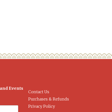
 and Events
Contact Us
Purchases & Refunds
Privacy Policy