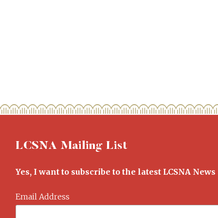
LCSNA Mailing List
Yes, I want to subscribe to the latest LCSNA News
Email Address