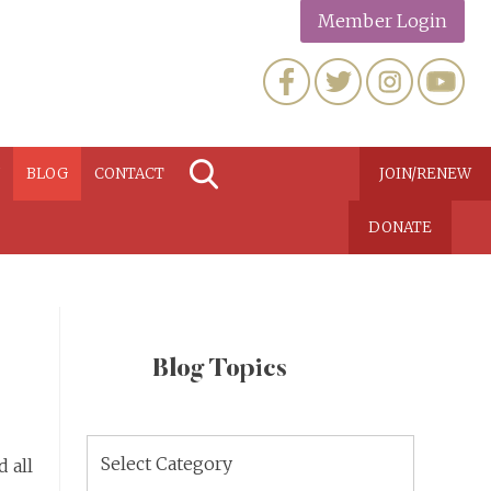
Member Login
N
BLOG
CONTACT
JOIN/RENEW
DONATE
Blog Topics
Blog
 all
Topics