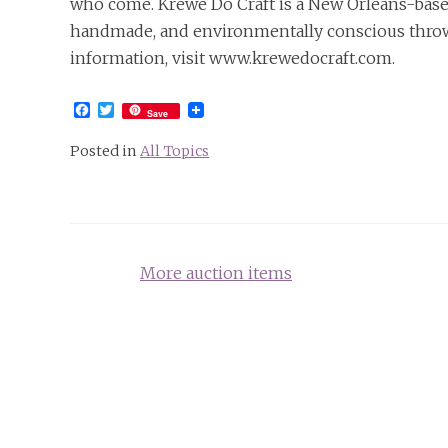
who come. Krewe Do Craft is a New Orleans-bas
handmade, and environmentally conscious throws
information, visit www.krewedocraft.com.
Facebook
Twitter
Save
Posted in
All Topics
Post
More auction items
navigation