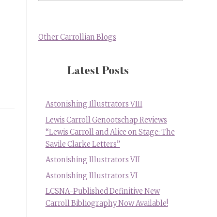
Other Carrollian Blogs
Latest Posts
Astonishing Illustrators VIII
Lewis Carroll Genootschap Reviews
“Lewis Carroll and Alice on Stage: The
Savile Clarke Letters”
Astonishing Illustrators VII
Astonishing Illustrators VI
LCSNA-Published Definitive New
Carroll Bibliography Now Available!