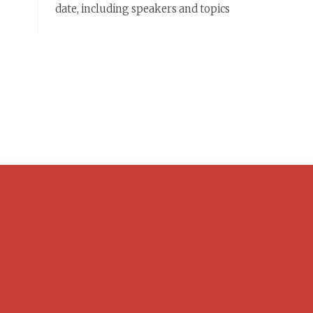
date, including speakers and topics