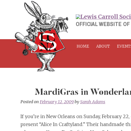
Skip
to
content
OFFICIAL WEBSITE OF
HOME
ABOUT
EVENT
MardiGras in Wonderla
Posted on
February 12, 2009
by
Sarah Adams
If you’re in New Orleans on Sunday, February 22
present “Alice In Craftyland.” Their handmade t