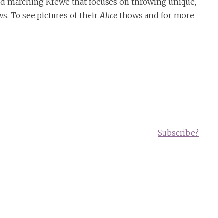
ed marching Krewe that focuses on throwing unique,
. To see pictures of their
Alice
thows and for more
Subscribe?