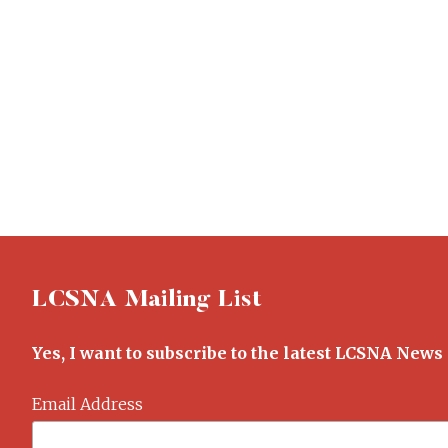
LCSNA Mailing List
Yes, I want to subscribe to the latest LCSNA News
Email Address