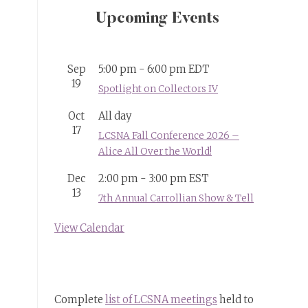
Upcoming Events
Sep
5:00 pm
-
6:00 pm
EDT
19
Spotlight on Collectors IV
Oct
All day
17
LCSNA Fall Conference 2026 –
Alice All Over the World!
Dec
2:00 pm
-
3:00 pm
EST
13
7th Annual Carrollian Show & Tell
View Calendar
Complete
list of LCSNA meetings
held to