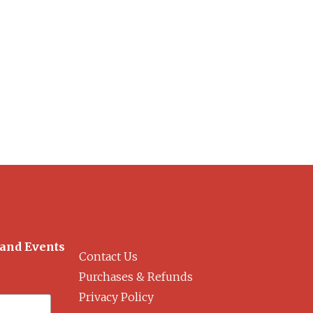
 and Events
Contact Us
Purchases & Refunds
Privacy Policy