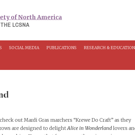
 THE LCSNA
S
SOCIAL MEDIA
PUBLICATIONS
RESEARCH & EDUCATIO
nd
, check out Mardi Gras marchers “Krewe Do Craft” as they
hrows are designed to delight
Alice in Wonderland
lovers and