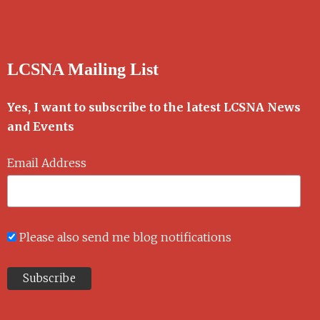
LCSNA Mailing List
Yes, I want to subscribe to the latest LCSNA News
and Events
Email Address
Please also send me blog notifications