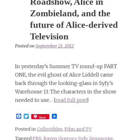
Roadshow, Alice in
Zombieland, and the
future of Alice-derived
Television
Posted on
September 21, 2012
In yesterday’s Summer TV round-up PART
ONE, the evil ghost of Alice Liddell came
back through the looking-glass in Syfy’s
Warehouse 13. The characters in the show
needed to use… [
read full post
]
Facebook
Twitter
Save
Posted in
Collectibles
,
Film and TV
Tagged
PBS
,
Raven Gregory
,
Syfy
,
Zenoscope
,