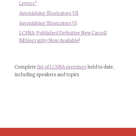
Letters”
Astonishing Illustrators VII
Astonishing Illustrators VI
LCSNA-Published Definitive New Carroll
Bibliography Now Available!
Complete
list of LCSNA meetings
held to date,
including speakers and topics