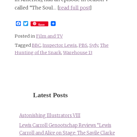
called “The Soul… [
read full post
]
Facebook
Twitter
Save
Posted in
Film and TV
Tagged
BBC
,
Inspector Lewis
,
PBS
,
Syfy
,
The
Hunting of the Snark
,
Warehouse 13
Latest Posts
Astonishing Illustrators VIII
Lewis Carroll Genootschap Reviews “Lewis
Carroll and Alice on Stage: The Savile Clarke