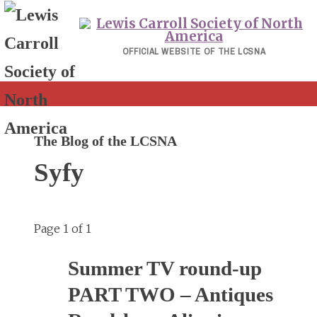
Skip
to
content
OFFICIAL WEBSITE OF THE LCSNA
The Blog of the LCSNA
Syfy
Page 1 of 1
Summer TV round-up
PART TWO – Antiques