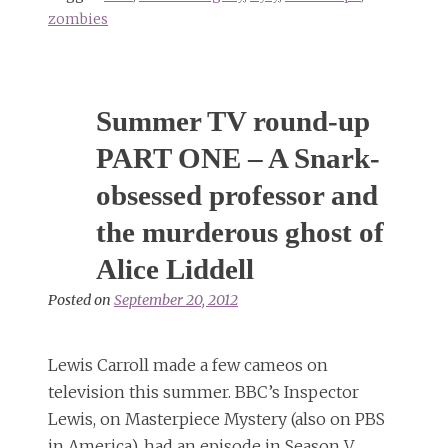
zombies
Summer TV round-up
PART ONE – A Snark-
obsessed professor and
the murderous ghost of
Alice Liddell
Posted on
September 20, 2012
Lewis Carroll made a few cameos on
television this summer. BBC’s Inspector
Lewis, on Masterpiece Mystery (also on PBS
in America), had an episode in Season V