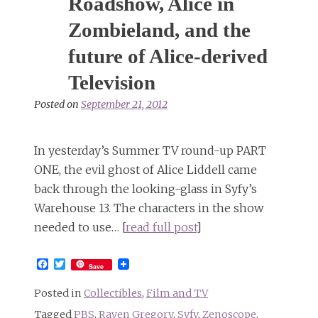
Roadshow, Alice in
Zombieland, and the
future of Alice-derived
Television
Posted on
September 21, 2012
In yesterday’s Summer TV round-up PART
ONE, the evil ghost of Alice Liddell came
back through the looking-glass in Syfy’s
Warehouse 13. The characters in the show
needed to use… [
read full post
]
Facebook
Twitter
Save
Posted in
Collectibles
,
Film and TV
Tagged
PBS
,
Raven Gregory
,
Syfy
,
Zenoscope
,