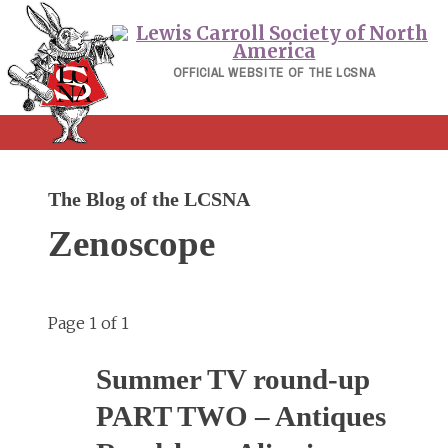
Skip
to
content
OFFICIAL WEBSITE OF THE LCSNA
The Blog of the LCSNA
Zenoscope
Page 1 of 1
Summer TV round-up
PART TWO – Antiques