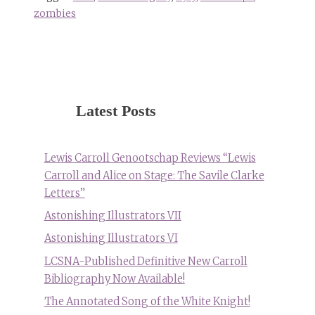
zombies
Latest Posts
Lewis Carroll Genootschap Reviews “Lewis
Carroll and Alice on Stage: The Savile Clarke
Letters”
Astonishing Illustrators VII
Astonishing Illustrators VI
LCSNA-Published Definitive New Carroll
Bibliography Now Available!
The Annotated Song of the White Knight!