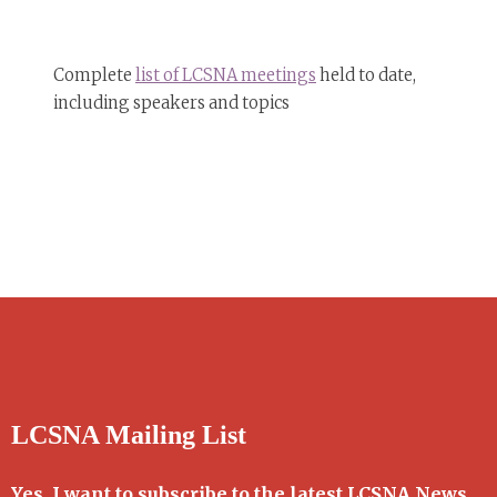
Complete
list of LCSNA meetings
held to date,
including speakers and topics
LCSNA Mailing List
Yes, I want to subscribe to the latest LCSNA News