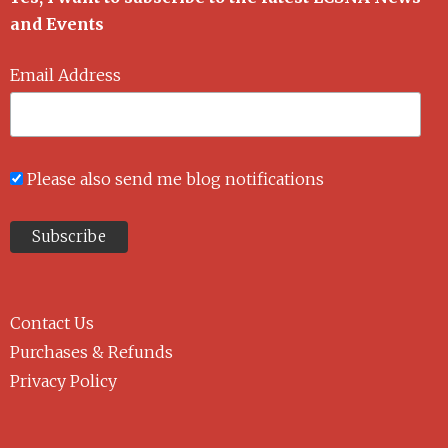
and Events
Email Address
Please also send me blog notifications
Contact Us
Purchases & Refunds
Privacy Policy