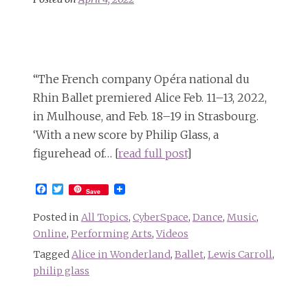
“The French company Opéra national du
Rhin Ballet premiered Alice Feb. 11–13, 2022,
in Mulhouse, and Feb. 18–19 in Strasbourg.
‘With a new score by Philip Glass, a
figurehead of… [
read full post
]
Facebook
Twitter
Save
Posted in
All Topics
,
CyberSpace
,
Dance
,
Music
,
Online
,
Performing Arts
,
Videos
Tagged
Alice in Wonderland
,
Ballet
,
Lewis Carroll
,
philip glass