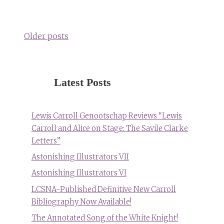
Posts
Ballet
in
navigation
Wonderland
Older posts
Latest Posts
Lewis Carroll Genootschap Reviews “Lewis
Carroll and Alice on Stage: The Savile Clarke
Letters”
Astonishing Illustrators VII
Astonishing Illustrators VI
LCSNA-Published Definitive New Carroll
Bibliography Now Available!
The Annotated Song of the White Knight!