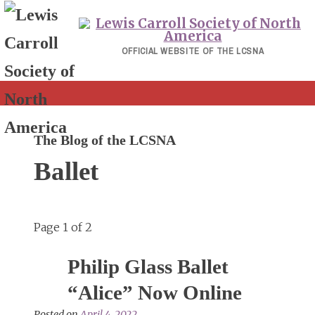
Skip
to
content
OFFICIAL WEBSITE OF THE LCSNA
The Blog of the LCSNA
Ballet
Page 1 of 2
Philip Glass Ballet
“Alice” Now Online
Posted on
April 4, 2022