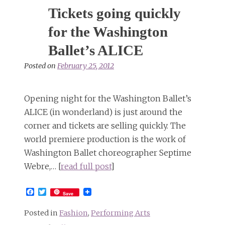
photoshoot
Tickets going quickly
gives
a
for the Washington
taste
Ballet’s ALICE
of
next
Posted on
February 25, 2012
month’s
new
Alice
Opening night for the Washington Ballet’s
production
ALICE (in wonderland) is just around the
corner and tickets are selling quickly. The
world premiere production is the work of
Washington Ballet choreographer Septime
Webre,… [
read full post
]
Facebook
Twitter
Save
Posted in
Fashion
,
Performing Arts