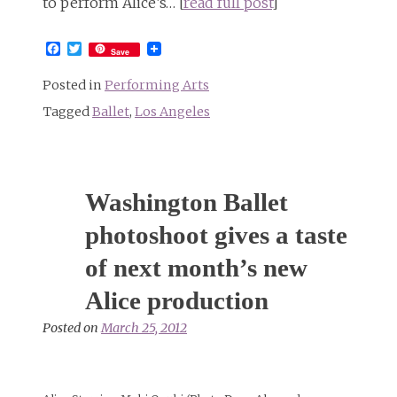
to perform Alice’s… [
read full post
]
Facebook
Twitter
Save
Posted in
Performing Arts
Tagged
Ballet
,
Los Angeles
Washington Ballet
photoshoot gives a taste
of next month’s new
Alice production
Posted on
March 25, 2012