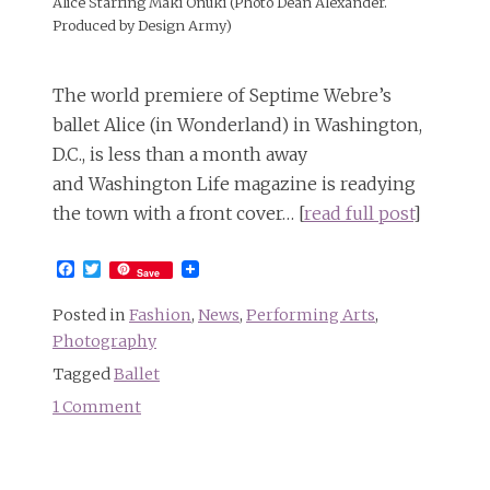
Alice Starring Maki Onuki (Photo Dean Alexander.
Produced by Design Army)
The world premiere of Septime Webre’s
ballet Alice (in Wonderland) in Washington,
D.C., is less than a month away
and Washington Life magazine is readying
the town with a front cover… [
read full post
]
Facebook
Twitter
Save
Posted in
Fashion
,
News
,
Performing Arts
,
Photography
Tagged
Ballet
1 Comment
on
Washington
Ballet