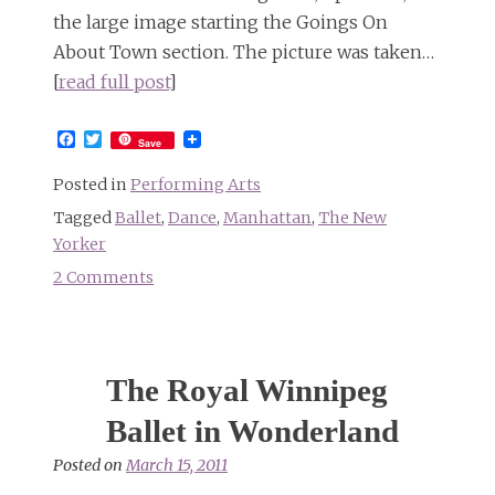
the large image starting the Goings On
About Town section. The picture was taken…
[
read full post
]
Facebook
Twitter
Save
Posted in
Performing Arts
Tagged
Ballet
,
Dance
,
Manhattan
,
The New
Yorker
2 Comments
on
More
of
The
The Royal Winnipeg
New
Yorker’s
Ballet in Wonderland
photos
Posted on
March 15, 2011
of