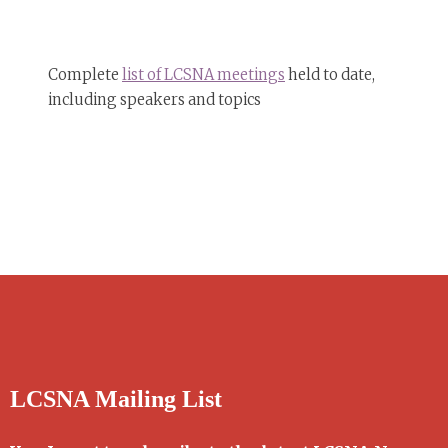
Complete
list of LCSNA meetings
held to date,
including speakers and topics
LCSNA Mailing List