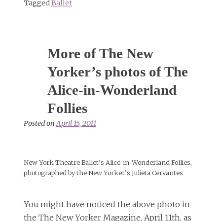
Tagged
Ballet
More of The New
Yorker’s photos of The
Alice-in-Wonderland
Follies
Posted on
April 15, 2011
New York Theatre Ballet’s Alice-in-Wonderland Follies,
photographed by the New Yorker’s Julieta Cervantes
You might have noticed the above photo in
the The New Yorker Magazine, April 11th, as