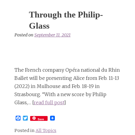
Through the Philip-
Glass
Posted on
September 11, 2021
The French company Opéra national du Rhin
Ballet will be presenting Alice from Feb. 11-13
(2022) in Mulhouse and Feb. 18-19 in
Strasbourg. “With a new score by Philip
Glass,… [
read full post
]
Facebook
Twitter
Save
Posted in
All Topics