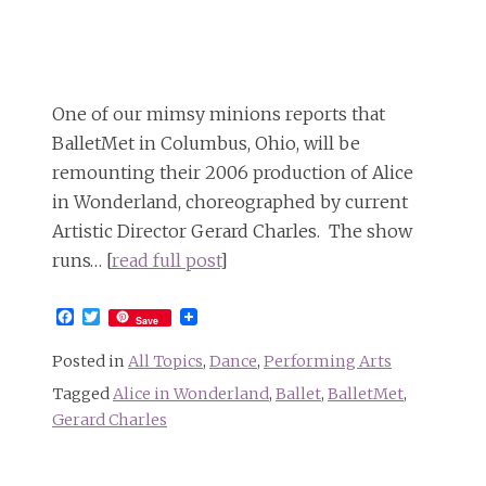
One of our mimsy minions reports that
BalletMet in Columbus, Ohio, will be
remounting their 2006 production of Alice
in Wonderland, choreographed by current
Artistic Director Gerard Charles. The show
runs… [
read full post
]
Facebook
Twitter
Save
Posted in
All Topics
,
Dance
,
Performing Arts
Tagged
Alice in Wonderland
,
Ballet
,
BalletMet
,
Gerard Charles