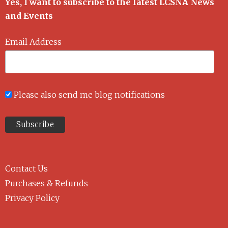
Yes, I want to subscribe to the latest LCSNA News
and Events
Email Address
Please also send me blog notifications
Contact Us
Purchases & Refunds
Privacy Policy