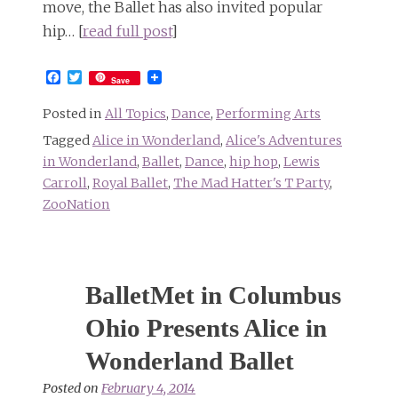
move, the Ballet has also invited popular
hip… [
read full post
]
Facebook
Twitter
Save
Posted in
All Topics
,
Dance
,
Performing Arts
Tagged
Alice in Wonderland
,
Alice's Adventures
in Wonderland
,
Ballet
,
Dance
,
hip hop
,
Lewis
Carroll
,
Royal Ballet
,
The Mad Hatter's T Party
,
ZooNation
BalletMet in Columbus
Ohio Presents Alice in
Wonderland Ballet
Posted on
February 4, 2014