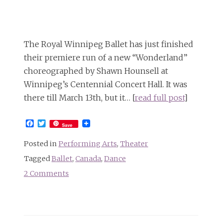
The
Alice-
in-
Wonderland
The Royal Winnipeg Ballet has just finished
Follies
their premiere run of a new “Wonderland”
choreographed by Shawn Hounsell at
Winnipeg’s Centennial Concert Hall. It was
there till March 13th, but it… [
read full post
]
Facebook
Twitter
Save
Posted in
Performing Arts
,
Theater
Tagged
Ballet
,
Canada
,
Dance
2 Comments
on
The
Royal
Winnipeg