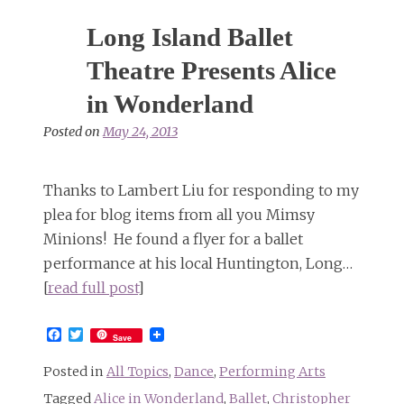
Long Island Ballet
Theatre Presents Alice
in Wonderland
Posted on
May 24, 2013
Thanks to Lambert Liu for responding to my
plea for blog items from all you Mimsy
Minions! He found a flyer for a ballet
performance at his local Huntington, Long…
[
read full post
]
Facebook
Twitter
Save
Posted in
All Topics
,
Dance
,
Performing Arts
Tagged
Alice in Wonderland
,
Ballet
,
Christopher