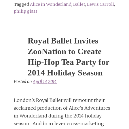
Tagged
Alice in Wonderland
,
Ballet
,
Lewis Carroll
,
philip glass
Royal Ballet Invites
ZooNation to Create
Hip-Hop Tea Party for
2014 Holiday Season
Posted on
April 13, 2014
London’s Royal Ballet will remount their
acclaimed production of Alice’s Adventures
in Wonderland during the 2014 holiday
season. And in a clever cross-marketing