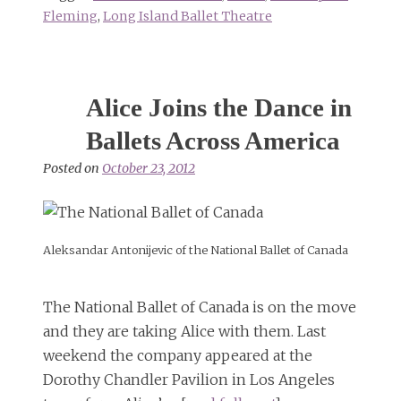
Fleming
,
Long Island Ballet Theatre
Alice Joins the Dance in
Ballets Across America
Posted on
October 23, 2012
Aleksandar Antonijevic of the National Ballet of Canada
The National Ballet of Canada is on the move
and they are taking Alice with them. Last
weekend the company appeared at the
Dorothy Chandler Pavilion in Los Angeles