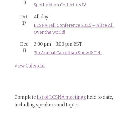
19
Spotlight on Collectors IV
Oct
All day
17
LCSNA Fall Conference 2026 – Alice All
Over the World!
Dec
2:00 pm
-
3:00 pm
EST
13
7th Annual Carrollian Show & Tell
View Calendar
Complete
list of LCSNA meetings
held to date,
including speakers and topics