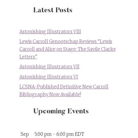
Latest Posts
Astonishing Illustrators VIII
Lewis Carroll Genootschap Reviews “Lewis
Carroll and Alice on Stage: The Savile Clarke
Letters”
Astonishing Illustrators VII
Astonishing Illustrators VI
LCSNA-Published Definitive New Carroll
Bibliography Now Available!
Upcoming Events
Sep
5:00 pm
-
6:00 pm
EDT