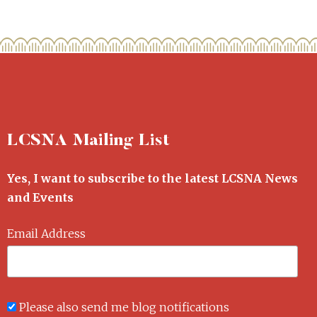
LCSNA Mailing List
Yes, I want to subscribe to the latest LCSNA News
and Events
Email Address
Please also send me blog notifications