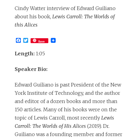
Cindy Watter interview of Edward Guiliano
about his book,
Lewis Carroll: The Worlds of
this Alices
Facebook
Twitter
Save
Length:
1:05
Speaker Bio:
Edward Guiliano is past President of the New
York Institute of Technology, and the author
and editor of a dozen books and more than
150 articles. Many of his books were on the
topic of Lewis Carroll, most recently
Lewis
Carroll: The Worlds of His Alices
(2019). Dr.
Guiliano was a founding member and former