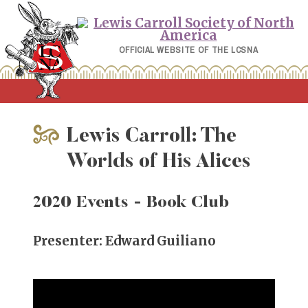
Skip
to
content
OFFICIAL WEBSITE OF THE LCSNA
Lewis Carroll: The
Worlds of His Alices
2020 Events
- Book Club
Presenter: Edward Guiliano