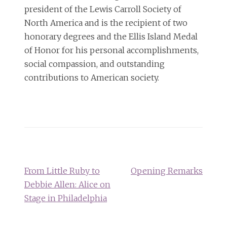
president of the Lewis Carroll Society of
North America and is the recipient of two
honorary degrees and the Ellis Island Medal
of Honor for his personal accomplishments,
social compassion, and outstanding
contributions to American society.
Post
navigation
From Little Ruby to
Opening Remarks
Debbie Allen: Alice on
Stage in Philadelphia