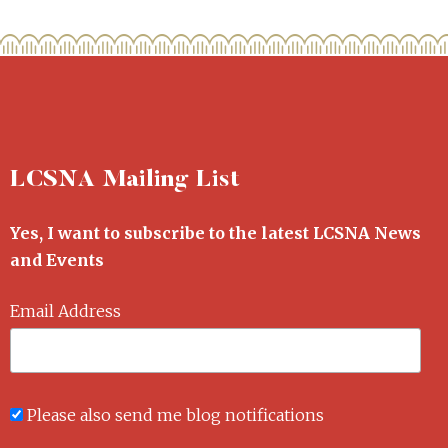
LCSNA Mailing List
Yes, I want to subscribe to the latest LCSNA News
and Events
Email Address
Please also send me blog notifications