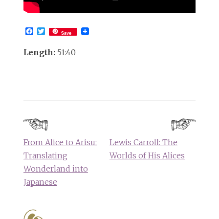
Facebook
Twitter
Save
Length:
51:40
Post
navigation
From Alice to Arisu:
Lewis Carroll: The
Translating
Worlds of His Alices
Wonderland into
Japanese