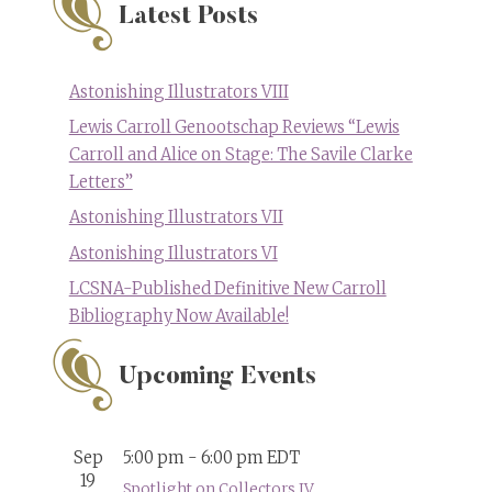
Latest Posts
Astonishing Illustrators VIII
Lewis Carroll Genootschap Reviews “Lewis
Carroll and Alice on Stage: The Savile Clarke
Letters”
Astonishing Illustrators VII
Astonishing Illustrators VI
LCSNA-Published Definitive New Carroll
Bibliography Now Available!
Upcoming Events
Sep
5:00 pm
-
6:00 pm
EDT
19
Spotlight on Collectors IV