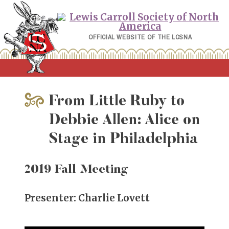
Skip
to
content
OFFICIAL WEBSITE OF THE LCSNA
From Little Ruby to
Debbie Allen: Alice on
Stage in Philadelphia
2019 Fall Meeting
Presenter: Charlie Lovett