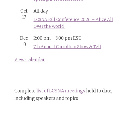
Oct
All day
17
LCSNA Fall Conference 2026 – Alice All
Over the World!
Dec
2:00 pm
-
3:00 pm
EST
13
7th Annual Carrollian Show & Tell
View Calendar
Complete
list of LCSNA meetings
held to date,
including speakers and topics