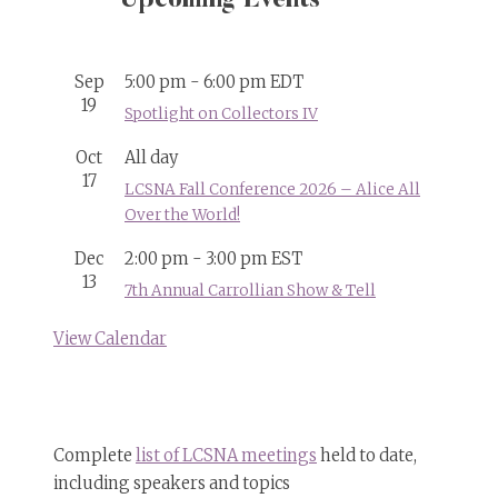
Upcoming Events
Sep
5:00 pm
-
6:00 pm
EDT
19
Spotlight on Collectors IV
Oct
All day
17
LCSNA Fall Conference 2026 – Alice All
Over the World!
Dec
2:00 pm
-
3:00 pm
EST
13
7th Annual Carrollian Show & Tell
View Calendar
Complete
list of LCSNA meetings
held to date,
including speakers and topics