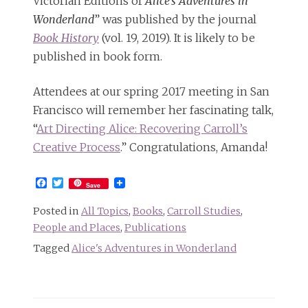
Victorian Editions of
Alice’s Adventures in
Wonderland
” was published by the journal
Book History
(vol. 19, 2019). It is likely to be
published in book form.
Attendees at our spring 2017 meeting in San
Francisco will remember her fascinating talk,
“
Art Directing Alice: Recovering Carroll’s
Creative Process
.” Congratulations, Amanda!
Facebook
Twitter
Save
Posted in
All Topics
,
Books
,
Carroll Studies
,
People and Places
,
Publications
Tagged
Alice's Adventures in Wonderland