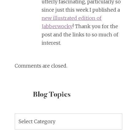
utterly fascinating, particularly so
since just this week I published a
new illustrated edition of
Jabberwocky
! Thank you for the
post and the links to so much of
interest.
Comments are closed.
Blog Topics
Blog
Topics