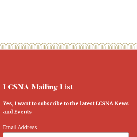
LCSNA Mailing List
Yes, I want to subscribe to the latest LCSNA News
and Events
Email Address