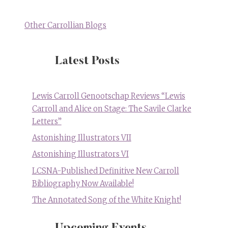
Other Carrollian Blogs
Latest Posts
Lewis Carroll Genootschap Reviews “Lewis
Carroll and Alice on Stage: The Savile Clarke
Letters”
Astonishing Illustrators VII
Astonishing Illustrators VI
LCSNA-Published Definitive New Carroll
Bibliography Now Available!
The Annotated Song of the White Knight!