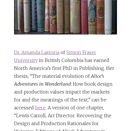
Dr. Amanda Lastoria
of
Simon Fraser
University
in British Columbia has earned
North America’s first PhD in Publishing. Her
thesis, “The material evolution of
Alice’s
Adventures in Wonderland
: How book design
and production values impact the markets
for and the meanings of the text,” can be
accessed
here
. A version of one chapter,
“Lewis Carroll, Art Director: Recovering the
Design and Production Rationales for