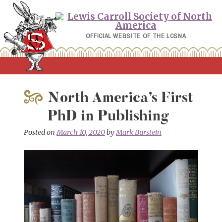
Skip
to
content
OFFICIAL WEBSITE OF THE LCSNA
North America’s First
PhD in Publishing
Posted on
March 10, 2020
by
Mark Burstein