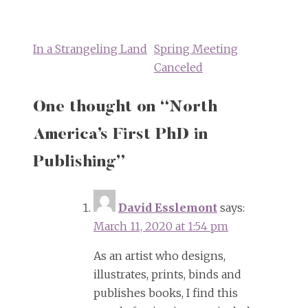
Post
navigation
In a Strangeling Land
Spring Meeting
Canceled
One thought on “
North
America’s First PhD in
Publishing
”
David Esslemont
says:
March 11, 2020 at 1:54 pm
As an artist who designs,
illustrates, prints, binds and
publishes books, I find this