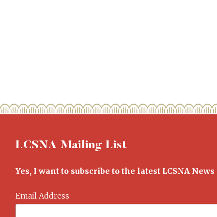
LCSNA Mailing List
Yes, I want to subscribe to the latest LCSNA News
Email Address