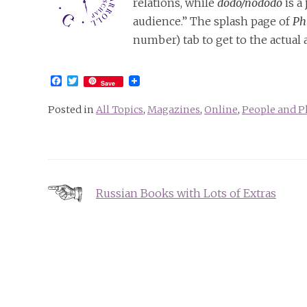
relations, while
dodo/nododo
is a
audience.” The splash page of
Ph
number) tab to get to the actual a
Facebook
Twitter
Save
Posted in
All Topics
,
Magazines
,
Online
,
People and P
Post
Russian Books with Lots of Extras
navigation