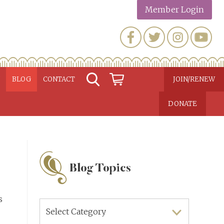
Member Login
N
BLOG
CONTACT
JOIN/RENEW
DONATE
Blog Topics
s
Blog
Topics