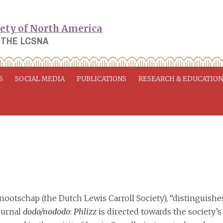
 THE LCSNA
S
SOCIAL MEDIA
PUBLICATIONS
RESEARCH & EDUCATIO
nootschap (the Dutch Lewis Carroll Society), “distinguishe
journal
dodo/nododo
:
Phlizz
is directed towards the society’s