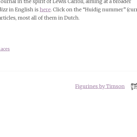
 journal in the spirit of Lewis Carroll, aiming at a broader
lizz
in English is
here
. Click on the “Huidig nummer” (cur
rticles, most all of them in Dutch.
laces
Figurines by Timson