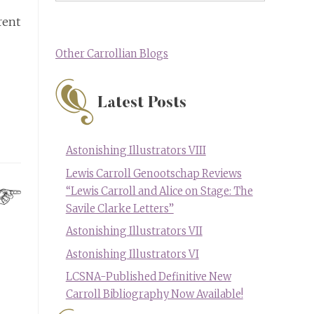
rent
Other Carrollian Blogs
Latest Posts
Astonishing Illustrators VIII
Lewis Carroll Genootschap Reviews
“Lewis Carroll and Alice on Stage: The
Savile Clarke Letters”
Astonishing Illustrators VII
Astonishing Illustrators VI
LCSNA-Published Definitive New
Carroll Bibliography Now Available!