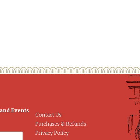
 and Events
Contact Us
Purchases & Refunds
Privacy Policy