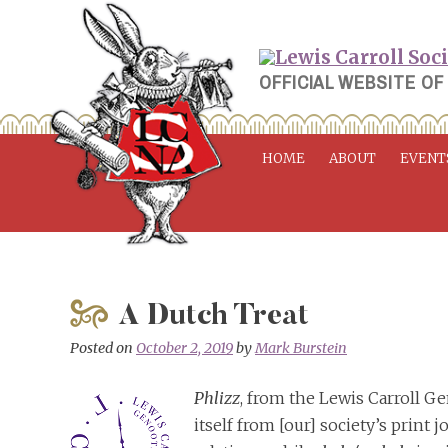
Skip
to
content
OFFICIAL WEBSITE OF
HOME
ABOUT
EVENT
A Dutch Treat
Posted on
October 2, 2019
by
Mark Burstein
Phlizz
, from the Lewis Carroll Ge
itself from [our] society’s print 