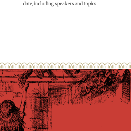
date, including speakers and topics