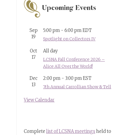
Upcoming Events
Sep
5:00 pm
-
6:00 pm
EDT
19
Spotlight on Collectors IV
Oct
All day
17
LCSNA Fall Conference 2026 –
Alice All Over the World!
Dec
2:00 pm
-
3:00 pm
EST
13
7th Annual Carrollian Show & Tell
View Calendar
Complete
list of LCSNA meetings
held to