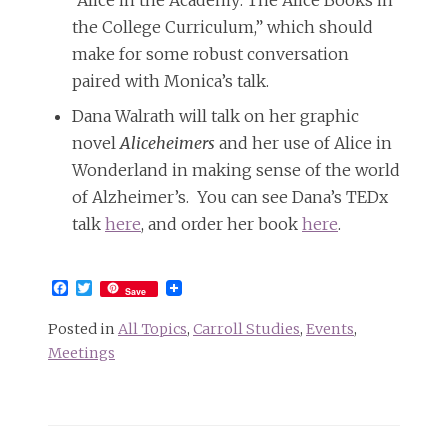
“Alice in the Academy: The Alice Books in
the College Curriculum,” which should
make for some robust conversation
paired with Monica’s talk.
Dana Walrath will talk on her graphic
novel
Aliceheimers
and her use of Alice in
Wonderland in making sense of the world
of Alzheimer’s. You can see Dana’s TEDx
talk
here
, and order her book
here
.
Facebook
Twitter
Save
Posted in
All Topics
,
Carroll Studies
,
Events
,
Meetings
Post