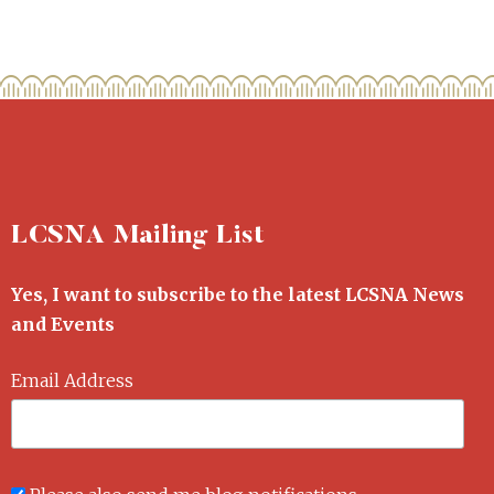
LCSNA Mailing List
Yes, I want to subscribe to the latest LCSNA News
and Events
Email Address