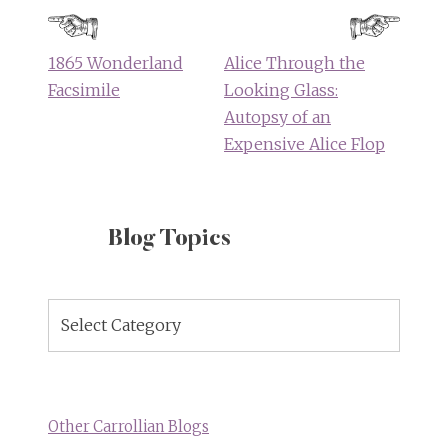
navigation
1865 Wonderland
Alice Through the
Facsimile
Looking Glass:
Autopsy of an
Expensive Alice Flop
Blog Topics
Blog
Topics
Other Carrollian Blogs