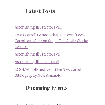
Latest Posts
Astonishing Illustrators VIII
Lewis Carroll Genootschap Reviews “Lewis
Carroll and Alice on Stage: The Savile Clarke
Letters”
Astonishing Illustrators VII
Astonishing Illustrators VI
LCSNA-Published Definitive New Carroll
Bibliography Now Available!
Upcoming Events