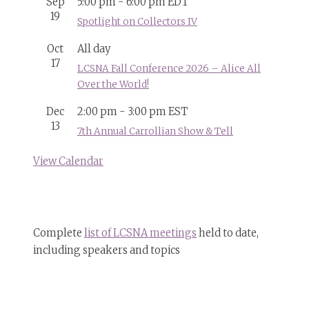
Sep
5:00 pm
-
6:00 pm
EDT
19
Spotlight on Collectors IV
Oct
All day
17
LCSNA Fall Conference 2026 – Alice All
Over the World!
Dec
2:00 pm
-
3:00 pm
EST
13
7th Annual Carrollian Show & Tell
View Calendar
Complete
list of LCSNA meetings
held to date,
including speakers and topics