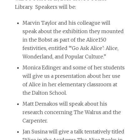
Library. Speakers will be:
Marvin Taylor and his colleague will
speak about the exhibition they mounted
in the Bobst as part of the Alice150
festivities, entitled “‘Go Ask Alice’: Alice,
Wonderland, and Popular Culture.”
Monica Edinger and some of her students
will give us a presentation about her use
of Alice in her elementary classroom at
the Dalton School.
Matt Demakos will speak about his
research concerning The Walrus and the
Carpenter.
Jan Susina will give a talk tentatively titled