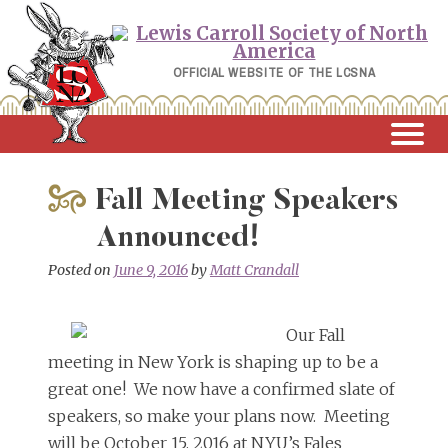
Skip
to
content
OFFICIAL WEBSITE OF THE LCSNA
Fall Meeting Speakers
Announced!
Posted on
June 9, 2016
by
Matt Crandall
Our Fall
meeting in New York is shaping up to be a
great one! We now have a confirmed slate of
speakers, so make your plans now. Meeting
will be October 15, 2016 at NYU’s Fales