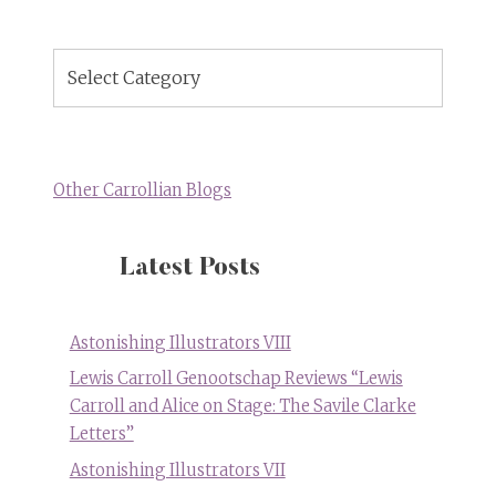
Blog
Topics
Other Carrollian Blogs
Latest Posts
Astonishing Illustrators VIII
Lewis Carroll Genootschap Reviews “Lewis
Carroll and Alice on Stage: The Savile Clarke
Letters”
Astonishing Illustrators VII