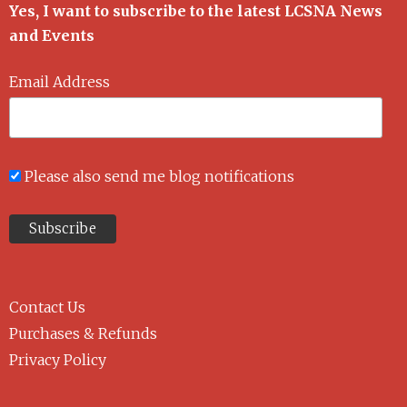
Yes, I want to subscribe to the latest LCSNA News
and Events
Email Address
Please also send me blog notifications
Contact Us
Purchases & Refunds
Privacy Policy