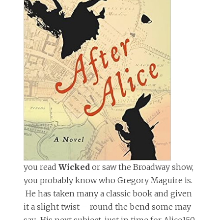
you read
Wicked
or saw the Broadway show,
you probably know who Gregory Maguire is.
He has taken many a classic book and given
it a slight twist – round the bend some may
say. His next subject, just in time for Alice150