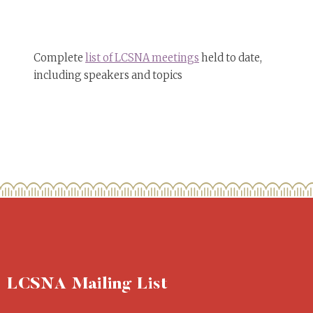
Complete
list of LCSNA meetings
held to date,
including speakers and topics
LCSNA Mailing List