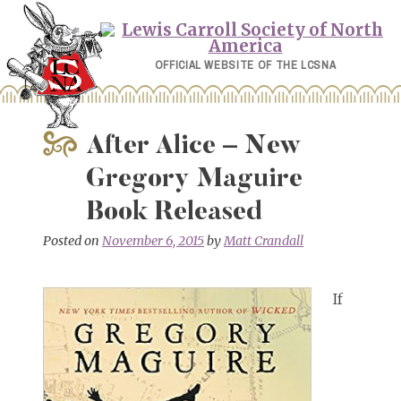
Skip
to
content
OFFICIAL WEBSITE OF THE LCSNA
After Alice – New
Gregory Maguire
Book Released
Posted on
November 6, 2015
by
Matt Crandall
If