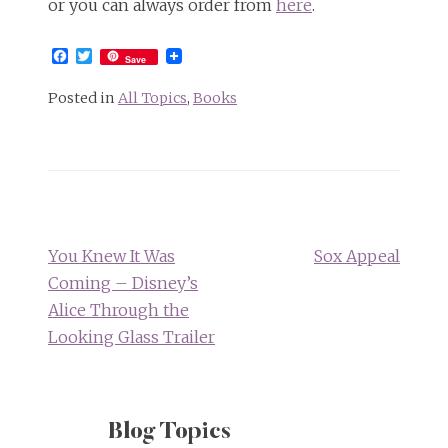
or you can always order from
here
.
Facebook
Twitter
Save
Posted in
All Topics
,
Books
Post
navigation
You Knew It Was
Sox Appeal
Coming – Disney’s
Alice Through the
Looking Glass Trailer
Blog Topics