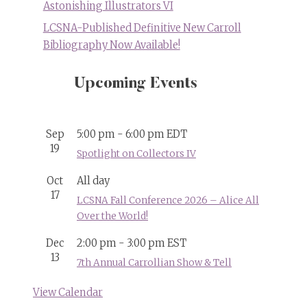
Astonishing Illustrators VI
LCSNA-Published Definitive New Carroll
Bibliography Now Available!
Upcoming Events
Sep
5:00 pm
-
6:00 pm
EDT
19
Spotlight on Collectors IV
Oct
All day
17
LCSNA Fall Conference 2026 – Alice All
Over the World!
Dec
2:00 pm
-
3:00 pm
EST
13
7th Annual Carrollian Show & Tell
View Calendar