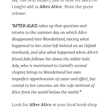
I might add, is
After Alice
. From the press
release:
“AFTER
ALICE
takes up that question and
returns to the summer day on which
Alice
disappeared into Wonderland, tracing what
happened to her sister left behind on an Oxford
riverbank, and also what happened when
Alice
’s
friend Ada follows her down the rabbit hole.
Ada, who is mentioned in Carroll’s second
chapter, brings to Wonderland her own
imperfect apprehension of cause and effect, but
central to her concerns are the safe retrieval of
Alice
from the world below the world.
”
Look for
After Alice
at your local book shop