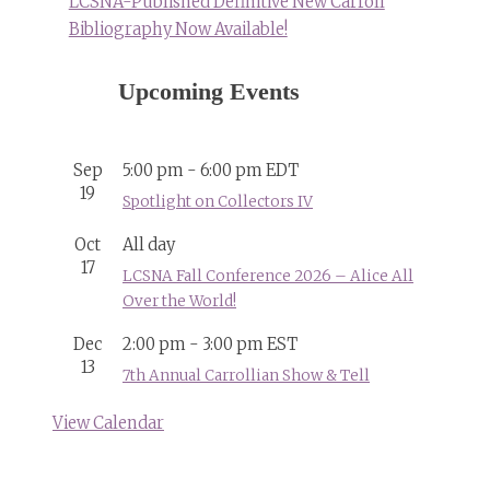
LCSNA-Published Definitive New Carroll
Bibliography Now Available!
Upcoming Events
Sep
5:00 pm
-
6:00 pm
EDT
19
Spotlight on Collectors IV
Oct
All day
17
LCSNA Fall Conference 2026 – Alice All
Over the World!
Dec
2:00 pm
-
3:00 pm
EST
13
7th Annual Carrollian Show & Tell
View Calendar