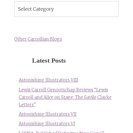
Blog
Topics
Other Carrollian Blogs
Latest Posts
Astonishing Illustrators VIII
Lewis Carroll Genootschap Reviews “Lewis
Carroll and Alice on Stage: The Savile Clarke
Letters”
Astonishing Illustrators VII
Astonishing Illustrators VI