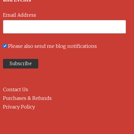
Email Address
Please also send me blog notifications
Contact Us
Purchases & Refunds
Privacy Policy