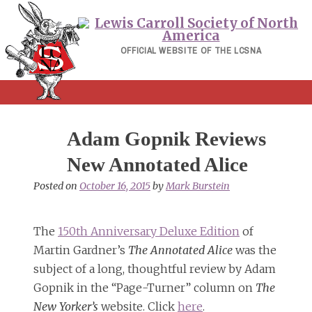
Skip
to
content
OFFICIAL WEBSITE OF THE LCSNA
Adam Gopnik Reviews
New Annotated Alice
Posted on
October 16, 2015
by
Mark Burstein
The
150th Anniversary Deluxe Edition
of
Martin Gardner’s
The Annotated Alice
was the
subject of a long, thoughtful review by Adam
Gopnik in the “Page-Turner” column on
The
New Yorker’s
website. Click
here
.