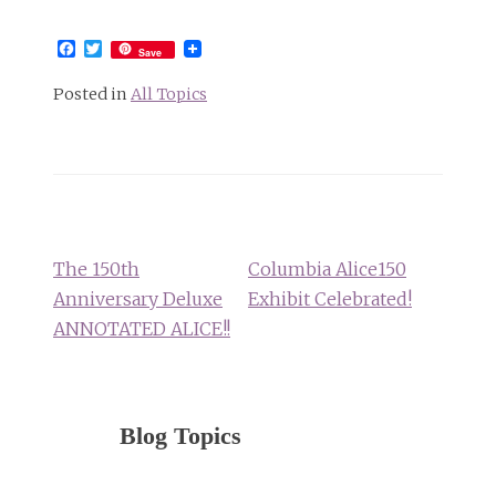
Facebook
Twitter
Save
Posted in
All Topics
Post
navigation
The 150th
Columbia Alice150
Anniversary Deluxe
Exhibit Celebrated!
ANNOTATED ALICE!!
Blog Topics