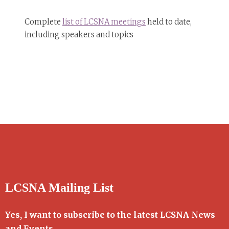
Complete
list of LCSNA meetings
held to date,
including speakers and topics
LCSNA Mailing List
Yes, I want to subscribe to the latest LCSNA News
and Events