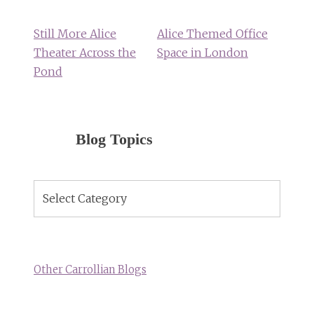
navigation
Still More Alice
Alice Themed Office
Theater Across the
Space in London
Pond
Blog Topics
Blog
Topics
Other Carrollian Blogs