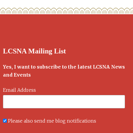
LCSNA Mailing List
Yes, I want to subscribe to the latest LCSNA News
and Events
Email Address
Please also send me blog notifications