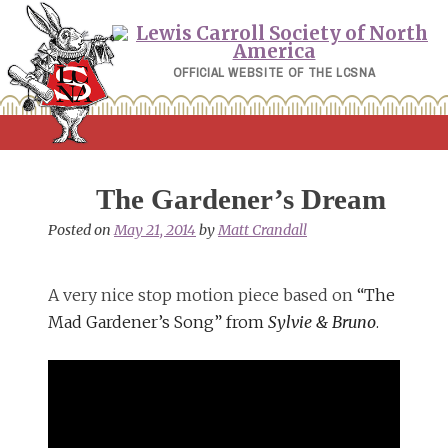
Skip
to
content
OFFICIAL WEBSITE OF THE LCSNA
The Gardener’s Dream
Posted on
May 21, 2014
by
Matt Crandall
A very nice stop motion piece based on
“The
Mad Gardener’s Song” from
Sylvie & Bruno
.