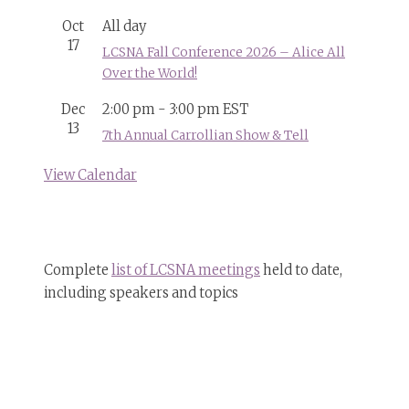
Oct
All day
17
LCSNA Fall Conference 2026 – Alice All
Over the World!
Dec
2:00 pm
-
3:00 pm
EST
13
7th Annual Carrollian Show & Tell
View Calendar
Complete
list of LCSNA meetings
held to date,
including speakers and topics