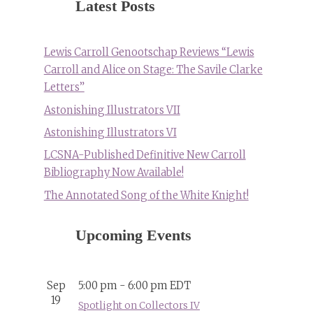
Latest Posts
Lewis Carroll Genootschap Reviews “Lewis
Carroll and Alice on Stage: The Savile Clarke
Letters”
Astonishing Illustrators VII
Astonishing Illustrators VI
LCSNA-Published Definitive New Carroll
Bibliography Now Available!
The Annotated Song of the White Knight!
Upcoming Events
Sep
5:00 pm
-
6:00 pm
EDT
19
Spotlight on Collectors IV