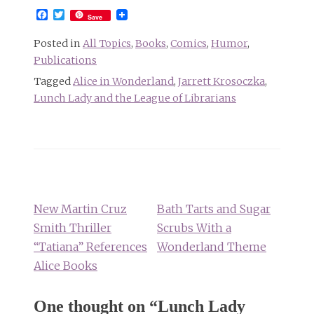
Facebook
Twitter
Save
Posted in
All Topics
,
Books
,
Comics
,
Humor
,
Publications
Tagged
Alice in Wonderland
,
Jarrett Krosoczka
,
Lunch Lady and the League of Librarians
Post
navigation
New Martin Cruz
Bath Tarts and Sugar
Smith Thriller
Scrubs With a
“Tatiana” References
Wonderland Theme
Alice Books
One thought on “
Lunch Lady