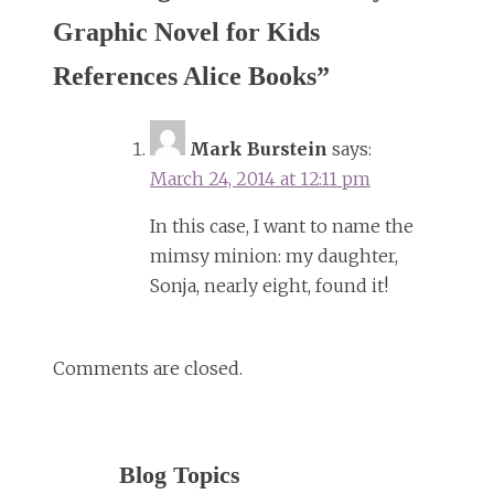
Graphic Novel for Kids
References Alice Books
”
Mark Burstein
says:
March 24, 2014 at 12:11 pm
In this case, I want to name the
mimsy minion: my daughter,
Sonja, nearly eight, found it!
Comments are closed.
Blog Topics