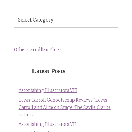
Blog
Topics
Other Carrollian Blogs
Latest Posts
Astonishing Illustrators VIII
Lewis Carroll Genootschap Reviews “Lewis
Carroll and Alice on Stage: The Savile Clarke
Letters”
Astonishing Illustrators VII