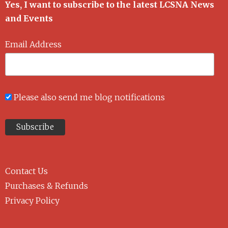
Yes, I want to subscribe to the latest LCSNA News
and Events
Email Address
Please also send me blog notifications
Contact Us
Purchases & Refunds
Privacy Policy