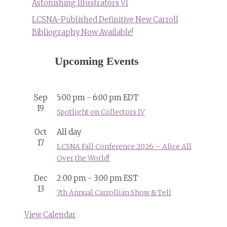
Astonishing Illustrators VI
LCSNA-Published Definitive New Carroll
Bibliography Now Available!
Upcoming Events
Sep
5:00 pm
-
6:00 pm
EDT
19
Spotlight on Collectors IV
Oct
All day
17
LCSNA Fall Conference 2026 – Alice All
Over the World!
Dec
2:00 pm
-
3:00 pm
EST
13
7th Annual Carrollian Show & Tell
View Calendar