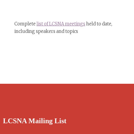
Complete
list of LCSNA meetings
held to date,
including speakers and topics
LCSNA Mailing List