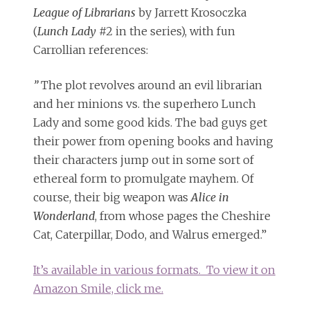
League of Librarians
by Jarrett Krosoczka
(
Lunch Lady
#2 in the series), with fun
Carrollian references:
”
The plot revolves around an evil librarian
and her minions vs. the superhero Lunch
Lady and some good kids. The bad guys get
their power from opening books and having
their characters jump out in some sort of
ethereal form to promulgate mayhem. Of
course, their big weapon was
Alice in
Wonderland
, from whose pages the Cheshire
Cat, Caterpillar, Dodo, and Walrus emerged.”
It’s available in various formats. To view it on
Amazon Smile, click me.