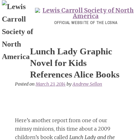
Skip
to
content
OFFICIAL WEBSITE OF THE LCSNA
Lunch Lady Graphic
Novel for Kids
References Alice Books
Posted on
March 23, 2014
by
Andrew Sellon
Here’s another report from one of our
mimsy minions, this time about a 2009
children’s book called
Lunch Lady and the