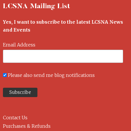
LCSNA Mailing List
Yes, I want to subscribe to the latest LCSNA News
and Events
Email Address
Please also send me blog notifications
Contact Us
Purchases & Refunds