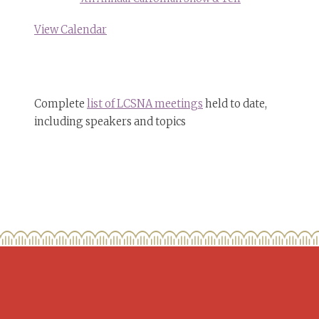
View Calendar
Complete
list of LCSNA meetings
held to date,
including speakers and topics