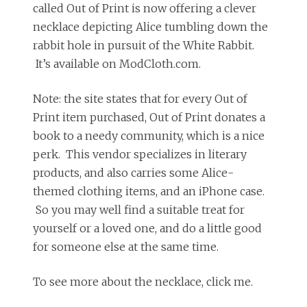
called Out of Print is now offering a clever
necklace depicting Alice tumbling down the
rabbit hole in pursuit of the White Rabbit.
It’s available on ModCloth.com.
Note: the site states that for every Out of
Print item purchased, Out of Print donates a
book to a needy community, which is a nice
perk. This vendor specializes in literary
products, and also carries some Alice-
themed clothing items, and an iPhone case.
So you may well find a suitable treat for
yourself or a loved one, and do a little good
for someone else at the same time.
To see more about the necklace, click me.