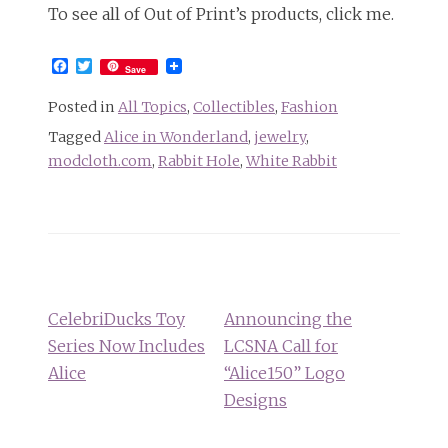
To see all of Out of Print’s products, click me.
Facebook
Twitter
Save
Posted in
All Topics
,
Collectibles
,
Fashion
Tagged
Alice in Wonderland
,
jewelry
,
modcloth.com
,
Rabbit Hole
,
White Rabbit
Post
navigation
CelebriDucks Toy
Announcing the
Series Now Includes
LCSNA Call for
Alice
“Alice150” Logo
Designs