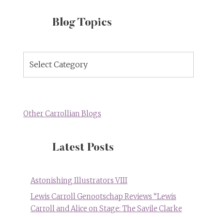
Blog Topics
Blog
Topics
Other Carrollian Blogs
Latest Posts
Astonishing Illustrators VIII
Lewis Carroll Genootschap Reviews “Lewis
Carroll and Alice on Stage: The Savile Clarke