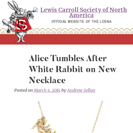
Skip
to
content
OFFICIAL WEBSITE OF THE LCSNA
Alice Tumbles After
White Rabbit on New
Necklace
Posted on
March 4, 2014
by
Andrew Sellon