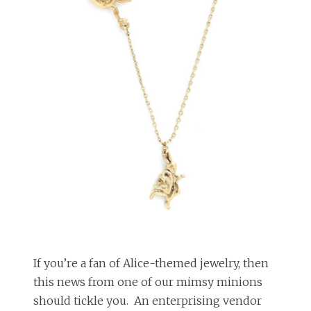
If you’re a fan of Alice-themed jewelry, then
this news from one of our mimsy minions
should tickle you. An enterprising vendor