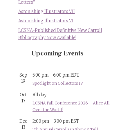
Letters”
Astonishing Illustrators VII
Astonishing Illustrators VI
LCSNA-Published Definitive New Carroll
Bibliography Now Available!
Upcoming Events
Sep
5:00 pm
-
6:00 pm
EDT
19
Spotlight on Collectors IV
Oct
All day
17
LCSNA Fall Conference 2026 – Alice All
Over the World!
Dec
2:00 pm
-
3:00 pm
EST
13
7th Annual Carrollian Show & Tell