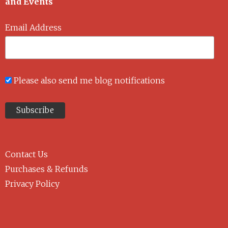
and Events
Email Address
Please also send me blog notifications
Contact Us
Purchases & Refunds
Privacy Policy