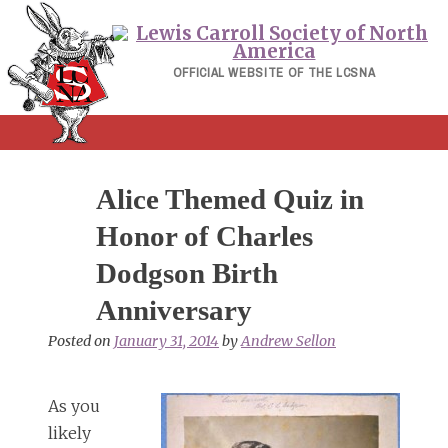
Skip
to
content
OFFICIAL WEBSITE OF THE LCSNA
Alice Themed Quiz in
Honor of Charles
Dodgson Birth
Anniversary
Posted on
January 31, 2014
by
Andrew Sellon
As you
likely