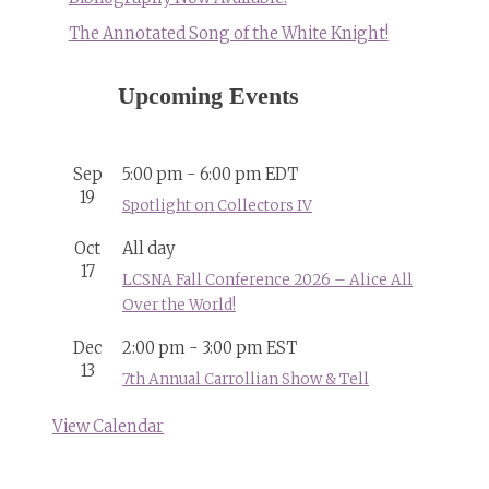
The Annotated Song of the White Knight!
Upcoming Events
Sep
5:00 pm
-
6:00 pm
EDT
19
Spotlight on Collectors IV
Oct
All day
17
LCSNA Fall Conference 2026 – Alice All
Over the World!
Dec
2:00 pm
-
3:00 pm
EST
13
7th Annual Carrollian Show & Tell
View Calendar