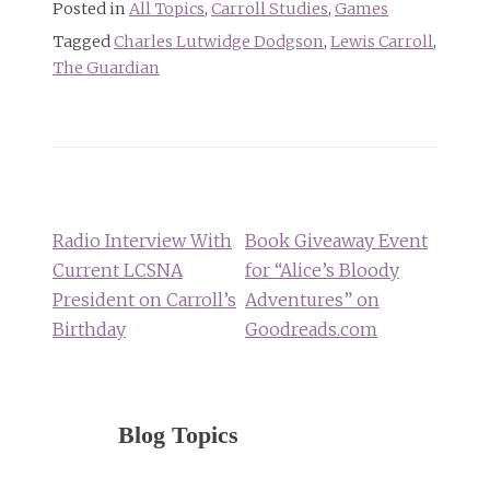
Posted in
All Topics
,
Carroll Studies
,
Games
Tagged
Charles Lutwidge Dodgson
,
Lewis Carroll
,
The Guardian
Post
navigation
Radio Interview With
Book Giveaway Event
Current LCSNA
for “Alice’s Bloody
President on Carroll’s
Adventures” on
Birthday
Goodreads.com
Blog Topics