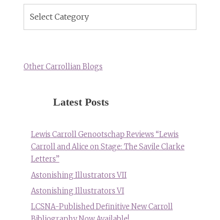
Blog
Topics
Other Carrollian Blogs
Latest Posts
Lewis Carroll Genootschap Reviews “Lewis
Carroll and Alice on Stage: The Savile Clarke
Letters”
Astonishing Illustrators VII
Astonishing Illustrators VI
LCSNA-Published Definitive New Carroll
Bibliography Now Available!