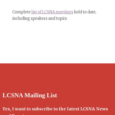
Complete
list of LCSNA meetings
held to date,
including speakers and topics
LCSNA Mailing List
Yes, I want to subscribe to the latest LCSNA News