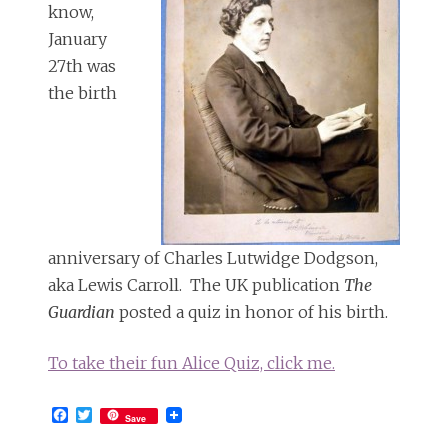
know,
January
27th was
the birth
anniversary of Charles Lutwidge Dodgson,
aka Lewis Carroll. The UK publication
The
Guardian
posted a quiz in honor of his birth.
To take their fun Alice Quiz, click me.
Facebook
Twitter
Save