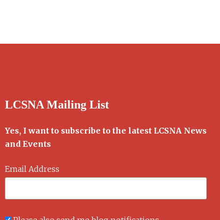
LCSNA Mailing List
Yes, I want to subscribe to the latest LCSNA News
and Events
Email Address
Please also send me blog notifications