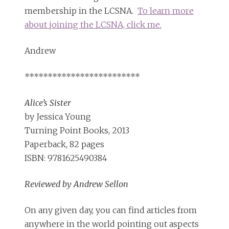
membership in the LCSNA.
To learn more
about joining the LCSNA, click me.
Andrew
*************************
Alice’s Sister
by Jessica Young
Turning Point Books, 2013
Paperback, 82 pages
ISBN: 9781625490384
Reviewed by Andrew Sellon
On any given day, you can find articles from
anywhere in the world pointing out aspects