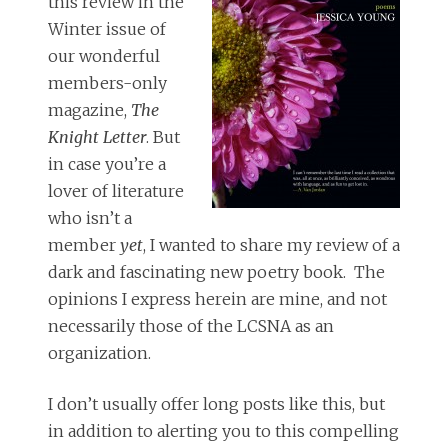
this review in the
Winter issue of
our wonderful
members-only
magazine,
The
Knight Letter
. But
in case you’re a
lover of literature
who isn’t a
member
yet
, I wanted to share my review of a
dark and fascinating new poetry book. The
opinions I express herein are mine, and not
necessarily those of the LCSNA as an
organization.
I don’t usually offer long posts like this, but
in addition to alerting you to this compelling