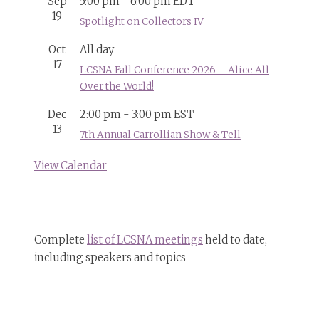
Sep
5:00 pm
-
6:00 pm
EDT
19
Spotlight on Collectors IV
Oct
All day
17
LCSNA Fall Conference 2026 – Alice All
Over the World!
Dec
2:00 pm
-
3:00 pm
EST
13
7th Annual Carrollian Show & Tell
View Calendar
Complete
list of LCSNA meetings
held to date,
including speakers and topics