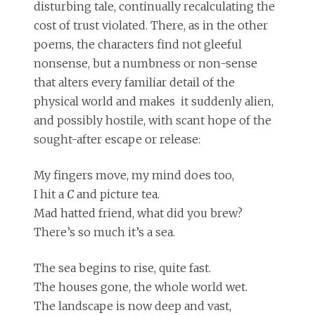
disturbing tale, continually recalculating the
cost of trust violated. There, as in the other
poems, the characters find not gleeful
nonsense, but a numbness or non-sense
that alters every familiar detail of the
physical world and makes it suddenly alien,
and possibly hostile, with scant hope of the
sought-after escape or release:
My fingers move, my mind does too,
I hit a
C
and picture tea.
Mad hatted friend, what did you brew?
There’s so much it’s a sea.
The sea begins to rise, quite fast.
The houses gone, the whole world wet.
The landscape is now deep and vast,