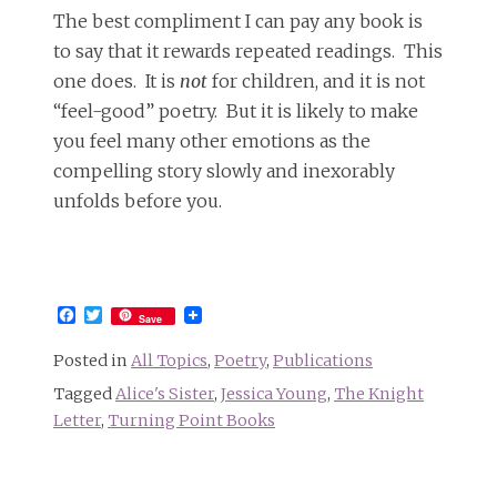
The best compliment I can pay any book is
to say that it rewards repeated readings. This
one does. It is
not
for children, and it is not
“feel-good” poetry. But it is likely to make
you feel many other emotions as the
compelling story slowly and inexorably
unfolds before you.
Facebook
Twitter
Save
Posted in
All Topics
,
Poetry
,
Publications
Tagged
Alice's Sister
,
Jessica Young
,
The Knight
Letter
,
Turning Point Books