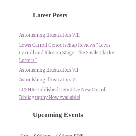
Latest Posts
Astonishing Illustrators VIII
Lewis Carroll Genootschap Reviews “Lewis
Carroll and Alice on Stage: The Savile Clarke
Letters”
Astonishing Illustrators VII
Astonishing Illustrators VI
LCSNA-Published Definitive New Carroll
Bibliography Now Available!
Upcoming Events