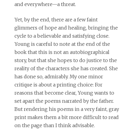
and everywhere—a threat.
Yet, by the end, there are a few faint
glimmers of hope and healing, bringing the
cycle to a believable and satisfying close.
Young is careful to note at the end of the
book that this is not an autobiographical
story, but that she hopes to do justice to the
reality of the characters she has created. She
has done so, admirably. My one minor
critique is about a printing choice: For
reasons that become clear, Young wants to
set apart the poems narrated by the father.
But rendering his poems in a very faint, gray
print makes them a bit more difficult to read
on the page than I think advisable.