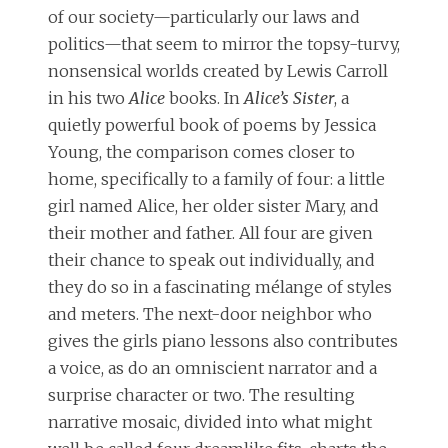
of our society—particularly our laws and
politics—that seem to mirror the topsy-turvy,
nonsensical worlds created by Lewis Carroll
in his two
Alice
books. In
Alice’s Sister
, a
quietly powerful book of poems by Jessica
Young, the comparison comes closer to
home, specifically to a family of four: a little
girl named Alice, her older sister Mary, and
their mother and father. All four are given
their chance to speak out individually, and
they do so in a fascinating mélange of styles
and meters. The next-door neighbor who
gives the girls piano lessons also contributes
a voice, as do an omniscient narrator and a
surprise character or two. The resulting
narrative mosaic, divided into what might