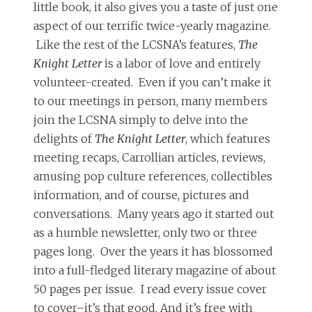
little book, it also gives you a taste of just one
aspect of our terrific twice-yearly magazine.
Like the rest of the LCSNA’s features,
The
Knight Letter
is a labor of love and entirely
volunteer-created. Even if you can’t make it
to our meetings in person, many members
join the LCSNA simply to delve into the
delights of
The Knight Letter
, which features
meeting recaps, Carrollian articles, reviews,
amusing pop culture references, collectibles
information, and of course, pictures and
conversations. Many years ago it started out
as a humble newsletter, only two or three
pages long. Over the years it has blossomed
into a full-fledged literary magazine of about
50 pages per issue. I read every issue cover
to cover–it’s that good. And it’s free with