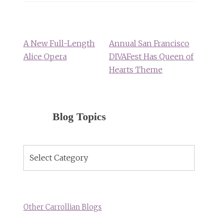
Post
navigation
A New Full-Length
Annual San Francisco
Alice Opera
DIVAFest Has Queen of
Hearts Theme
Blog Topics
Blog
Topics
Other Carrollian Blogs