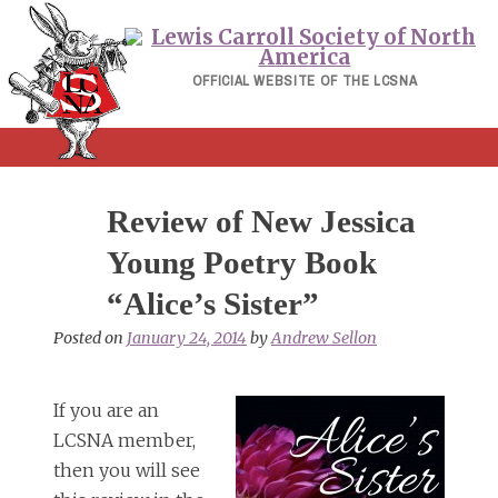
Skip
to
content
OFFICIAL WEBSITE OF THE LCSNA
Review of New Jessica
Young Poetry Book
“Alice’s Sister”
Posted on
January 24, 2014
by
Andrew Sellon
If you are an
LCSNA member,
then you will see