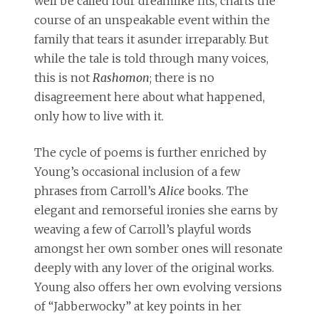
well be called four dreamlike fits, charts the
course of an unspeakable event within the
family that tears it asunder irreparably. But
while the tale is told through many voices,
this is not
Rashomon
; there is no
disagreement here about what happened,
only how to live with it.
The cycle of poems is further enriched by
Young’s occasional inclusion of a few
phrases from Carroll’s
Alice
books. The
elegant and remorseful ironies she earns by
weaving a few of Carroll’s playful words
amongst her own somber ones will resonate
deeply with any lover of the original works.
Young also offers her own evolving versions
of “Jabberwocky” at key points in her