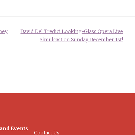
ney
David Del Tredici Looking-Glass Opera Live
Simulcast on Sunday December 1st!
 and Events
Contact Us