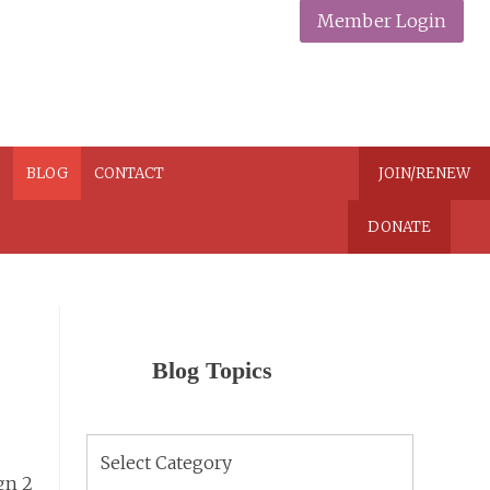
Member Login
N
BLOG
CONTACT
JOIN/RENEW
DONATE
Blog Topics
Blog
Topics