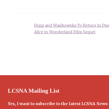
Post
Depp and Wasikowska To Return in Dis
navigation
Alice in Wonderland Film Sequel
LCSNA Mailing List
Yes, I want to subscribe to the latest LCSNA News