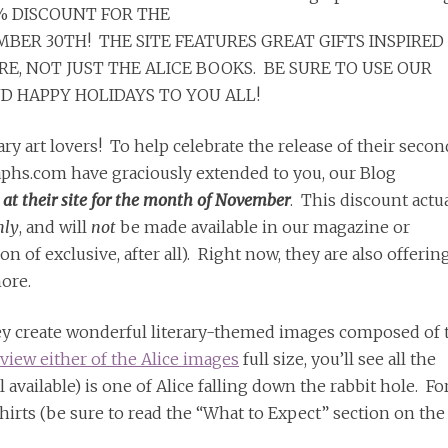
% DISCOUNT FOR THE
BER 30TH! THE SITE FEATURES GREAT GIFTS INSPIRED
, NOT JUST THE ALICE BOOKS. BE SURE TO USE OUR
 HAPPY HOLIDAYS TO YOU ALL!
ry art lovers! To help celebrate the release of their secon
raphs.com have graciously extended to you, our Blog
 at their site for the month of November
. This discount actu
nly
, and will
not
be made available in our magazine or
 of exclusive, after all). Right now, they are also offerin
ore.
they create wonderful literary-themed images composed of 
view either of the Alice images
full size, you’ll see all the
ll available) is one of Alice falling down the rabbit hole. Fo
shirts (be sure to read the “What to Expect” section on the