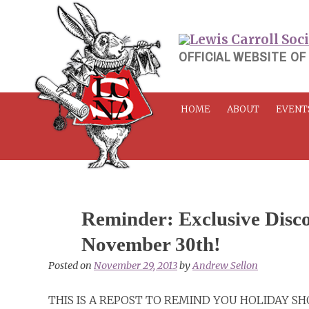
Skip
to
content
OFFICIAL WEBSITE OF
HOME
ABOUT
EVENT
Reminder: Exclusive Disco
November 30th!
Posted on
November 29, 2013
by
Andrew Sellon
THIS IS A REPOST TO REMIND YOU HOLIDAY S