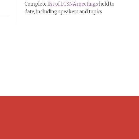
Complete
list of LCSNA meetings
held to
date, including speakers and topics