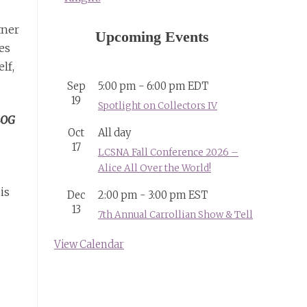
tner
Upcoming Events
es
lf,
Sep
5:00 pm
-
6:00 pm
EDT
19
Spotlight on Collectors IV
LOG
Oct
All day
17
LCSNA Fall Conference 2026 –
Alice All Over the World!
is
Dec
2:00 pm
-
3:00 pm
EST
13
7th Annual Carrollian Show & Tell
View Calendar