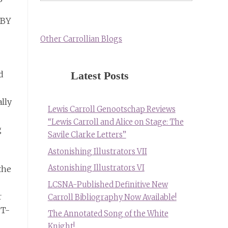
 BY
Other Carrollian Blogs
Latest Posts
d
ally
Lewis Carroll Genootschap Reviews
“Lewis Carroll and Alice on Stage: The
g
Savile Clarke Letters”
Astonishing Illustrators VII
Astonishing Illustrators VI
the
LCSNA-Published Definitive New
r
Carroll Bibliography Now Available!
 T-
The Annotated Song of the White
Knight!