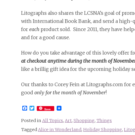
Litographs also shares the LCSNA’s goal of promo
with International Book Bank, and send a high-qu
for
each
product sold. Since 2011, they have help
and for a good cause.
How do you take advantage of this lovely offer 
at checkout anytime during the month of November, 
like a brillig gift idea for the upcoming holiday 
Our thanks to Corey Fein at Litographs.com for 
good
only for the month of November
!
Facebook
Twitter
Save
Posted in
All Topics
,
Art
,
Shopping
,
Things
Tagged
Alice in Wonderland
,
Holiday Shopping
,
Lito