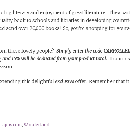
ting literacy and enjoyment of great literature. They par
ality book to schools and libraries in developing countri
ed send over 20,000 books! So, you’re shopping for yourse
from these lovely people?
Simply enter the code CARROLLB
and 15% will be deducted from your product total.
It sounds
season.
extending this delightful
exclusive
offer. Remember that it 
graphs.com
,
Wonderland