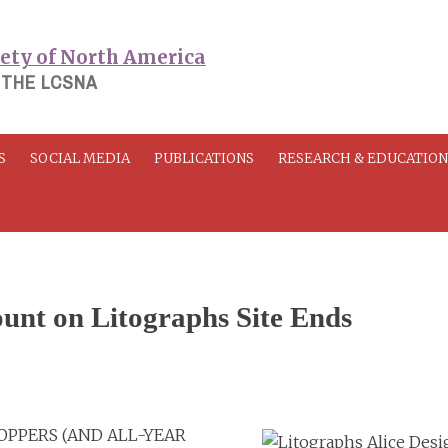
 THE LCSNA
S
SOCIAL MEDIA
PUBLICATIONS
RESEARCH & EDUCATIO
unt on Litographs Site Ends
HOPPERS (AND ALL-YEAR