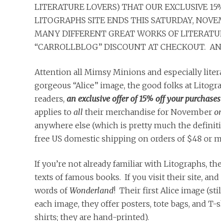
LITERATURE LOVERS) THAT OUR EXCLUSIVE 15
LITOGRAPHS SITE ENDS THIS SATURDAY, NOVEM
MANY DIFFERENT GREAT WORKS OF LITERATURE
“CARROLLBLOG” DISCOUNT AT CHECKOUT. AND
Attention all Mimsy Minions and especially litera
gorgeous “Alice” image, the good folks at Litog
readers,
an
exclusive
offer
of 15% off your purchases
applies to
all
their merchandise for November
o
anywhere else (which is pretty much the definition
free US domestic shipping on orders of $48 or m
If you’re not already familiar with Litographs, 
texts of famous books. If you visit their site, and
words of
Wonderland
! Their first Alice image (sti
each image, they offer posters, tote bags, and T-
shirts; they are hand-printed).