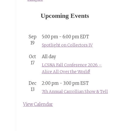
Upcoming Events
Sep
5:00 pm
-
6:00 pm
EDT
19
Spotlight on Collectors IV
Oct
All day
17
LCSNA Fall Conference 2026 –
Alice All Over the World!
Dec
2:00 pm
-
3:00 pm
EST
13
7th Annual Carrollian Show & Tell
View Calendar