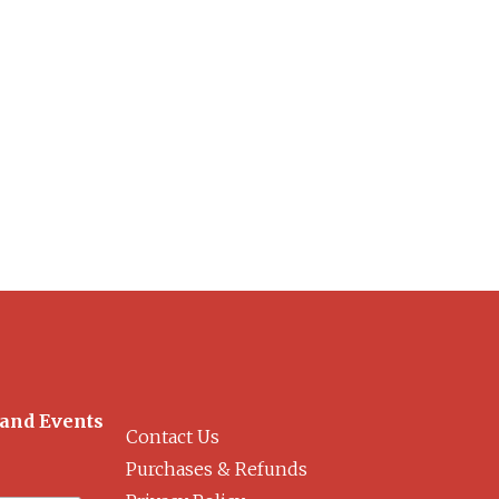
 and Events
Contact Us
Purchases & Refunds