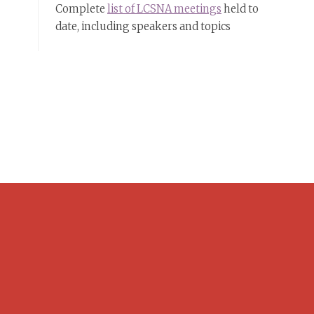
Complete
list of LCSNA meetings
held to
date, including speakers and topics