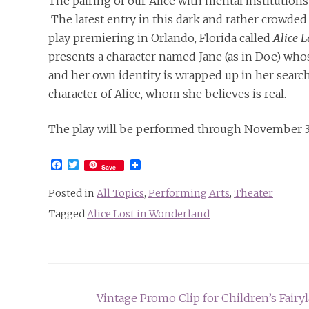
The pairing of our Alice with mental institutions
The latest entry in this dark and rather crowded
play premiering in Orlando, Florida called
Alice 
presents a character named Jane (as in Doe) whos
and her own identity is wrapped up in her search
character of Alice, whom she believes is real.
The play will be performed through November 
Facebook
Twitter
Save
Posted in
All Topics
,
Performing Arts
,
Theater
Tagged
Alice Lost in Wonderland
Post
Vintage Promo Clip for Children’s Fairy
navigation