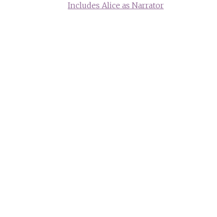
Includes Alice as Narrator