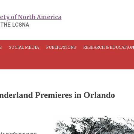
 THE LCSNA
S
SOCIAL MEDIA
PUBLICATIONS
RESEARCH & EDUCATIO
onderland Premieres in Orlando