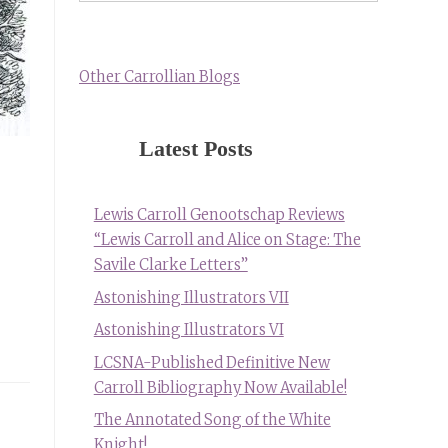
Other Carrollian Blogs
Latest Posts
Lewis Carroll Genootschap Reviews
“Lewis Carroll and Alice on Stage: The
Savile Clarke Letters”
Astonishing Illustrators VII
Astonishing Illustrators VI
LCSNA-Published Definitive New
Carroll Bibliography Now Available!
The Annotated Song of the White
Knight!