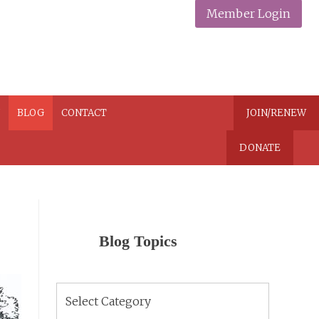
Member Login
N
BLOG
CONTACT
JOIN/RENEW
DONATE
Blog Topics
Blog
Topics