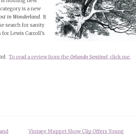
 is nothing new.
 category is a new
Lost in Wonderland
. It
e search for sanity
 for Lewis Carroll’s
3rd.
To read a review from the
Orlando Sentinel
, click me.
land
Vintage Muppet Show Clip Offers Young