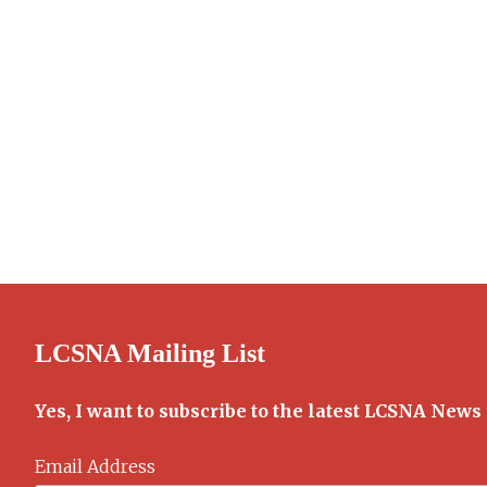
LCSNA Mailing List
Yes, I want to subscribe to the latest LCSNA News
Email Address