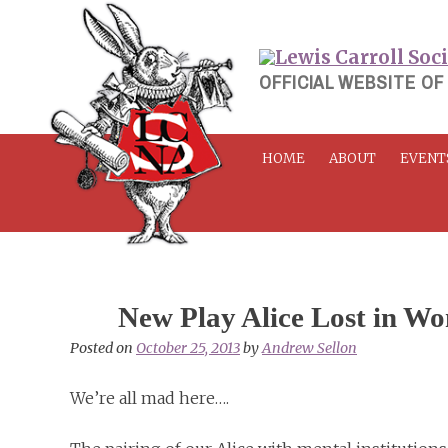
Skip
to
content
OFFICIAL WEBSITE OF
HOME
ABOUT
EVENT
New Play Alice Lost in W
Posted on
October 25, 2013
by
Andrew Sellon
We’re all mad here….