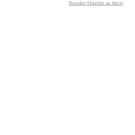
Brooke Shields as Alice