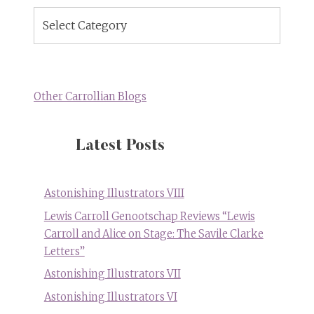
Blog
Topics
Other Carrollian Blogs
Latest Posts
Astonishing Illustrators VIII
Lewis Carroll Genootschap Reviews “Lewis
Carroll and Alice on Stage: The Savile Clarke
Letters”
Astonishing Illustrators VII
Astonishing Illustrators VI