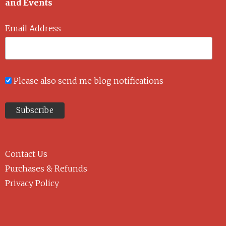
and Events
Email Address
Please also send me blog notifications
Contact Us
Purchases & Refunds
Privacy Policy