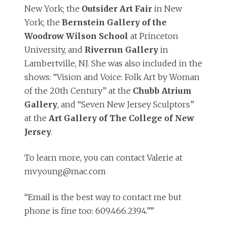
New York; the
Outsider Art Fair
in New
York; the
Bernstein Gallery of the
Woodrow Wilson School
at Princeton
University, and
Riverrun Gallery
in
Lambertville, NJ. She was also included in the
shows: “Vision and Voice: Folk Art by Woman
of the 20th Century” at the
Chubb Atrium
Gallery
, and “Seven New Jersey Sculptors”
at the
Art Gallery of The College of New
Jersey
.
To learn more, you can contact Valerie at
mvyoung@mac.com
“Email is the best way to contact me but
phone is fine too: 609.466.2394.””