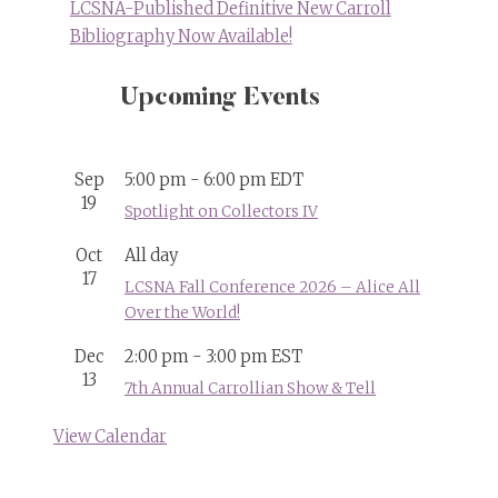
LCSNA-Published Definitive New Carroll
Bibliography Now Available!
Upcoming Events
Sep
5:00 pm
-
6:00 pm
EDT
19
Spotlight on Collectors IV
Oct
All day
17
LCSNA Fall Conference 2026 – Alice All
Over the World!
Dec
2:00 pm
-
3:00 pm
EST
13
7th Annual Carrollian Show & Tell
View Calendar