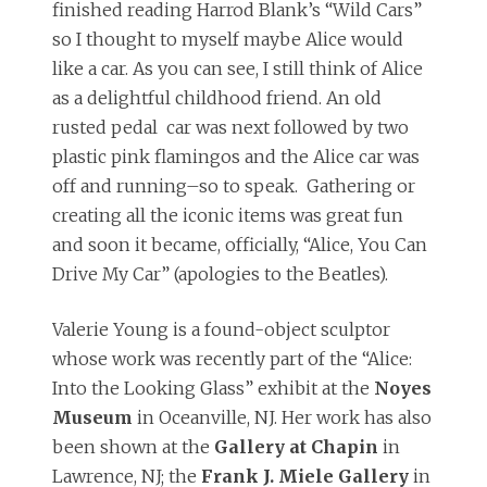
finished reading Harrod Blank’s “Wild Cars”
so I thought to myself maybe Alice would
like a car. As you can see, I still think of Alice
as a delightful childhood friend. An old
rusted pedal car was next followed by two
plastic pink flamingos and the Alice car was
off and running–so to speak. Gathering or
creating all the iconic items was great fun
and soon it became, officially, “Alice, You Can
Drive My Car” (apologies to the Beatles).
Valerie Young is a found-object sculptor
whose work was recently part of the “Alice:
Into the Looking Glass” exhibit at the
Noyes
Museum
in Oceanville, NJ. Her work has also
been shown at the
Gallery at Chapin
in
Lawrence, NJ; the
Frank J. Miele Gallery
in