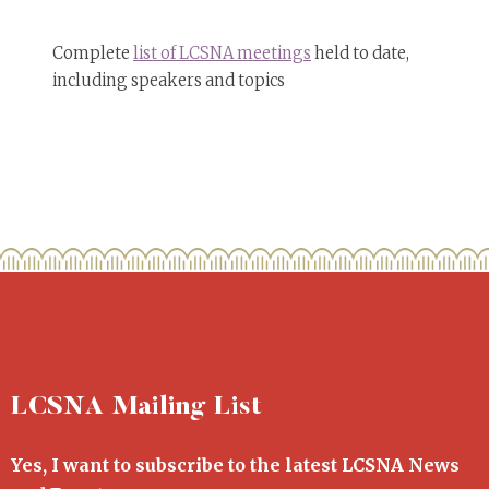
Complete
list of LCSNA meetings
held to date,
including speakers and topics
LCSNA Mailing List
Yes, I want to subscribe to the latest LCSNA News