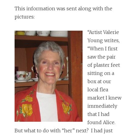
This information was sent along with the
pictures:
“Artist Valerie
Young writes,
“When I first
saw the pair
of plaster feet
sitting on a
box at our
local flea
market I knew
immediately
that I had
found Alice.
But what to do with “her” next? I had just