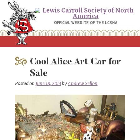
Skip
to
content
OFFICIAL WEBSITE OF THE LCSNA
Cool Alice Art Car for
Sale
Posted on
June 18, 2013
by
Andrew Sellon