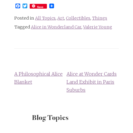
Facebook
Twitter
Save
Posted in
All Topics
,
Art
,
Collectibles
,
Things
Tagged
Alice in Wonderland Car
,
Valerie Young
Post
navigation
A Philosophical Alice
Alice at Wonder Cards
Blanket
Land Exhibit in Paris
Suburbs
Blog Topics