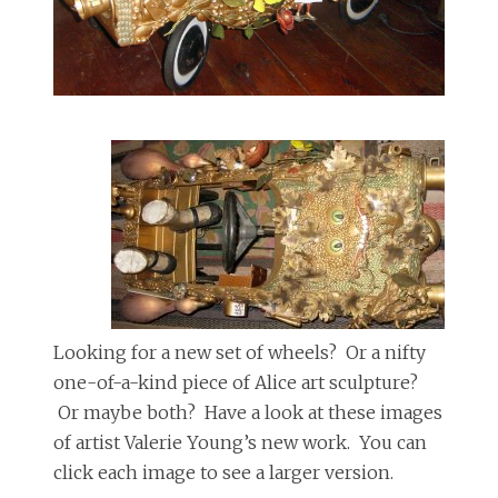
Looking for a new set of wheels? Or a nifty
one-of-a-kind piece of Alice art sculpture?
Or maybe both? Have a look at these images
of artist Valerie Young’s new work. You can
click each image to see a larger version.