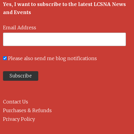
Yes, I want to subscribe to the latest LCSNA News
and Events
Email Address
Please also send me blog notifications
Contact Us
Purchases & Refunds
Privacy Policy