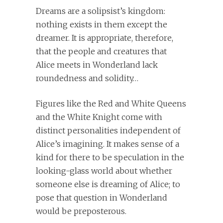
Dreams are a solipsist’s kingdom:
nothing exists in them except the
dreamer. It is appropriate, therefore,
that the people and creatures that
Alice meets in Wonderland lack
roundedness and solidity…
Figures like the Red and White Queens
and the White Knight come with
distinct personalities independent of
Alice’s imagining. It makes sense of a
kind for there to be speculation in the
looking-glass world about whether
someone else is dreaming of Alice; to
pose that question in Wonderland
would be preposterous.