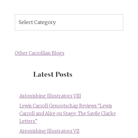
Blog
Topics
Other Carrollian Blogs
Latest Posts
Astonishing Illustrators VIII
Lewis Carroll Genootschap Reviews “Lewis
Carroll and Alice on Stage: The Savile Clarke
Letters”
Astonishing Illustrators VII