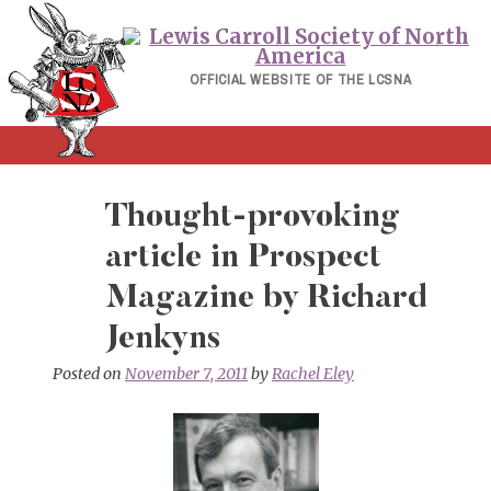
Skip
to
content
OFFICIAL WEBSITE OF THE LCSNA
Thought-provoking
article in Prospect
Magazine by Richard
Jenkyns
Posted on
November 7, 2011
by
Rachel Eley