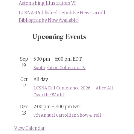
Astonishing Illustrators VI
LCSNA-Published Definitive New Carroll
Bibliography Now Available!
Upcoming Events
Sep
5:00 pm
-
6:00 pm
EDT
19
Spotlight on Collectors IV
Oct
All day
17
LCSNA Fall Conference 2026 – Alice All
Over the World!
Dec
2:00 pm
-
3:00 pm
EST
13
7th Annual Carrollian Show & Tell
View Calendar