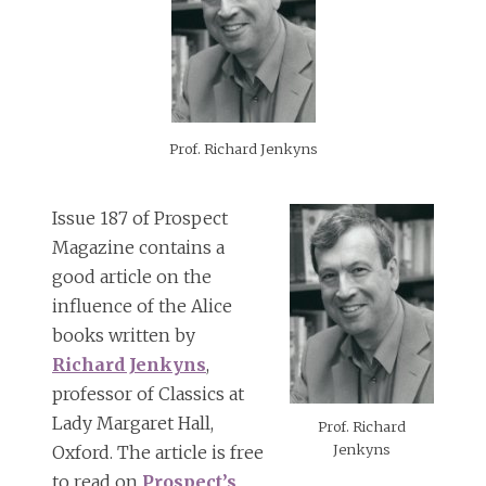
Prof. Richard Jenkyns
Issue 187 of Prospect
Magazine contains a
good article on the
influence of the Alice
books written by
Richard Jenkyns
,
professor of Classics at
Lady Margaret Hall,
Prof. Richard
Jenkyns
Oxford. The article is free
to read on
Prospect’s