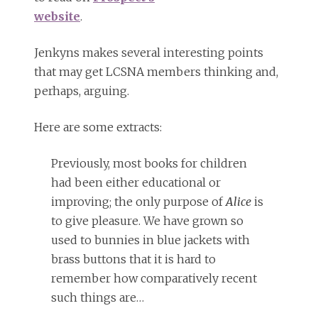
website
.
Jenkyns makes several interesting points
that may get LCSNA members thinking and,
perhaps, arguing.
Here are some extracts:
Previously, most books for children
had been either educational or
improving; the only purpose of
Alice
is
to give pleasure. We have grown so
used to bunnies in blue jackets with
brass buttons that it is hard to
remember how comparatively recent
such things are…