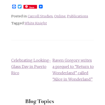
Facebook
Twitter
Save
Posted in
Carroll Studies
,
Online
,
Publications
Tagged
White Knight
Post
navigation
Celebrating Looking-
Raven Gregory writes
Glass Day in Puerto
a prequel to “Return to
Rico
Wonderland” called
“Alice in Wonderland”
Blog Topics