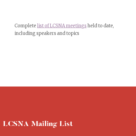
Complete
list of LCSNA meetings
held to date,
including speakers and topics
LCSNA Mailing List