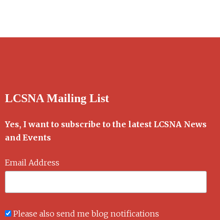
LCSNA Mailing List
Yes, I want to subscribe to the latest LCSNA News
and Events
Email Address
Please also send me blog notifications