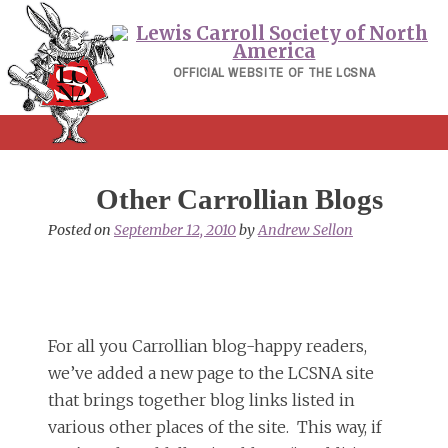
Skip
to
content
OFFICIAL WEBSITE OF THE LCSNA
Other Carrollian Blogs
Posted on
September 12, 2010
by
Andrew Sellon
For all you Carrollian blog-happy readers,
we’ve added a new page to the LCSNA site
that brings together blog links listed in
various other places of the site. This way, if