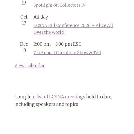
19
Spotlight on Collectors IV
Oct
All day
17
LCSNA Fall Conference 2026 – Alice All
Over the World!
Dec
2:00 pm
-
3:00 pm
EST
13
7th Annual Carrollian Show & Tell
View Calendar
Complete
list of LCSNA meetings
held to date,
including speakers and topics