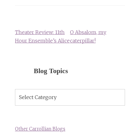
Post
navigation
Theater Review: 11th
O Absalom, my
Hour Ensemble’s Alice
caterpillar!
Blog Topics
Blog
Topics
Other Carrollian Blogs