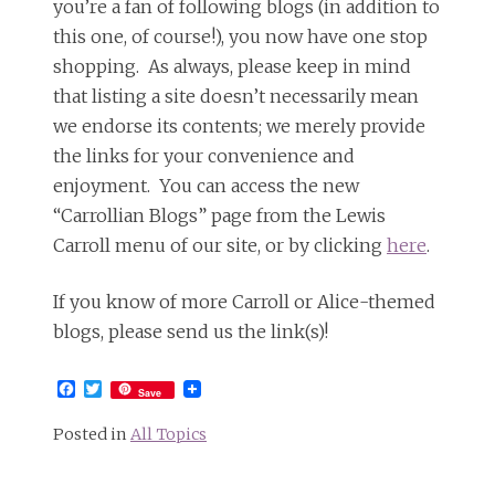
you’re a fan of following blogs (in addition to
this one, of course!), you now have one stop
shopping. As always, please keep in mind
that listing a site doesn’t necessarily mean
we endorse its contents; we merely provide
the links for your convenience and
enjoyment. You can access the new
“Carrollian Blogs” page from the Lewis
Carroll menu of our site, or by clicking
here
.
If you know of more Carroll or Alice-themed
blogs, please send us the link(s)!
Facebook
Twitter
Save
Posted in
All Topics