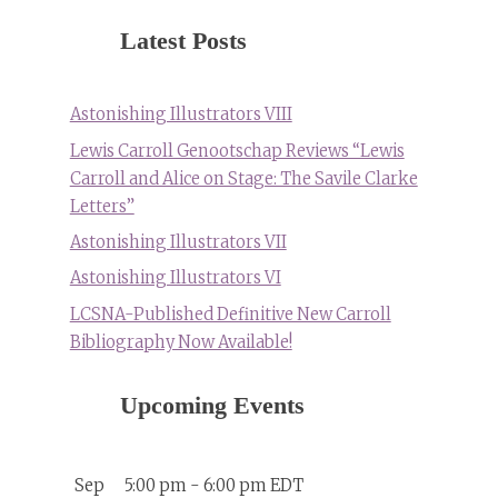
Latest Posts
Astonishing Illustrators VIII
Lewis Carroll Genootschap Reviews “Lewis
Carroll and Alice on Stage: The Savile Clarke
Letters”
Astonishing Illustrators VII
Astonishing Illustrators VI
LCSNA-Published Definitive New Carroll
Bibliography Now Available!
Upcoming Events
Sep
5:00 pm
-
6:00 pm
EDT