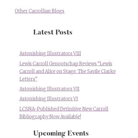
Other Carrollian Blogs
Latest Posts
Astonishing Illustrators VIII
Lewis Carroll Genootschap Reviews “Lewis
Carroll and Alice on Stage: The Savile Clarke
Letters”
Astonishing Illustrators VII
Astonishing Illustrators VI
LCSNA-Published Definitive New Carroll
Bibliography Now Available!
Upcoming Events