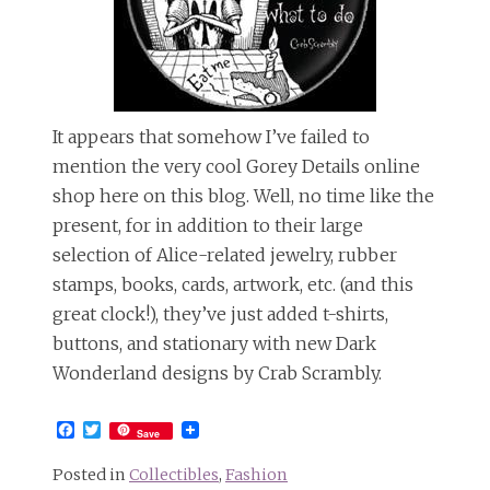
It appears that somehow I’ve failed to
mention the very cool Gorey Details online
shop here on this blog. Well, no time like the
present, for in addition to their large
selection of Alice-related jewelry, rubber
stamps, books, cards, artwork, etc. (and this
great clock!), they’ve just added t-shirts,
buttons, and stationary with new Dark
Wonderland designs by Crab Scrambly.
Facebook
Twitter
Save
Posted in
Collectibles
,
Fashion