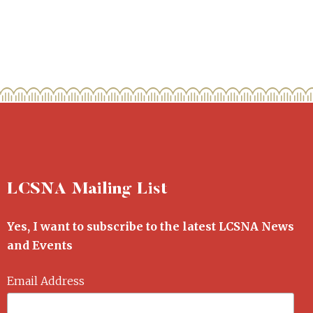
LCSNA Mailing List
Yes, I want to subscribe to the latest LCSNA News
and Events
Email Address