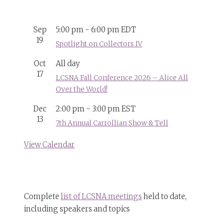
Sep
5:00 pm
-
6:00 pm
EDT
19
Spotlight on Collectors IV
Oct
All day
17
LCSNA Fall Conference 2026 – Alice All
Over the World!
Dec
2:00 pm
-
3:00 pm
EST
13
7th Annual Carrollian Show & Tell
View Calendar
Complete
list of LCSNA meetings
held to date,
including speakers and topics