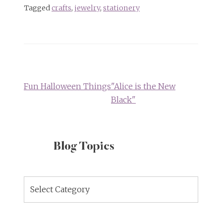
Tagged
crafts
,
jewelry
,
stationery
Post
navigation
Fun Halloween Things
"Alice is the New
Black"
Blog Topics
Blog
Topics