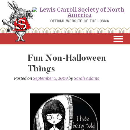
Skip
to
content
OFFICIAL WEBSITE OF THE LCSNA
Fun Non-Halloween
Things
Posted on
September 5, 2009
by
Sarah Adams