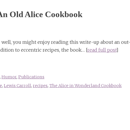
An Old Alice Cookbook
as well, you might enjoy reading this write-up about an out
ition to eccentric recipes, the book… [
read full post
]
,
Humor
,
Publications
e
,
Lewis Carroll
,
recipes
,
The Alice in Wonderland Cookbook