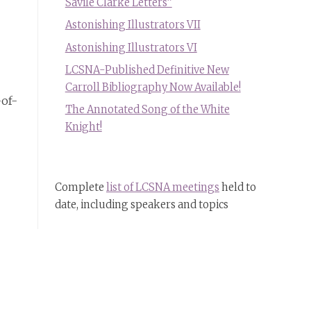
Savile Clarke Letters”
Astonishing Illustrators VII
Astonishing Illustrators VI
LCSNA-Published Definitive New
Carroll Bibliography Now Available!
-of-
The Annotated Song of the White
Knight!
Complete
list of LCSNA meetings
held to
date, including speakers and topics