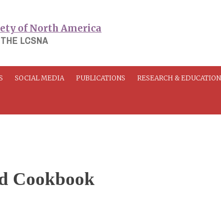
 THE LCSNA
S
SOCIAL MEDIA
PUBLICATIONS
RESEARCH & EDUCATIO
nd Cookbook