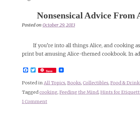
Nonsensical Advice From 
Posted on
October 29, 2013
If you’re into all things Alice, and cooking 
print but amusing Alice-themed cookbook. In add
Facebook
Twitter
Save
Posted in
All Topics
,
Books
,
Collectibles
,
Food & Drink
Tagged
cooking
,
Feeding the Mind
,
Hints for Etiquett
1 Comment
on
Nonsensical
Advice
From
An