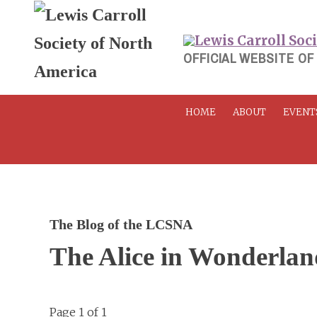
Skip
to
content
OFFICIAL WEBSITE OF
HOME
ABOUT
EVENT
The Blog of the LCSNA
The Alice in Wonderla
Page 1 of 1