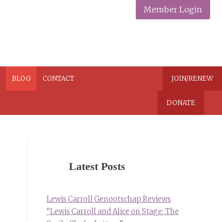
Member Login
N
BLOG
CONTACT
JOIN/RENEW
DONATE
Latest Posts
Lewis Carroll Genootschap Reviews
“Lewis Carroll and Alice on Stage: The