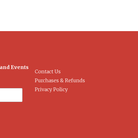
 and Events
Contact Us
Purchases & Refunds
Privacy Policy