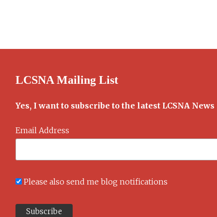
Old
Alice
Cookbook
LCSNA Mailing List
Yes, I want to subscribe to the latest LCSNA News
Email Address
Please also send me blog notifications