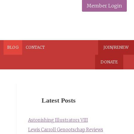
Member Login
N
BLOG
CONTACT
JOIN/RENEW
DONATE
Latest Posts
Astonishing Illustrators VIII
Lewis Carroll Genootschap Reviews