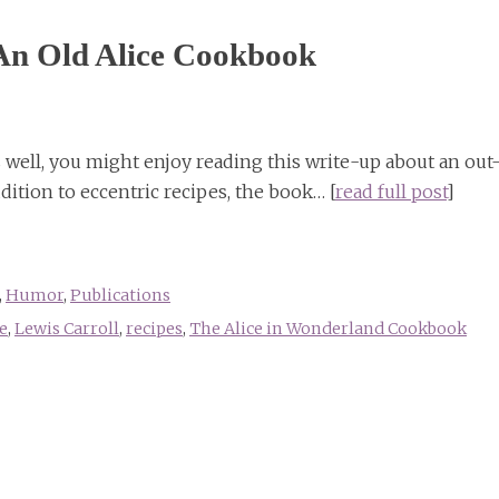
An Old Alice Cookbook
as well, you might enjoy reading this write-up about an out
ition to eccentric recipes, the book… [
read full post
]
,
Humor
,
Publications
e
,
Lewis Carroll
,
recipes
,
The Alice in Wonderland Cookbook