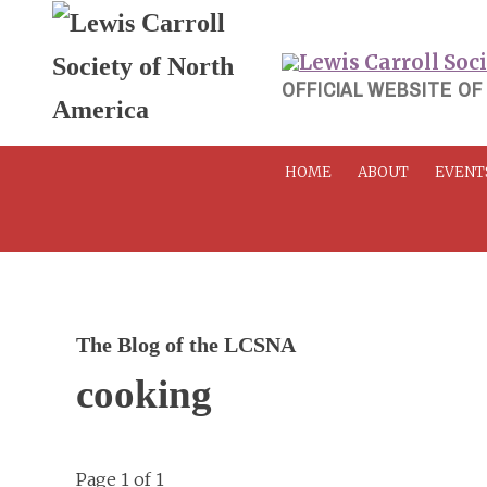
Skip
to
content
OFFICIAL WEBSITE OF
HOME
ABOUT
EVENT
The Blog of the LCSNA
cooking
Page 1 of 1