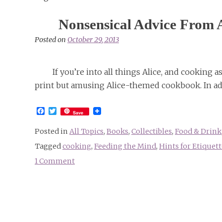
Nonsensical Advice From 
Posted on
October 29, 2013
If you’re into all things Alice, and cooking 
print but amusing Alice-themed cookbook. In add
Facebook
Twitter
Save
Posted in
All Topics
,
Books
,
Collectibles
,
Food & Drink
Tagged
cooking
,
Feeding the Mind
,
Hints for Etiquett
1 Comment
on
Nonsensical
Advice
From
An