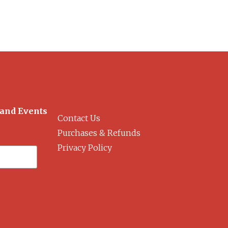
 and Events
Contact Us
Purchases & Refunds
Privacy Policy