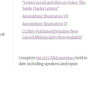
“Lewis Carroll and Alice on Stage: The
Savile Clarke Letters”
Astonishing Illustrators VII
Astonishing Illustrators VI
LCSNA-Published Definitive New
-of-
Carroll Bibliography Now Available!
Complete
list of LCSNA meetings
held to
date, including speakers and topics