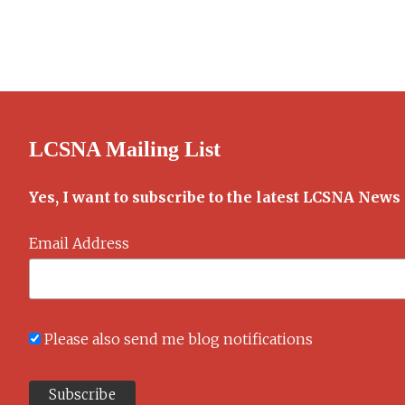
Old
Alice
Cookbook
LCSNA Mailing List
Yes, I want to subscribe to the latest LCSNA News
Email Address
Please also send me blog notifications