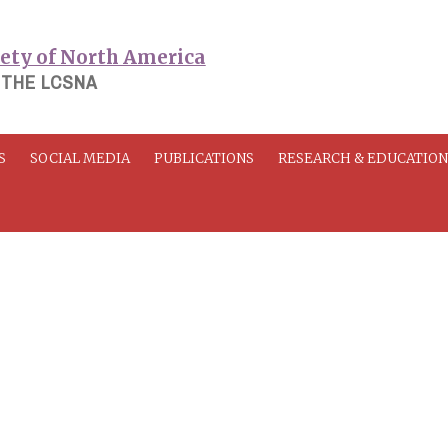
 THE LCSNA
S
SOCIAL MEDIA
PUBLICATIONS
RESEARCH & EDUCATIO