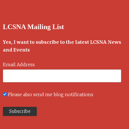
LCSNA Mailing List
Yes, I want to subscribe to the latest LCSNA News
and Events
Email Address
Please also send me blog notifications