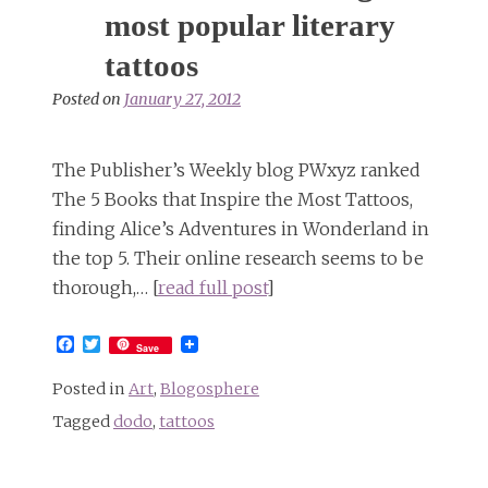
most popular literary
tattoos
Posted on
January 27, 2012
The Publisher’s Weekly blog PWxyz ranked
The 5 Books that Inspire the Most Tattoos,
finding Alice’s Adventures in Wonderland in
the top 5. Their online research seems to be
thorough,… [
read full post
]
Facebook
Twitter
Save
Posted in
Art
,
Blogosphere
Tagged
dodo
,
tattoos