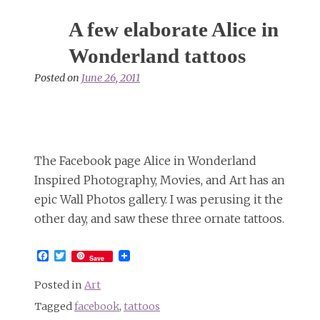
A few elaborate Alice in
Wonderland tattoos
Posted on
June 26, 2011
The Facebook page Alice in Wonderland
Inspired Photography, Movies, and Art has an
epic Wall Photos gallery. I was perusing it the
other day, and saw these three ornate tattoos.
Facebook
Twitter
Save
Posted in
Art
Tagged
facebook
,
tattoos