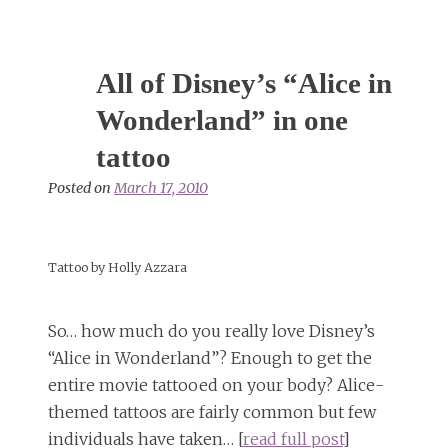
All of Disney’s “Alice in
Wonderland” in one
tattoo
Posted on
March 17, 2010
Tattoo by Holly Azzara
So… how much do you really love Disney’s
“Alice in Wonderland”? Enough to get the
entire movie tattooed on your body? Alice-
themed tattoos are fairly common but few
individuals have taken… [
read full post
]