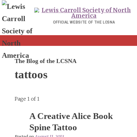
Skip
to
content
OFFICIAL WEBSITE OF THE LCSNA
The Blog of the LCSNA
tattoos
Page 1 of 1
A Creative Alice Book
Spine Tattoo
Posted on
August 11, 2013