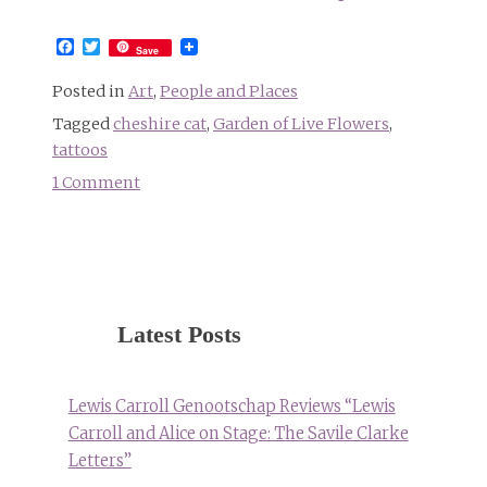
Facebook
Twitter
Save
Posted in
Art
,
People and Places
Tagged
cheshire cat
,
Garden of Live Flowers
,
tattoos
1 Comment
on
All
of
Disney’s
“Alice
in
Latest Posts
Wonderland”
in
one
Lewis Carroll Genootschap Reviews “Lewis
tattoo
Carroll and Alice on Stage: The Savile Clarke
Letters”