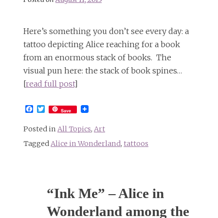
Here’s something you don’t see every day: a
tattoo depicting Alice reaching for a book
from an enormous stack of books. The
visual pun here: the stack of book spines…
[
read full post
]
Facebook
Twitter
Save
Posted in
All Topics
,
Art
Tagged
Alice in Wonderland
,
tattoos
“Ink Me” – Alice in
Wonderland among the