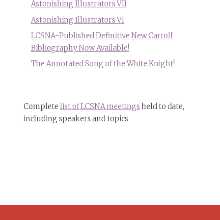
Astonishing Illustrators VII
Astonishing Illustrators VI
LCSNA-Published Definitive New Carroll
Bibliography Now Available!
The Annotated Song of the White Knight!
Complete
list of LCSNA meetings
held to date,
including speakers and topics