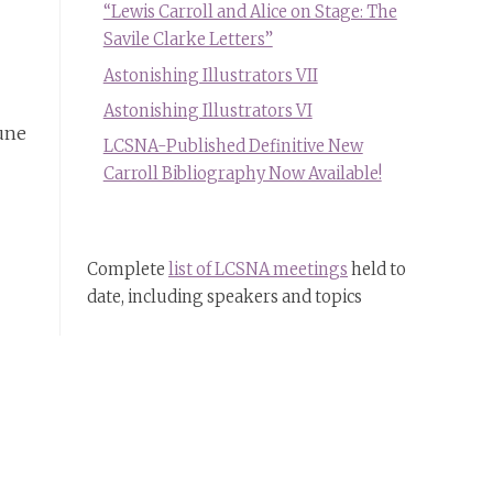
“Lewis Carroll and Alice on Stage: The
Savile Clarke Letters”
Astonishing Illustrators VII
Astonishing Illustrators VI
June
LCSNA-Published Definitive New
Carroll Bibliography Now Available!
Complete
list of LCSNA meetings
held to
date, including speakers and topics