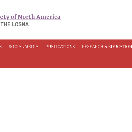
 THE LCSNA
S
SOCIAL MEDIA
PUBLICATIONS
RESEARCH & EDUCATIO