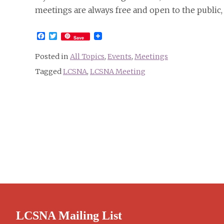
meetings are always free and open to the public,
Facebook
Twitter
Save
Posted in
All Topics
,
Events
,
Meetings
Tagged
LCSNA
,
LCSNA Meeting
LCSNA Mailing List