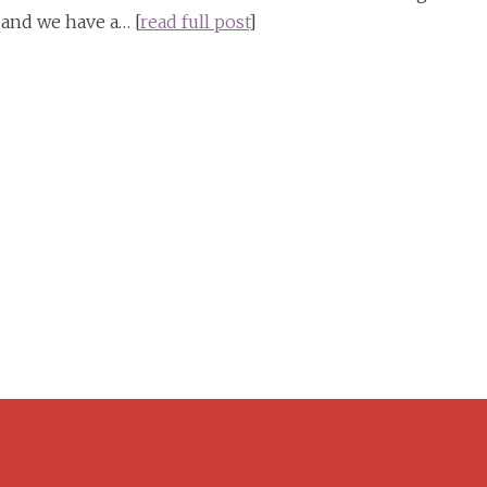
 and we have a… [
read full post
]