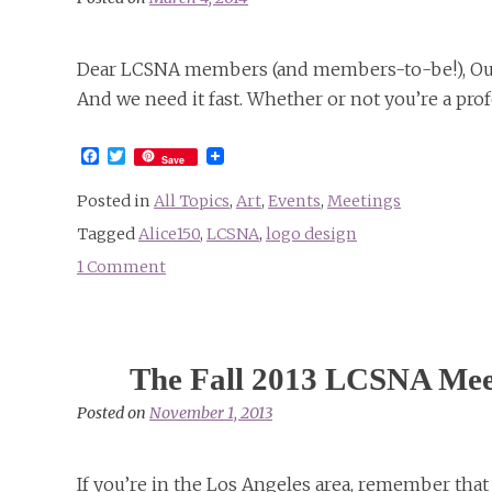
Dear LCSNA members (and members-to-be!), Our 
And we need it fast. Whether or not you’re a prof
Facebook
Twitter
Save
Posted in
All Topics
,
Art
,
Events
,
Meetings
Tagged
Alice150
,
LCSNA
,
logo design
1 Comment
on
Announcing
the
LCSNA
The Fall 2013 LCSNA Mee
Call
for
Posted on
November 1, 2013
“Alice150”
Logo
If you’re in the Los Angeles area, remember tha
Designs