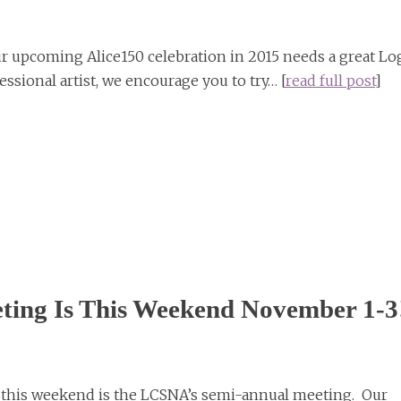
upcoming Alice150 celebration in 2015 needs a great Lo
essional artist, we encourage you to try… [
read full post
]
ting Is This Weekend November 1-3
t this weekend is the LCSNA’s semi-annual meeting. Our