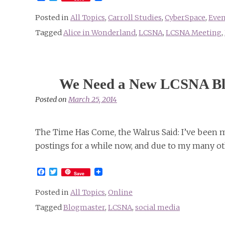
Posted in
All Topics
,
Carroll Studies
,
CyberSpace
,
Even
Tagged
Alice in Wonderland
,
LCSNA
,
LCSNA Meeting
,
We Need a New LCSNA Bl
Posted on
March 25, 2014
The Time Has Come, the Walrus Said: I’ve been 
postings for a while now, and due to my many o
Facebook
Twitter
Save
Posted in
All Topics
,
Online
Tagged
Blogmaster
,
LCSNA
,
social media