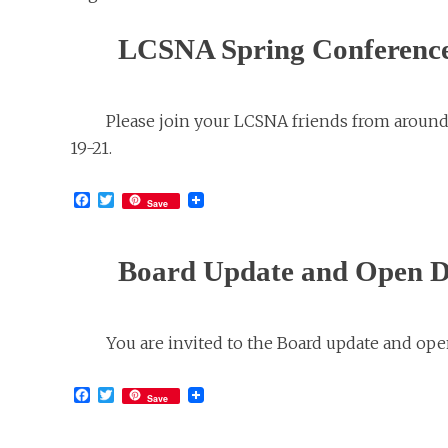
LCSNA Spring Conferenc
Please join your LCSNA friends from around
19-21.
Facebook
Twitter
Save
Board Update and Open Di
You are invited to the Board update and ope
Facebook
Twitter
Save