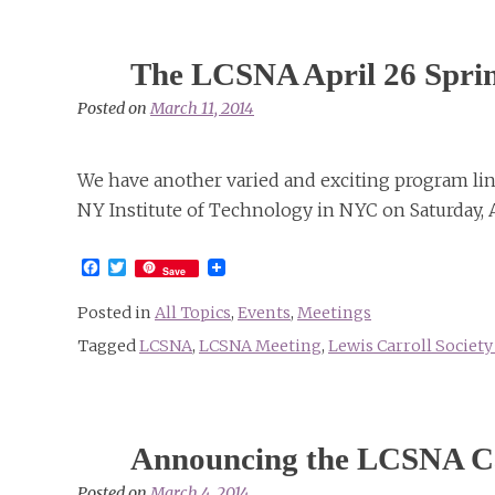
The LCSNA April 26 Sprin
Posted on
March 11, 2014
We have another varied and exciting program line
NY Institute of Technology in NYC on Saturday, A
Facebook
Twitter
Save
Posted in
All Topics
,
Events
,
Meetings
Tagged
LCSNA
,
LCSNA Meeting
,
Lewis Carroll Societ
Announcing the LCSNA Cal
Posted on
March 4, 2014