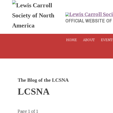
Skip
to
content
OFFICIAL WEBSITE OF
HOME
ABOUT
EVENT
The Blog of the LCSNA
LCSNA
Page 1 of 1