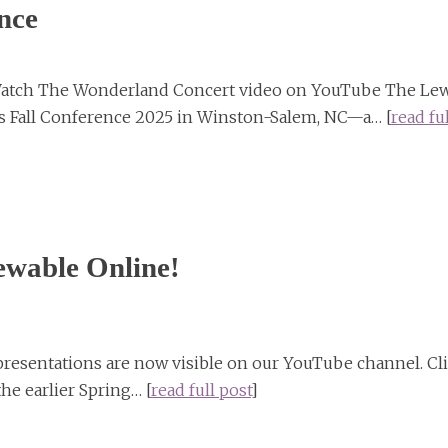
nce
Watch The Wonderland Concert video on YouTube The Lew
its Fall Conference 2025 in Winston-Salem, NC—a… [
read ful
ewable Online!
 presentations are now visible on our YouTube channel. Cl
the earlier Spring… [
read full post
]