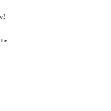
w!
 the