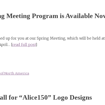
g Meeting Program is Available No
d up for you at our Spring Meeting, which will be held at
pril… [
read full post
]
y of North America
l for “Alice150” Logo Designs