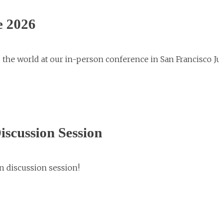
e 2026
 the world at our in-person conference in San Francisco 
scussion Session
n discussion session!