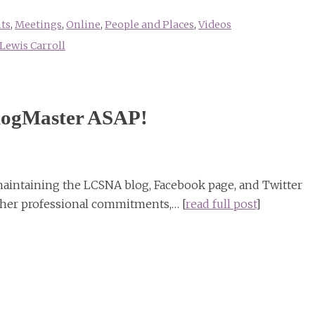
ts
,
Meetings
,
Online
,
People and Places
,
Videos
Lewis Carroll
ogMaster ASAP!
maintaining the LCSNA blog, Facebook page, and Twitter
ther professional commitments,… [
read full post
]