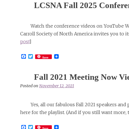
LCSNA Fall 2025 Confere
Watch the conference videos on YouTube 
Carroll Society of North America invites you to 
post
]
Facebook
Twitter
Save
Fall 2021 Meeting Now Vi
Posted on
November 12, 2021
Yes, all our fabulous Fall 2021 speakers and
here for the playlist. (And if you still want more, 
Facebook
Twitter
Save