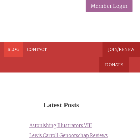
Member Login
N
BLOG
CONTACT
JOIN/RENEW
DONATE
Latest Posts
Astonishing Illustrators VIII
Lewis Carroll Genootschap Reviews