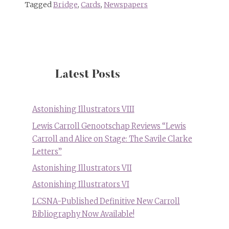
Tagged
Bridge
,
Cards
,
Newspapers
Latest Posts
Astonishing Illustrators VIII
Lewis Carroll Genootschap Reviews “Lewis
Carroll and Alice on Stage: The Savile Clarke
Letters”
Astonishing Illustrators VII
Astonishing Illustrators VI
LCSNA-Published Definitive New Carroll
Bibliography Now Available!