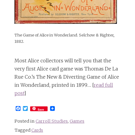
The Game of Alice in Wonderland. Selchow & Righter,
1882.
Most Alice collectors will tell you that the
very first Alice card game was Thomas De La
Rue Co.’s The New & Diverting Game of Alice
in Wonderland, printed in 1899…. [
read full
post
]
Facebook
Twitter
Save
Posted in
Carroll Studies
,
Games
Tagged
Cards