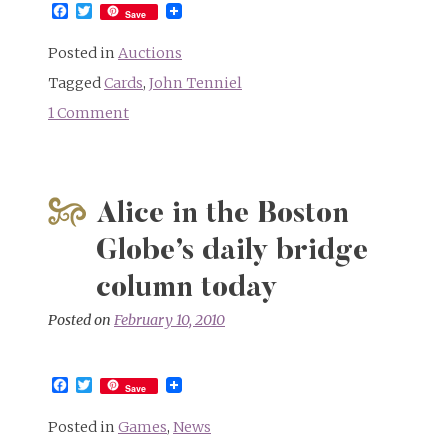
Facebook
Twitter
Save
Posted in
Auctions
Tagged
Cards
,
John Tenniel
1 Comment
on
Tenniel
family
menu
Alice in the Boston
cards
up
Globe’s daily bridge
for
column today
auction
Posted on
February 10, 2010
Facebook
Twitter
Save
Posted in
Games
,
News