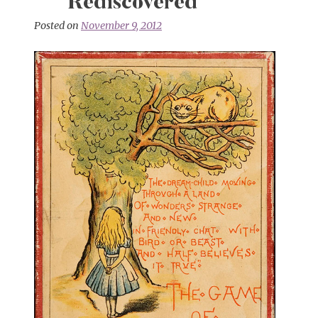
Rediscovered
Posted on
November 9, 2012