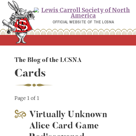
Skip
to
content
OFFICIAL WEBSITE OF THE LCSNA
The Blog of the LCSNA
Cards
Page 1 of 1
Virtually Unknown
Alice Card Game