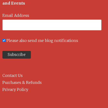
and Events
Email Address
Please also send me blog notifications
Contact Us
Purchases & Refunds
Privacy Policy