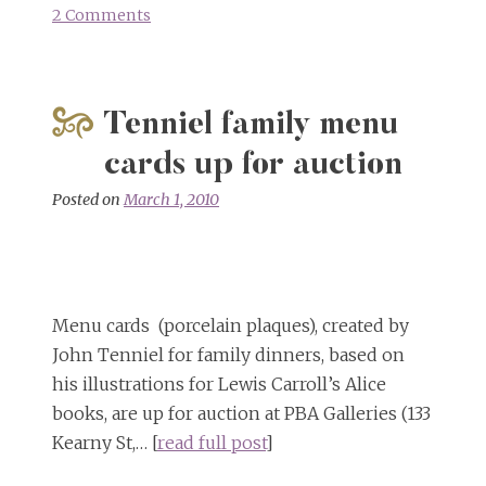
2 Comments
on
Virtually
Unknown
Alice
Tenniel family menu
Card
Game
cards up for auction
Rediscovered
Posted on
March 1, 2010
Menu cards (porcelain plaques), created by
John Tenniel for family dinners, based on
his illustrations for Lewis Carroll’s Alice
books, are up for auction at PBA Galleries (133
Kearny St,… [
read full post
]