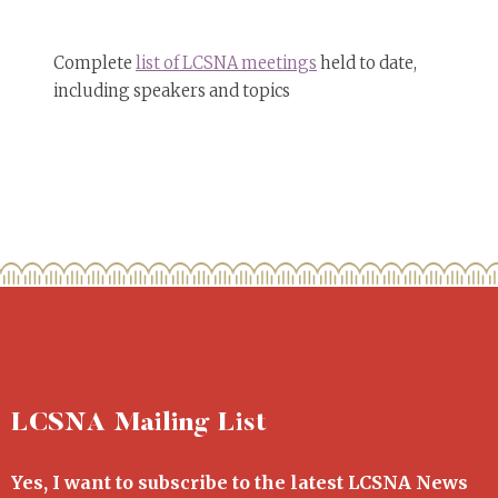
Complete
list of LCSNA meetings
held to date,
including speakers and topics
LCSNA Mailing List
Yes, I want to subscribe to the latest LCSNA News