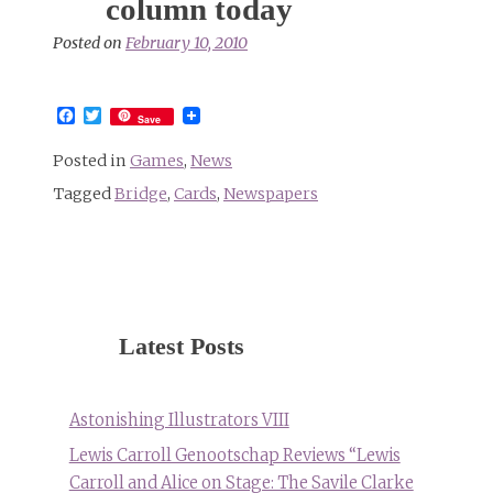
column today
Posted on
February 10, 2010
Facebook
Twitter
Save
Posted in
Games
,
News
Tagged
Bridge
,
Cards
,
Newspapers
Latest Posts
Astonishing Illustrators VIII
Lewis Carroll Genootschap Reviews “Lewis
Carroll and Alice on Stage: The Savile Clarke