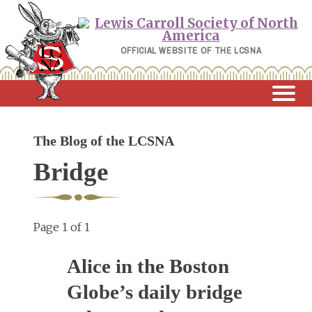
Skip
to
content
OFFICIAL WEBSITE OF THE LCSNA
The Blog of the LCSNA
Bridge
Page 1 of 1
Alice in the Boston
Globe’s daily bridge