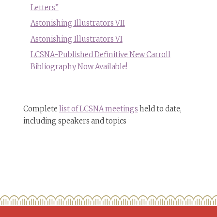
Letters”
Astonishing Illustrators VII
Astonishing Illustrators VI
LCSNA-Published Definitive New Carroll
Bibliography Now Available!
Complete
list of LCSNA meetings
held to date,
including speakers and topics