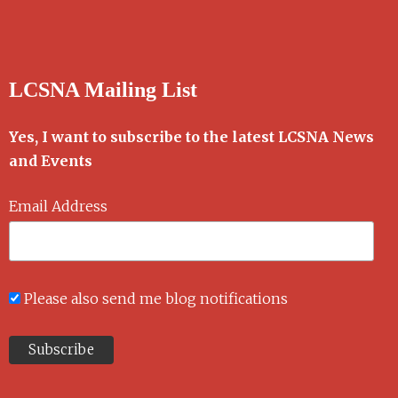
LCSNA Mailing List
Yes, I want to subscribe to the latest LCSNA News
and Events
Email Address
Please also send me blog notifications