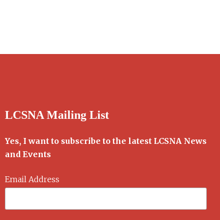
LCSNA Mailing List
Yes, I want to subscribe to the latest LCSNA News
and Events
Email Address