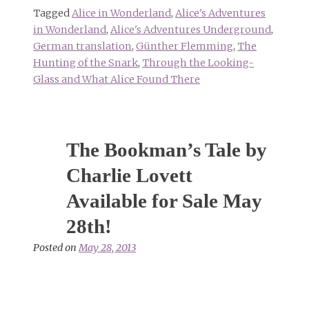
Tagged
Alice in Wonderland
,
Alice's Adventures
in Wonderland
,
Alice's Adventures Underground
,
German translation
,
Günther Flemming
,
The
Hunting of the Snark
,
Through the Looking-
Glass and What Alice Found There
The Bookman’s Tale by
Charlie Lovett
Available for Sale May
28th!
Posted on
May 28, 2013