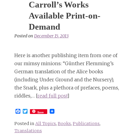
Carroll’s Works
Available Print-on-
Demand
Posted on
December 15, 2013
Here is another publishing item from one of
our mimsy minions: “Günther Flemming’s
German translation of the Alice books
(including Under Ground and the Nursery),
the Snark, plus a plethora of prefaces, poems,
riddles,… [
read full post
]
Facebook
Twitter
Save
Posted in
All Topics
,
Books
,
Publications
,
Translations