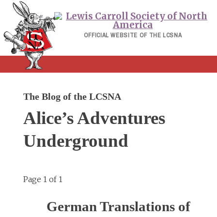
Skip
to
content
OFFICIAL WEBSITE OF THE LCSNA
The Blog of the LCSNA
Alice’s Adventures
Underground
Page 1 of 1
German Translations of