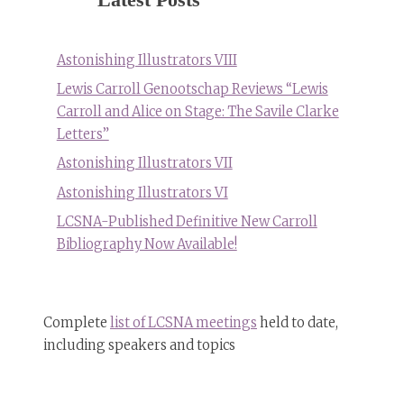
Astonishing Illustrators VIII
Lewis Carroll Genootschap Reviews “Lewis
Carroll and Alice on Stage: The Savile Clarke
Letters”
Astonishing Illustrators VII
Astonishing Illustrators VI
LCSNA-Published Definitive New Carroll
Bibliography Now Available!
Complete
list of LCSNA meetings
held to date,
including speakers and topics