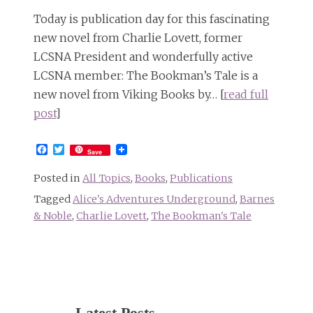
Today is publication day for this fascinating
new novel from Charlie Lovett, former
LCSNA President and wonderfully active
LCSNA member: The Bookman’s Tale is a
new novel from Viking Books by… [
read full
post
]
Facebook
Twitter
Save
Posted in
All Topics
,
Books
,
Publications
Tagged
Alice's Adventures Underground
,
Barnes
& Noble
,
Charlie Lovett
,
The Bookman's Tale
Latest Posts