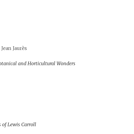
 Jean Jaurès
 Botanical and Horticultural Wonders
 of Lewis Carroll