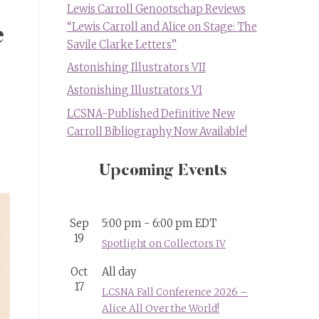
Lewis Carroll Genootschap Reviews
“Lewis Carroll and Alice on Stage: The
e
Savile Clarke Letters”
Astonishing Illustrators VII
Astonishing Illustrators VI
LCSNA-Published Definitive New
Carroll Bibliography Now Available!
Upcoming Events
Sep
5:00 pm
-
6:00 pm
EDT
19
Spotlight on Collectors IV
Oct
All day
17
LCSNA Fall Conference 2026 –
Alice All Over the World!