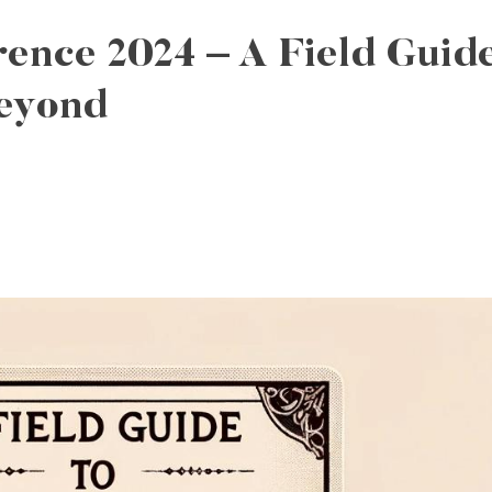
ence 2024 – A Field Guid
eyond