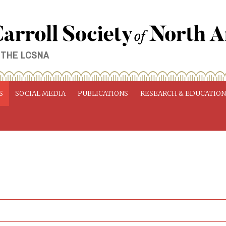
 THE LCSNA
S
SOCIAL MEDIA
PUBLICATIONS
RESEARCH & EDUCATIO