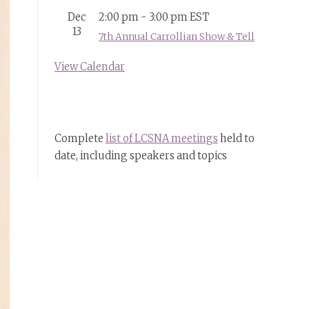
Dec
2:00 pm
-
3:00 pm
EST
13
7th Annual Carrollian Show & Tell
View Calendar
Complete
list of LCSNA meetings
held to
date, including speakers and topics