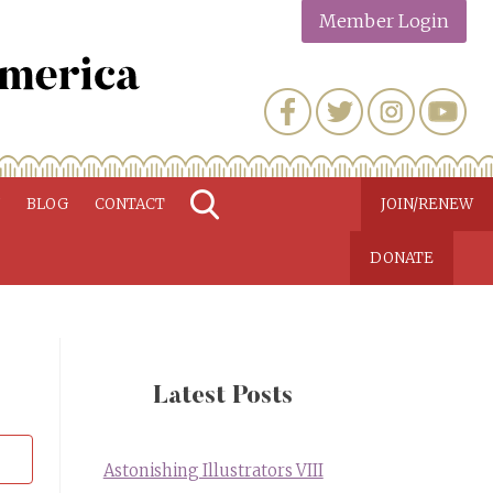
Member Login
N
BLOG
CONTACT
JOIN/RENEW
DONATE
Latest Posts
Astonishing Illustrators VIII