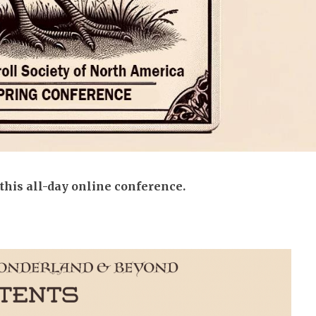
 this all-day online conference.