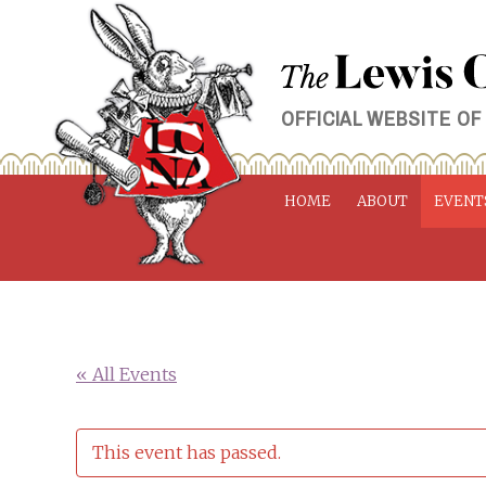
Skip
to
content
OFFICIAL WEBSITE OF
HOME
ABOUT
EVENT
« All Events
This event has passed.