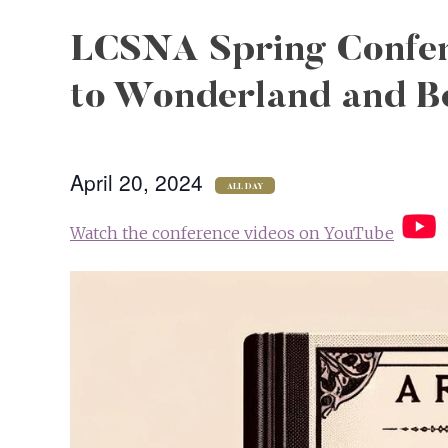
LCSNA Spring Confer
to Wonderland and B
April 20, 2024
ALL DAY
Watch the conference videos on YouTube