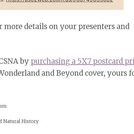
r more details on your presenters and
 LCSNA by
purchasing a 5X7 postcard pr
 Wonderland and Beyond cover, yours f
rom:
 Natural History