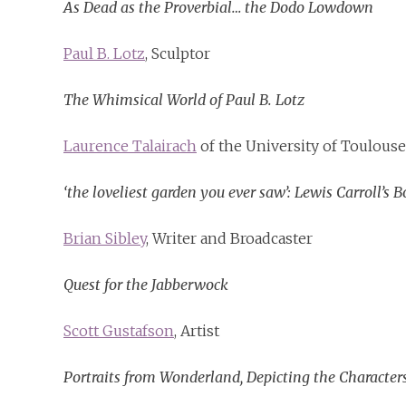
As Dead as the Proverbial… the Dodo Lowdown
Paul B. Lotz
, Sculptor
The Whimsical World of Paul B. Lotz
Laurence Talairach
of the University of Toulouse
‘the loveliest garden you ever saw’: Lewis Carroll’s
Brian Sibley
, Writer and Broadcaster
Quest for the Jabberwock
Scott Gustafson
, Artist
Portraits from Wonderland, Depicting the Characters