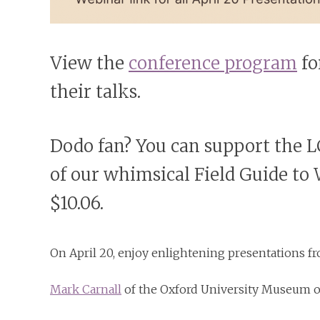
View the
conference program
fo
their talks.
Dodo fan? You can support the
of our whimsical Field Guide to
$10.06.
On April 20, enjoy enlightening presentations f
Mark Carnall
of the Oxford University Museum of