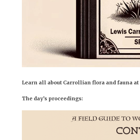
Learn all about Carrollian flora and fauna at
The day’s proceedings: