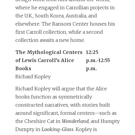
where he engaged in Carrollian projects in
the U.K., South Korea, Australia, and
elsewhere. The Ransom Center houses his
first Carroll collection, while a second
collection awaits a new home.
The Mythological Centers
12:25
of Lewis Carroll’s Alice
p.m.-12:55
Books
p.m.
Richard Kopley
Richard Kopley will argue that the Alice
books function as symmetrically
constructed narratives, with stories built
around significant, formal centers—such as
the Cheshire Cat in
Wonderland
, and Humpty
Dumpty in
Looking-Glass
. Kopley is