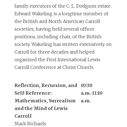
family executors of the C. L. Dodgson estate.
Edward Wakeling is a longtime member of
the British and North American Carroll
societies, having held several officer
positions, including chair, of the British
society. Wakeling has written extensively on
Carroll for three decades and helped
organized the First International Lewis
Carroll Conference at Christ Church.
Reflection, Recursion, and
10:30
Self-Reference:
a.m.-11:10
Mathematics, Surrealism
a.m.
and the Mind of Lewis
Carroll
Mark Richards