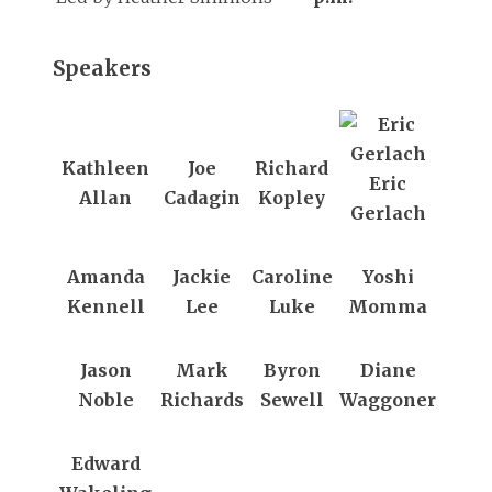
Speakers
Kathleen
Joe
Richard
Eric
Allan
Cadagin
Kopley
Gerlach
Amanda
Jackie
Caroline
Yoshi
Kennell
Lee
Luke
Momma
Jason
Mark
Byron
Diane
Noble
Richards
Sewell
Waggoner
Edward