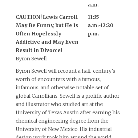
a.m.
CAUTION! Lewis Carroll
11:35
May Be Funny, but He Is
a.m.-12:20
Often Hopelessly
p.m.
Addictive and May Even
Result in Divorce!
Byron Sewell
Byron Sewell will recount a half-century’s
worth of encounters with a famous,
infamous, and otherwise notable set of
global Carrollians. Sewell is a prolific author
and illustrator who studied art at the
University of Texas Austin after earning his
chemical engineering degree from the
University of New Mexico. His industrial
design work took him around the world,