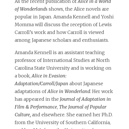
As the recent publication of
Alice in a World
of Wonderlands
shows, the Alice novels are
popular in Japan. Amanda Kennell and Yoshi
Momma will discuss the reception of Lewis
Carroll’s work and how Carroll is viewed
among Japanese scholars and enthusiasts.
Amanda Kennell is an assistant teaching
professor of International Studies at North
Carolina State University and is working on
a book,
Alice in Evasion:
Adaptation/Carroll/Japan
about Japanese
adaptations of
Alice in Wonderland
. Her work
has appeared in the
Journal of Adaptation in
Film & Performance
,
The Journal of Popular
Culture,
and elsewhere. She earned her Ph.D.
from the University of Southern California,