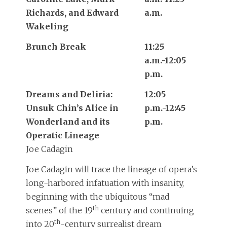
Richards, and Edward
a.m.
Wakeling
Brunch Break
11:25
a.m.-12:05
p.m.
Dreams and Deliria:
12:05
Unsuk Chin’s Alice in
p.m.-12:45
Wonderland and its
p.m.
Operatic Lineage
Joe Cadagin
Joe Cadagin will trace the lineage of opera’s
long-harbored infatuation with insanity,
beginning with the ubiquitous “mad
th
scenes” of the 19
century and continuing
th
into 20
-century surrealist dream