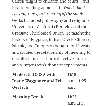
Carroll taught to children and adults—and
his storytelling approach to
Wonderland
,
Looking-Glass
, and
Hunting of the Snark
.
Gerlach studied philosophy and religion at
University of California Berkeley and the
Graduate Theological Union. He taught the
history of Egyptian, Indian, Greek, Chinese,
Islamic, and European thought for 14 years
and studies the relationship of meaning to
Carroll’s fantasies, Poe’s detective stories,
and Wittgenstein’s thought experiments.
Moderated Q & A with
11:10
Diane Waggoner and Eric
a.m.-11:25
Gerlach
a.m.
Morning Break
11:25
a.m.-11:35