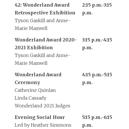
42: Wonderland Award
2:15 p.m.-3:15
Retrospective Exhibition
p.m.
Tyson Gaskill and Anne-
Marie Maxwell
Wonderland Award 2020-
3:15 p.m.-4:15
2021 Exhibition
p.m.
Tyson Gaskill and Anne-
Marie Maxwell
Wonderland Award
4:15 p.m.-5:15
Ceremony
p.m.
Catherine Quinlan
Linda Cassady
Wonderland 2021 Judges
Evening Social Hour
5:15 p.m.-6:15
Led by Heather Simmons
p.m.