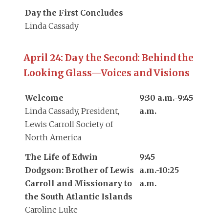
Day the First Concludes
Linda Cassady
April 24: Day the Second: Behind the
Looking Glass—Voices and Visions
Welcome
9:30 a.m.-9:45
Linda Cassady, President,
a.m.
Lewis Carroll Society of
North America
The Life of Edwin
9:45
Dodgson: Brother of Lewis
a.m.-10:25
Carroll and Missionary to
a.m.
the South Atlantic Islands
Caroline Luke