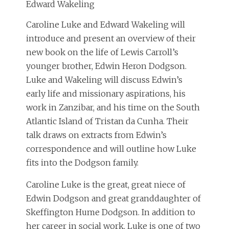
Edward Wakeling
Caroline Luke and Edward Wakeling will
introduce and present an overview of their
new book on the life of Lewis Carroll’s
younger brother, Edwin Heron Dodgson.
Luke and Wakeling will discuss Edwin’s
early life and missionary aspirations, his
work in Zanzibar, and his time on the South
Atlantic Island of Tristan da Cunha. Their
talk draws on extracts from Edwin’s
correspondence and will outline how Luke
fits into the Dodgson family.
Caroline Luke is the great, great niece of
Edwin Dodgson and great granddaughter of
Skeffington Hume Dodgson. In addition to
her career in social work, Luke is one of two