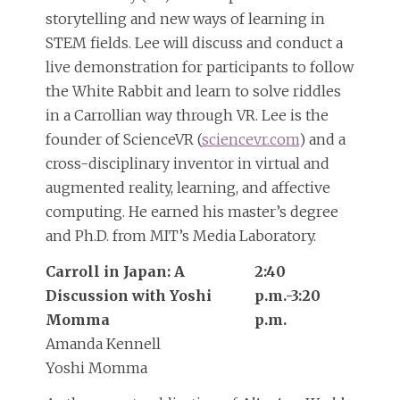
storytelling and new ways of learning in
STEM fields. Lee will discuss and conduct a
live demonstration for participants to follow
the White Rabbit and learn to solve riddles
in a Carrollian way through VR. Lee is the
founder of ScienceVR (
sciencevr.com
) and a
cross-disciplinary inventor in virtual and
augmented reality, learning, and affective
computing. He earned his master’s degree
and Ph.D. from MIT’s Media Laboratory.
Carroll in Japan: A
2:40
Discussion with Yoshi
p.m.-3:20
Momma
p.m.
Amanda Kennell
Yoshi Momma