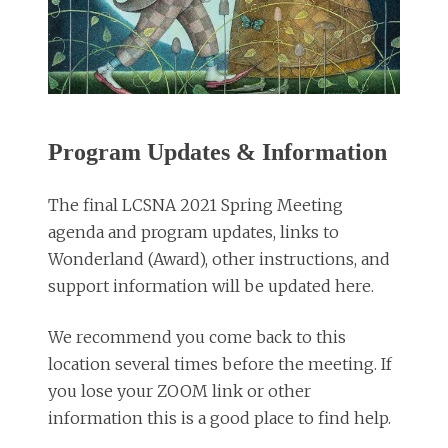
Program Updates & Information
The final LCSNA 2021 Spring Meeting
agenda and program updates, links to
Wonderland (Award), other instructions, and
support information will be updated here.
We recommend you come back to this
location several times before the meeting. If
you lose your ZOOM link or other
information this is a good place to find help.