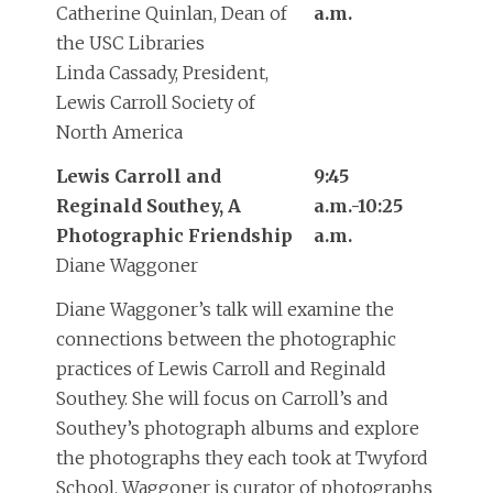
Catherine Quinlan, Dean of
a.m.
the USC Libraries
Linda Cassady, President,
Lewis Carroll Society of
North America
Lewis Carroll and
9:45
Reginald Southey, A
a.m.-10:25
Photographic Friendship
a.m.
Diane Waggoner
Diane Waggoner’s talk will examine the
connections between the photographic
practices of Lewis Carroll and Reginald
Southey. She will focus on Carroll’s and
Southey’s photograph albums and explore
the photographs they each took at Twyford
School. Waggoner is curator of photographs