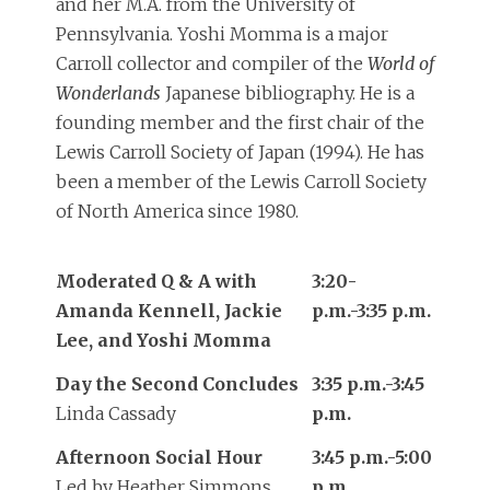
and her M.A. from the University of
Pennsylvania. Yoshi Momma is a major
Carroll collector and compiler of the
World of
Wonderlands
Japanese bibliography. He is a
founding member and the first chair of the
Lewis Carroll Society of Japan (1994). He has
been a member of the Lewis Carroll Society
of North America since 1980.
Moderated Q & A with
3:20-
Amanda Kennell, Jackie
p.m.-3:35 p.m.
Lee, and Yoshi Momma
Day the Second Concludes
3:35 p.m.-3:45
Linda Cassady
p.m.
Afternoon Social Hour
3:45 p.m.-5:00
Led by Heather Simmons
p.m.