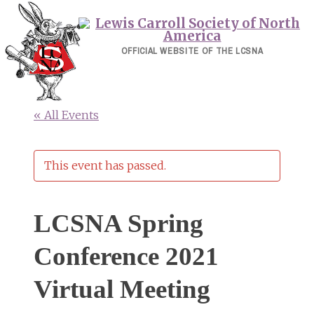
Skip
to
content
OFFICIAL WEBSITE OF THE LCSNA
« All Events
This event has passed.
LCSNA Spring
Conference 2021
Virtual Meeting