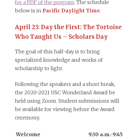
for a PDF of the program
. The schedule
below is in
Pacific Daylight Time
.
April 23: Day the First: The Tortoise
Who Taught Us – Scholars Day
The goal of this half-day is to bring
specialized knowledge and works of
scholarship to light.
Following the speakers and a short break,
the 2020-2021 USC Wonderland Award be
held using Zoom. Student submissions will
be available for viewing before the Award
ceremony.
Welcome
9:30 a.m.-9:45