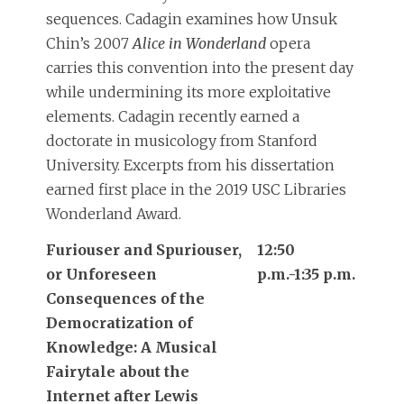
sequences. Cadagin examines how Unsuk
Chin’s 2007
Alice in Wonderland
opera
carries this convention into the present day
while undermining its more exploitative
elements. Cadagin recently earned a
doctorate in musicology from Stanford
University. Excerpts from his dissertation
earned first place in the 2019 USC Libraries
Wonderland Award.
Furiouser and Spuriouser,
12:50
or Unforeseen
p.m.-1:35 p.m.
Consequences of the
Democratization of
Knowledge: A Musical
Fairytale about the
Internet after Lewis