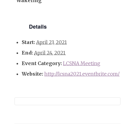
Wakeling
Details
Start:
April 23, 2021
End:
April 24, 2021
Event Category:
LCSNA Meeting
Website:
http://lcsna2021.eventbrite.com/
Event
Navigation