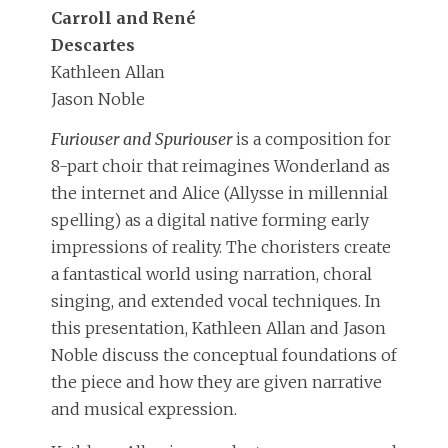
Carroll and René
Descartes
Kathleen Allan
Jason Noble
Furiouser and Spuriouser
is a composition for
8-part choir that reimagines Wonderland as
the internet and Alice (Allysse in millennial
spelling) as a digital native forming early
impressions of reality. The choristers create
a fantastical world using narration, choral
singing, and extended vocal techniques. In
this presentation, Kathleen Allan and Jason
Noble discuss the conceptual foundations of
the piece and how they are given narrative
and musical expression.