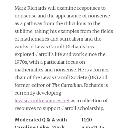
Mark Richards will examine responses to
nonsense and the appearance of nonsense
as a pathway from the ridiculous to the
sublime, taking his examples from the fields
of mathematics and surrealism and the
works of Lewis Carroll. Richards has
explored Carroll’s life and work since the
1970s, with a particular focus on
mathematics and nonsense. He is a former
chair of the Lewis Carroll Society (UK) and
former editor of
The Carrollian
. Richards is
currently developing
lewiscarrollresources.net
as a collection of
resources to support Carroll scholarship.
Moderated Q & A with
11:10
Caroline Luke, Mark
a.m.-11:25