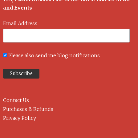
and Events
Email Address
Please also send me blog notifications
Contact Us
Purchases & Refunds
Privacy Policy