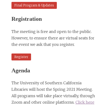
Final Program & Updates
Registration
The meeting is free and open to the public.
However, to ensure there are virtual seats for
the event we ask that you register.
Register
Agenda
The University of Southern California
Libraries will host the Spring 2021 Meeting.
All programs will take place virtually, through
Zoom and other online platforms.
Click here