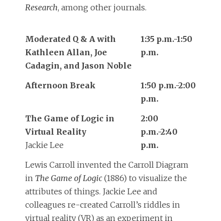
Research
, among other journals.
Moderated Q & A with
1:35 p.m.-1:50
Kathleen Allan, Joe
p.m.
Cadagin, and Jason Noble
Afternoon Break
1:50 p.m.-2:00
p.m.
The Game of Logic in
2:00
Virtual Reality
p.m.-2:40
Jackie Lee
p.m.
Lewis Carroll invented the Carroll Diagram
in
The Game of Logic
(1886) to visualize the
attributes of things. Jackie Lee and
colleagues re-created Carroll’s riddles in
virtual reality (VR) as an experiment in