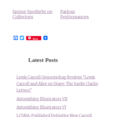
Spring Spotlight on
Parlour
Collectors
Performances
Facebook
Twitter
Save
Latest Posts
Lewis Carroll Genootschap Reviews “Lewis
Carroll and Alice on Stage: The Savile Clarke
Letters”
Astonishing Illustrators VII
Astonishing Illustrators VI
LCSNA-Published Definitive New Carroll