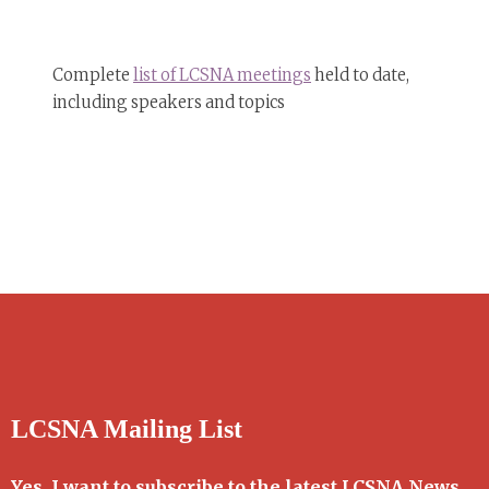
Complete
list of LCSNA meetings
held to date,
including speakers and topics
LCSNA Mailing List
Yes, I want to subscribe to the latest LCSNA News