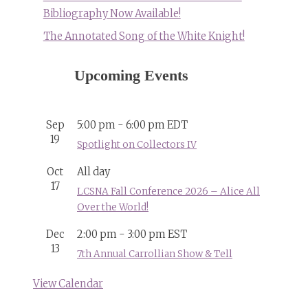
Bibliography Now Available!
The Annotated Song of the White Knight!
Upcoming Events
Sep
5:00 pm
-
6:00 pm
EDT
19
Spotlight on Collectors IV
Oct
All day
17
LCSNA Fall Conference 2026 – Alice All
Over the World!
Dec
2:00 pm
-
3:00 pm
EST
13
7th Annual Carrollian Show & Tell
View Calendar