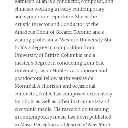
Kathleen Allan is a conductor, composer, and
clinician working in early, contemporary,
and symphonic repertoire. She is the
Artistic Director and Conductor of the
Amadeus Choir of Greater Toronto and a
visiting professor at Western University. She
holds a degree in composition from
University of British Columbia and a
master’s degree in conducting from Yale
University. Jason Noble is a composer and
postdoctoral fellow at Université de
Montréal. A chorister and occasional
conductor, Noble has composed extensively
for choir, as well as other instrumental and
electronic media. His research on meaning
in contemporary music has been published
in
Music Perception
and
Journal of New Music