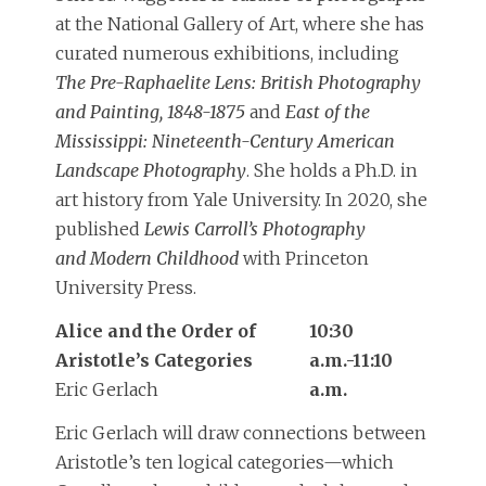
at the National Gallery of Art, where she has
curated numerous exhibitions, including
The Pre-Raphaelite Lens: British Photography
and Painting, 1848-1875
and
East of the
Mississippi: Nineteenth-Century American
Landscape Photography
. She holds a Ph.D. in
art history from Yale University. In 2020, she
published
Lewis Carroll’s Photography
and Modern Childhood
with Princeton
University Press.
Alice and the Order of
10:30
Aristotle’s Categories
a.m.-11:10
Eric Gerlach
a.m.
Eric Gerlach will draw connections between
Aristotle’s ten logical categories—which