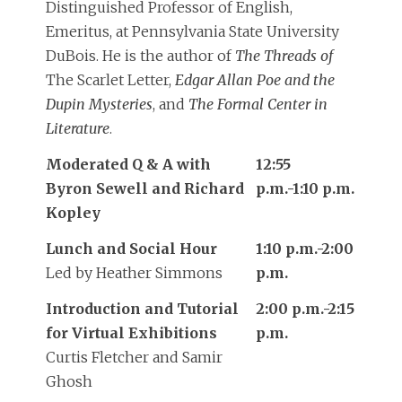
Distinguished Professor of English,
Emeritus, at Pennsylvania State University
DuBois. He is the author of
The Threads of
The Scarlet Letter,
Edgar Allan Poe and the
Dupin Mysteries
, and
The Formal Center in
Literature
.
Moderated Q & A with
12:55
Byron Sewell and Richard
p.m.-1:10 p.m.
Kopley
Lunch and Social Hour
1:10 p.m.-2:00
Led by Heather Simmons
p.m.
Introduction and Tutorial
2:00 p.m.-2:15
for Virtual Exhibitions
p.m.
Curtis Fletcher and Samir
Ghosh