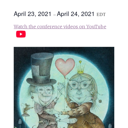
April 23, 2021
April 24, 2021
–
EDT
Watch the conference videos on YouTube