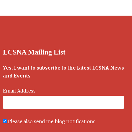
LCSNA Mailing List
Yes, I want to subscribe to the latest LCSNA News
and Events
Email Address
Please also send me blog notifications