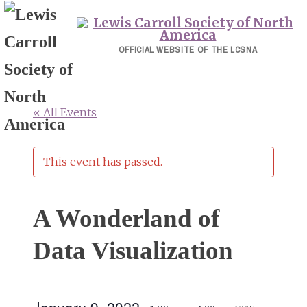
Skip
to
content
OFFICIAL WEBSITE OF THE LCSNA
« All Events
This event has passed.
A Wonderland of
Data Visualization