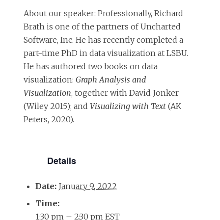
About our speaker: Professionally, Richard
Brath is one of the partners of Uncharted
Software, Inc. He has recently completed a
part-time PhD in data visualization at LSBU.
He has authored two books on data
visualization:
Graph Analysis and
Visualization
, together with David Jonker
(Wiley 2015); and
Visualizing with Text
(AK
Peters, 2020).
Details
Date:
January 9, 2022
Time:
1:30 pm – 2:30 pm
EST