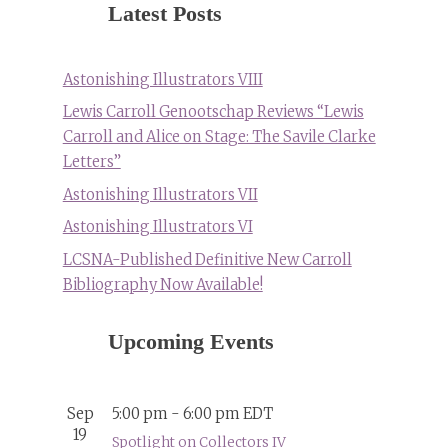
Latest Posts
Astonishing Illustrators VIII
Lewis Carroll Genootschap Reviews “Lewis
Carroll and Alice on Stage: The Savile Clarke
Letters”
Astonishing Illustrators VII
Astonishing Illustrators VI
LCSNA-Published Definitive New Carroll
Bibliography Now Available!
Upcoming Events
Sep
5:00 pm
-
6:00 pm
EDT
19
Spotlight on Collectors IV