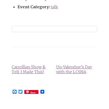
Event Category:
talk
Event
Navigation
Carrollian Show &
Un-Valentine’s Day
Tell: I Made This!
with the LCSNA
Facebook
Twitter
Save