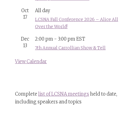
Oct
All day
17
LCSNA Fall Conference 2026 – Alice All
Over the World!
Dec
2:00 pm
-
3:00 pm
EST
13
7th Annual Carrollian Show & Tell
View Calendar
Complete
list of LCSNA meetings
held to date,
including speakers and topics