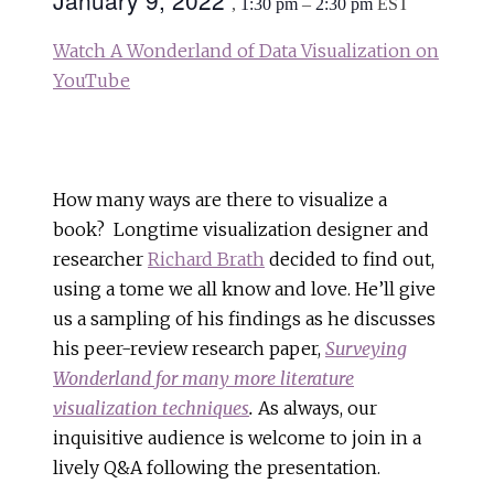
January 9, 2022
,
1:30 pm
–
2:30 pm
EST
Watch A Wonderland of Data Visualization on
YouTube
How many ways are there to visualize a
book? Longtime visualization designer and
researcher
Richard Brath
decided to find out,
using a tome we all know and love. He’ll give
us a sampling of his findings as he discusses
his peer-review research paper,
Surveying
Wonderland for many more literature
visualization techniques
.
As always, our
inquisitive audience is welcome to join in a
lively Q&A following the presentation.