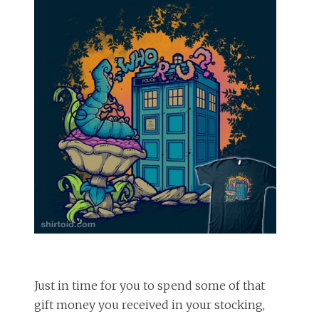
Just in time for you to spend some of that
gift money you received in your stocking,