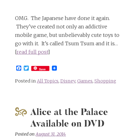
OMG. The Japanese have done it again.
They’ve created not only an addictive
mobile game, but unbelievably cute toys to
go with it. It’s called Tsum Tsum and it is…
[
read full post
]
Facebook
Twitter
Save
Posted in
All Topics
,
Disney
,
Games
,
Shopping
Alice at the Palace
Available on DVD
Posted on
August 31, 2014