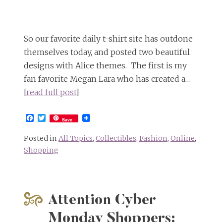
So our favorite daily t-shirt site has outdone
themselves today, and posted two beautiful
designs with Alice themes. The first is my
fan favorite Megan Lara who has created a…
[
read full post
]
Facebook
Twitter
Save
Posted in
All Topics
,
Collectibles
,
Fashion
,
Online
,
Shopping
Attention Cyber
Monday Shoppers: