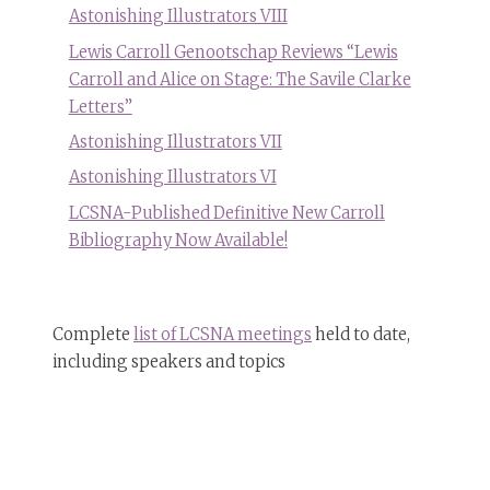
Astonishing Illustrators VIII
Lewis Carroll Genootschap Reviews “Lewis
Carroll and Alice on Stage: The Savile Clarke
Letters”
Astonishing Illustrators VII
Astonishing Illustrators VI
LCSNA-Published Definitive New Carroll
Bibliography Now Available!
Complete
list of LCSNA meetings
held to date,
including speakers and topics