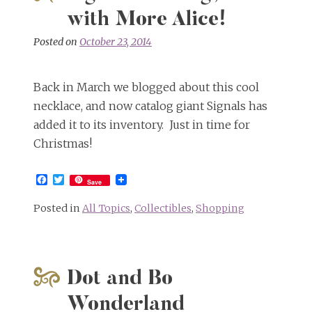
with More Alice!
Posted on
October 23, 2014
Back in March we blogged about this cool
necklace, and now catalog giant Signals has
added it to its inventory. Just in time for
Christmas!
Facebook
Twitter
Save
Posted in
All Topics
,
Collectibles
,
Shopping
Dot and Bo
Wonderland