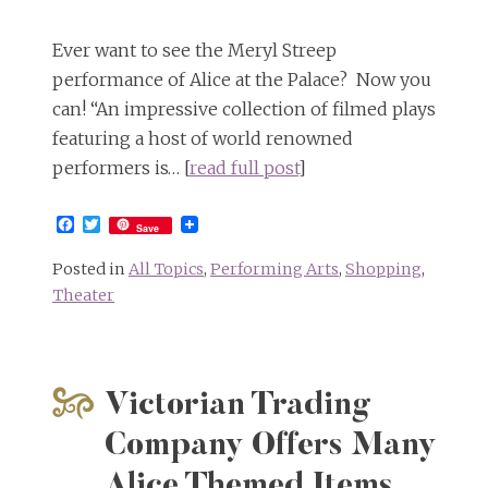
Ever want to see the Meryl Streep
performance of Alice at the Palace? Now you
can! “An impressive collection of filmed plays
featuring a host of world renowned
performers is… [
read full post
]
Facebook
Twitter
Save
Posted in
All Topics
,
Performing Arts
,
Shopping
,
Theater
Victorian Trading
Company Offers Many
Alice Themed Items