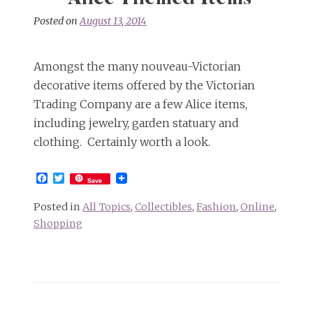
Posted on
August 13, 2014
Amongst the many nouveau-Victorian
decorative items offered by the Victorian
Trading Company are a few Alice items,
including jewelry, garden statuary and
clothing. Certainly worth a look.
Facebook
Twitter
Save
Posted in
All Topics
,
Collectibles
,
Fashion
,
Online
,
Shopping
Posts