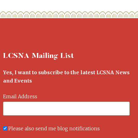
LCSNA Mailing List
Yes, I want to subscribe to the latest LCSNA News
and Events
Email Address
Please also send me blog notifications