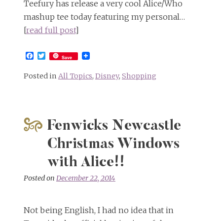
Teefury has release a very cool Alice/Who
mashup tee today featuring my personal…
[
read full post
]
Facebook
Twitter
Save
Posted in
All Topics
,
Disney
,
Shopping
Fenwicks Newcastle
Christmas Windows
with Alice!!
Posted on
December 22, 2014
Not being English, I had no idea that in