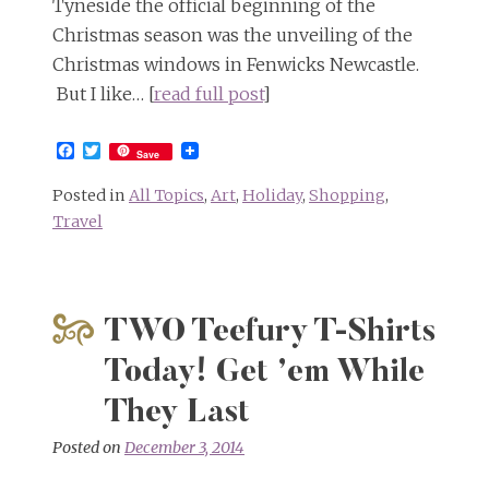
Tyneside the official beginning of the
Christmas season was the unveiling of the
Christmas windows in Fenwicks Newcastle.
But I like… [
read full post
]
Facebook
Twitter
Save
Posted in
All Topics
,
Art
,
Holiday
,
Shopping
,
Travel
TWO Teefury T-Shirts
Today! Get ’em While
They Last
Posted on
December 3, 2014