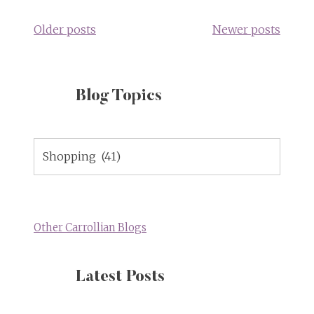
navigation
Older posts
Newer posts
Blog Topics
Blog
Topics
Other Carrollian Blogs
Latest Posts