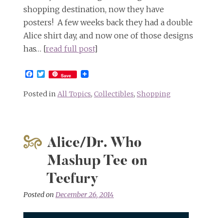
shopping destination, now they have
posters! A few weeks back they had a double
Alice shirt day, and now one of those designs
has… [
read full post
]
Facebook
Twitter
Save
Posted in
All Topics
,
Collectibles
,
Shopping
Alice/Dr. Who
Mashup Tee on
Teefury
Posted on
December 26, 2014