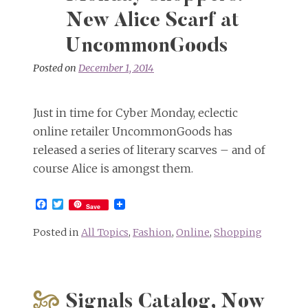
New Alice Scarf at
UncommonGoods
Posted on
December 1, 2014
Just in time for Cyber Monday, eclectic
online retailer UncommonGoods has
released a series of literary scarves – and of
course Alice is amongst them.
Facebook
Twitter
Save
Posted in
All Topics
,
Fashion
,
Online
,
Shopping
Signals Catalog, Now