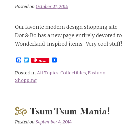
Posted on
October 21, 2014
Our favorite modern design shopping site
Dot & Bo has a new page entirely devoted to
Wonderland-inspired items. Very cool stuff!
Facebook
Twitter
Save
Posted in
All Topics
,
Collectibles
,
Fashion
,
Shopping
Tsum Tsum Mania!
Posted on
September 4, 2014