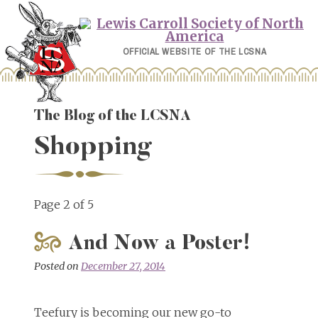
Skip
to
content
OFFICIAL WEBSITE OF THE LCSNA
The Blog of the LCSNA
Shopping
Page 2 of 5
And Now a Poster!
Posted on
December 27, 2014
Teefury is becoming our new go-to