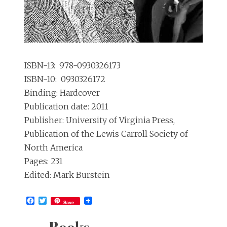
ISBN-13: ‎ 978-0930326173
ISBN-10: ‎ 0930326172
Binding: Hardcover
Publication date: 2011
Publisher: University of Virginia Press,
Publication of the Lewis Carroll Society of
North America
Pages: 231
Edited: Mark Burstein
Facebook
Twitter
Save