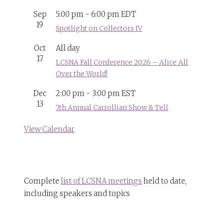
Sep
5:00 pm
-
6:00 pm
EDT
19
Spotlight on Collectors IV
Oct
All day
17
LCSNA Fall Conference 2026 – Alice All
Over the World!
Dec
2:00 pm
-
3:00 pm
EST
13
7th Annual Carrollian Show & Tell
View Calendar
Complete
list of LCSNA meetings
held to date,
including speakers and topics