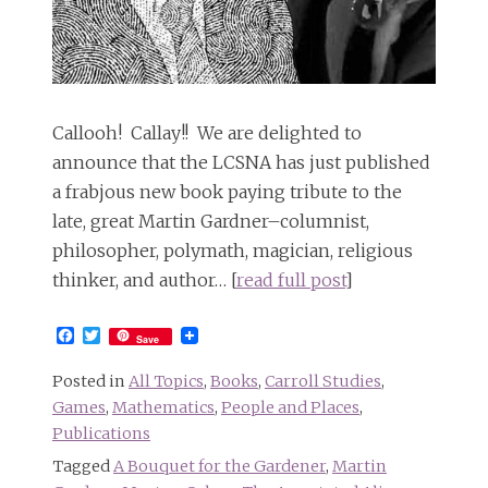
Callooh! Callay!! We are delighted to
announce that the LCSNA has just published
a frabjous new book paying tribute to the
late, great Martin Gardner–columnist,
philosopher, polymath, magician, religious
thinker, and author… [
read full post
]
Facebook
Twitter
Save
Posted in
All Topics
,
Books
,
Carroll Studies
,
Games
,
Mathematics
,
People and Places
,
Publications
Tagged
A Bouquet for the Gardener
,
Martin