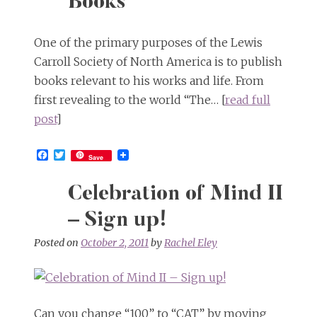
Books
One of the primary purposes of the Lewis
Carroll Society of North America is to publish
books relevant to his works and life. From
first revealing to the world “The… [
read full
post
]
Facebook
Twitter
Save
Celebration of Mind II
– Sign up!
Posted on
October 2, 2011
by
Rachel Eley
Can you change “100” to “CAT” by moving