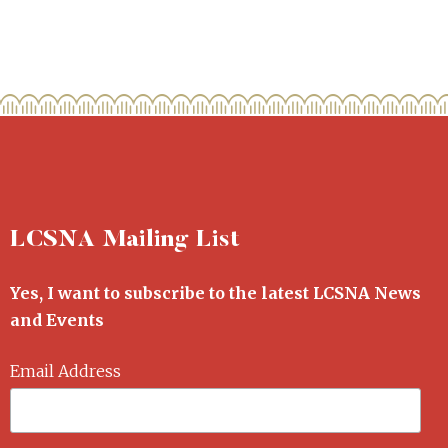
LCSNA Mailing List
Yes, I want to subscribe to the latest LCSNA News
and Events
Email Address