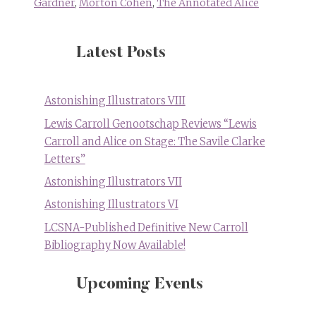
Gardner
,
Morton Cohen
,
The Annotated Alice
Latest Posts
Astonishing Illustrators VIII
Lewis Carroll Genootschap Reviews “Lewis
Carroll and Alice on Stage: The Savile Clarke
Letters”
Astonishing Illustrators VII
Astonishing Illustrators VI
LCSNA-Published Definitive New Carroll
Bibliography Now Available!
Upcoming Events