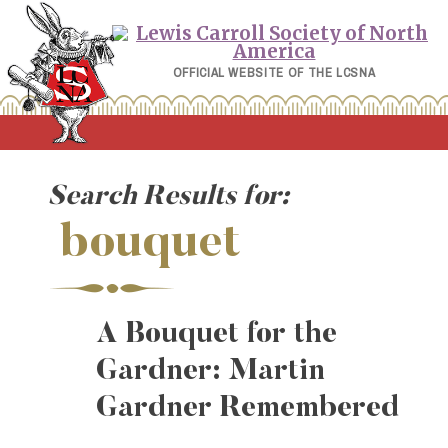
Skip
to
content
OFFICIAL WEBSITE OF THE LCSNA
Search Results for:
bouquet
A Bouquet for the
Gardner: Martin
Gardner Remembered