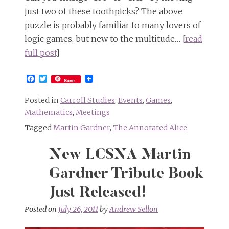
just two of these toothpicks? The above
puzzle is probably familiar to many lovers of
logic games, but new to the multitude… [
read
full post
]
Facebook
Twitter
Save
Posted in
Carroll Studies
,
Events
,
Games
,
Mathematics
,
Meetings
Tagged
Martin Gardner
,
The Annotated Alice
New LCSNA Martin
Gardner Tribute Book
Just Released!
Posted on
July 26, 2011
by
Andrew Sellon