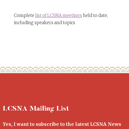
Complete
list of LCSNA meetings
held to date,
including speakers and topics
LCSNA Mailing List
Yes, I want to subscribe to the latest LCSNA News