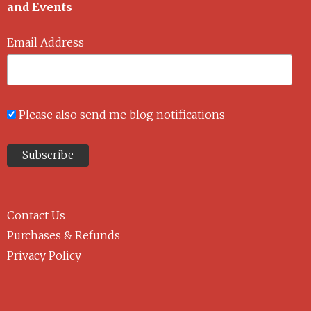
and Events
Email Address
Please also send me blog notifications
Contact Us
Purchases & Refunds
Privacy Policy