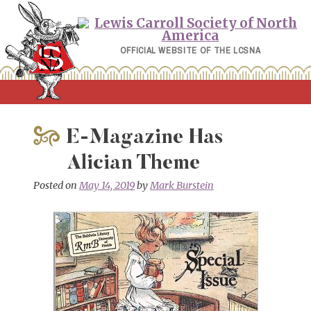
Skip
to
content
OFFICIAL WEBSITE OF THE LCSNA
E-Magazine Has
Alician Theme
Posted on
May 14, 2019
by
Mark Burstein