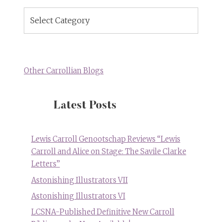
Blog
Topics
Other Carrollian Blogs
Latest Posts
Lewis Carroll Genootschap Reviews “Lewis
Carroll and Alice on Stage: The Savile Clarke
Letters”
Astonishing Illustrators VII
Astonishing Illustrators VI
LCSNA-Published Definitive New Carroll