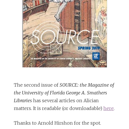
The second issue of
SOURCE: the Magazine of
the University of Florida George A. Smathers
Libraries
has several articles on Alician
matters. It is readable (or downloadable)
here
.
Thanks to Arnold Hirshon for the spot.