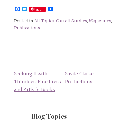
Facebook
Twitter
Save
Posted in
All Topics
,
Carroll Studies
,
Magazines
,
Publications
Post
navigation
Seeking It with
Savile Clarke
Thimbles: Fine Press
Productions
and Artist’s Books
Blog Topics