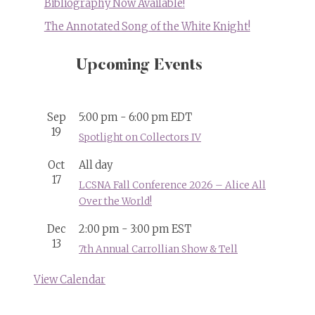
Bibliography Now Available!
The Annotated Song of the White Knight!
Upcoming Events
Sep
5:00 pm
-
6:00 pm
EDT
19
Spotlight on Collectors IV
Oct
All day
17
LCSNA Fall Conference 2026 – Alice All
Over the World!
Dec
2:00 pm
-
3:00 pm
EST
13
7th Annual Carrollian Show & Tell
View Calendar