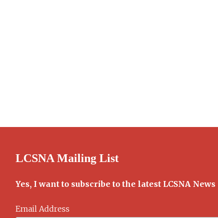
LCSNA Mailing List
Yes, I want to subscribe to the latest LCSNA News
Email Address