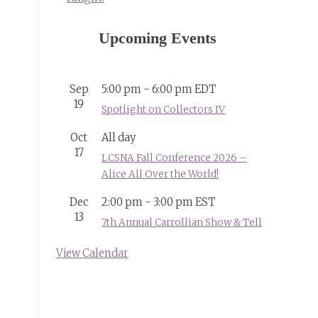
Upcoming Events
Sep
5:00 pm
-
6:00 pm
EDT
19
Spotlight on Collectors IV
Oct
All day
17
LCSNA Fall Conference 2026 –
Alice All Over the World!
Dec
2:00 pm
-
3:00 pm
EST
13
7th Annual Carrollian Show & Tell
View Calendar