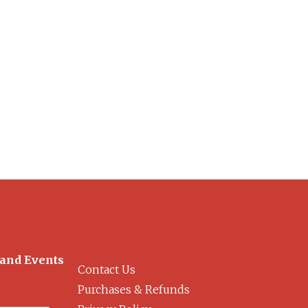
 and Events
Contact Us
Purchases & Refunds