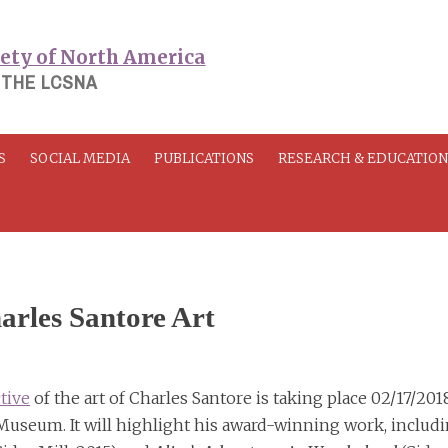
 THE LCSNA
S
SOCIAL MEDIA
PUBLICATIONS
RESEARCH & EDUCATIO
arles Santore Art
tive
of the art of Charles Santore is taking place 02/17/201
useum. It will highlight his award-winning work, includ