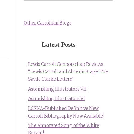
Other Carrollian Blogs
Latest Posts
Lewis Carroll Genootschap Reviews
“Lewis Carroll and Alice on Stage: The
Savile Clarke Letters”
Astonishing Illustrators VII
Astonishing Illustrators VI
LCSNA-Published Definitive New
Carroll Bibliography Now Available!
The Annotated Song of the White
Knight!