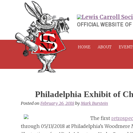
Skip
to
content
OFFICIAL WEBSITE OF
HOME
ABOUT
EVENT
Philadelphia Exhibit of Ch
Posted on
February 26, 2018
by
Mark Burstein
The first
retrospec
through 05/13/2018 at Philadelphia’s Woodmere M