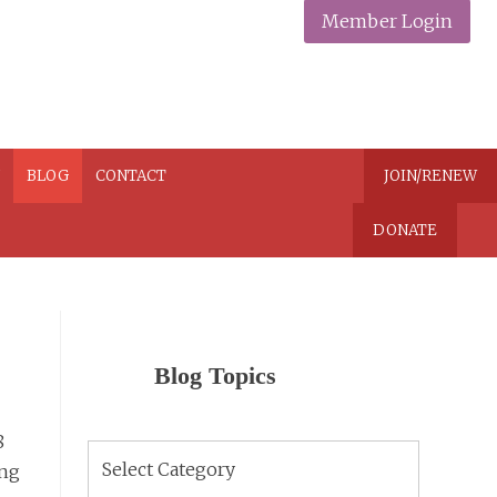
Member Login
N
BLOG
CONTACT
JOIN/RENEW
DONATE
Blog Topics
8
Blog
ing
Topics