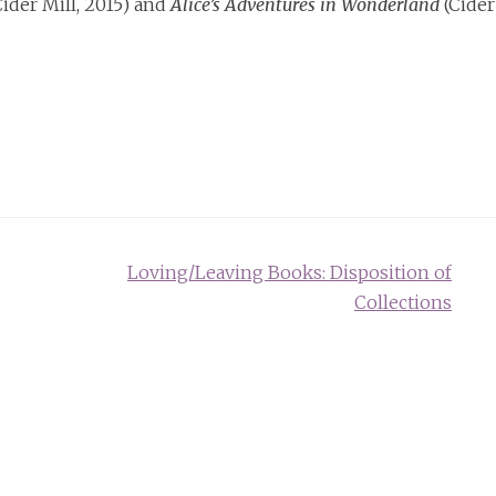
ider Mill, 2015) and
Alice’s Adventures in Wonderland
(Cider
Loving/Leaving Books: Disposition of
Collections