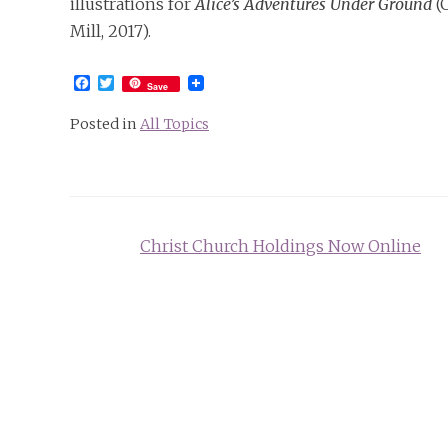
illustrations for
Alice’s Adventures Under Ground
(C
Mill, 2017).
Facebook
Twitter
Save
Posted in
All Topics
Post
Christ Church Holdings Now Online
navigation