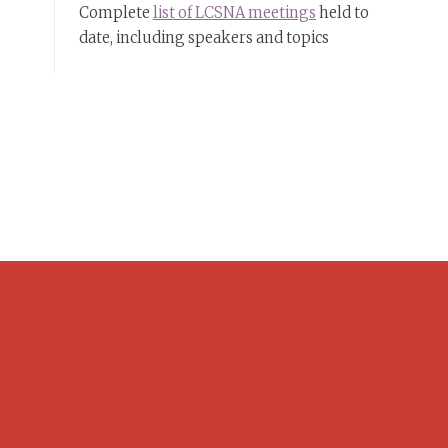
Complete
list of LCSNA meetings
held to
date, including speakers and topics