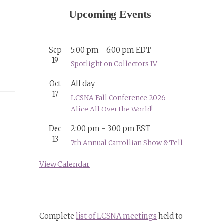
Upcoming Events
Sep
5:00 pm
-
6:00 pm
EDT
19
Spotlight on Collectors IV
Oct
All day
17
LCSNA Fall Conference 2026 –
Alice All Over the World!
Dec
2:00 pm
-
3:00 pm
EST
13
7th Annual Carrollian Show & Tell
View Calendar
Complete
list of LCSNA meetings
held to