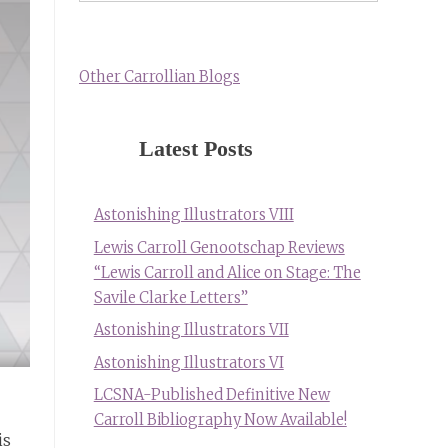
Other Carrollian Blogs
Latest Posts
Astonishing Illustrators VIII
Lewis Carroll Genootschap Reviews
“Lewis Carroll and Alice on Stage: The
Savile Clarke Letters”
Astonishing Illustrators VII
Astonishing Illustrators VI
LCSNA-Published Definitive New
Carroll Bibliography Now Available!
is