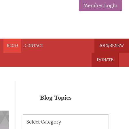
Member Login
N
BLOG
CONTACT
JOIN/RENEW
DONATE
Blog Topics
Blog
Topics