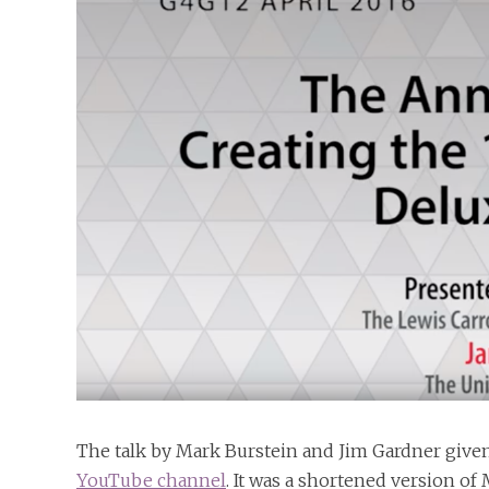
The talk by Mark Burstein and Jim Gardner give
YouTube channel
. It was a shortened version of