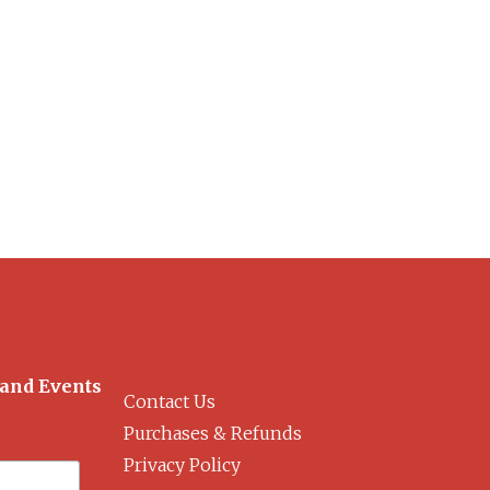
 and Events
Contact Us
Purchases & Refunds
Privacy Policy