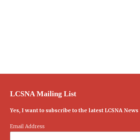
LCSNA Mailing List
Yes, I want to subscribe to the latest LCSNA News
Email Address