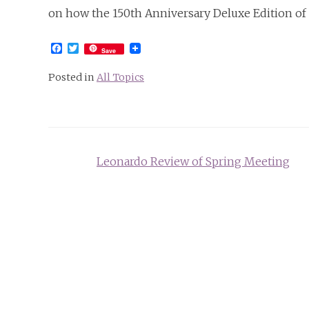
on how the 150th Anniversary Deluxe Edition of
Facebook
Twitter
Save
Posted in
All Topics
Post
Leonardo Review of Spring Meeting
navigation