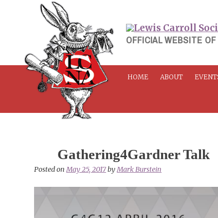
Skip
to
content
OFFICIAL WEBSITE OF
HOME
ABOUT
EVENT
Gathering4Gardner Talk
Posted on
May 25, 2017
by
Mark Burstein