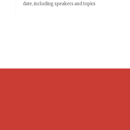
date, including speakers and topics