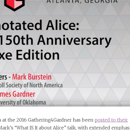
n at the 2016 Gathering4Gardner has been
posted to their
 Mark’s “What IS It about Alice” talk, with extended emphas