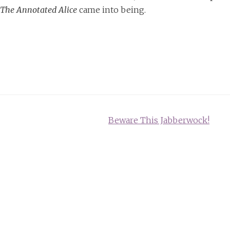
The Annotated Alice
came into being.
Beware This Jabberwock!