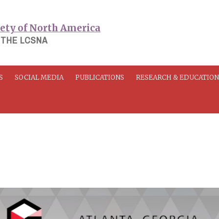
 THE LCSNA
S
SOCIAL MEDIA
PUBLICATIONS
RESEARCH & EDUCATIO