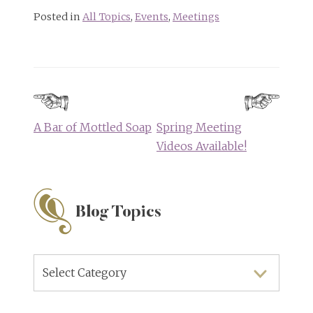
Posted in
All Topics
,
Events
,
Meetings
Post
navigation
A Bar of Mottled Soap
Spring Meeting
Videos Available!
Blog Topics
Blog
Topics