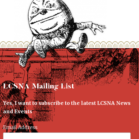
LCSNA Mailing List
Yes, I want to subscribe to the latest LCSNA News
and Events
Email Address