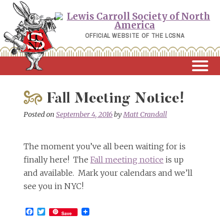
Skip
to
content
OFFICIAL WEBSITE OF THE LCSNA
Fall Meeting Notice!
Posted on
September 4, 2016
by
Matt Crandall
The moment you’ve all been waiting for is
finally here! The
Fall meeting notice
is up
and available. Mark your calendars and we’ll
see you in NYC!
Facebook
Twitter
Save