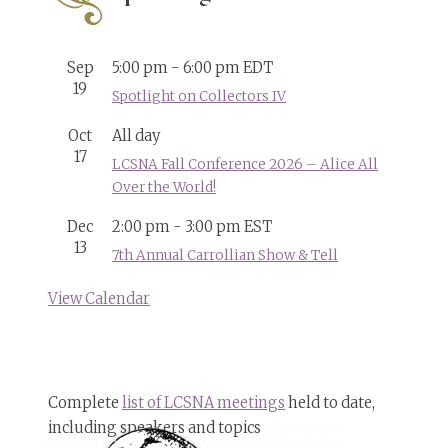
Sep
5:00 pm
-
6:00 pm
EDT
19
Spotlight on Collectors IV
Oct
All day
17
LCSNA Fall Conference 2026 – Alice All
Over the World!
Dec
2:00 pm
-
3:00 pm
EST
13
7th Annual Carrollian Show & Tell
View Calendar
Complete
list of LCSNA meetings
held to date,
including speakers and topics