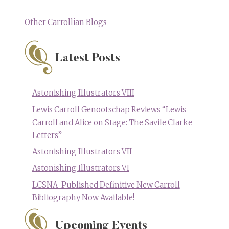
Other Carrollian Blogs
Latest Posts
Astonishing Illustrators VIII
Lewis Carroll Genootschap Reviews “Lewis
Carroll and Alice on Stage: The Savile Clarke
Letters”
Astonishing Illustrators VII
Astonishing Illustrators VI
LCSNA-Published Definitive New Carroll
Bibliography Now Available!
Upcoming Events